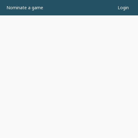
Nominate a game
Login