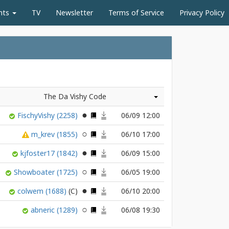
nts
TV
Newsletter
Terms of Service
Privacy Policy
The Da Vishy Code
FischyVishy
(2258)
06/09 12:00
m_krev
(1855)
06/10 17:00
kjfoster17
(1842)
06/09 15:00
Showboater
(1725)
06/05 19:00
colwem
(1688)
06/10 20:00
abneric
(1289)
06/08 19:30