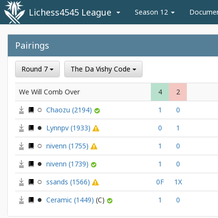
Lichess4545 League
Season 12
Docume
Pairings
Round 7
The Da Vishy Code
We Will Comb Over
4
2
Chaozu
(2194)
1
0
Lynnpv
(1933)
0
1
nivenn
(1755)
1
0
nivenn
(1739)
1
0
ssands
(1566)
0F
1X
Ceramic
(1449)
1
0