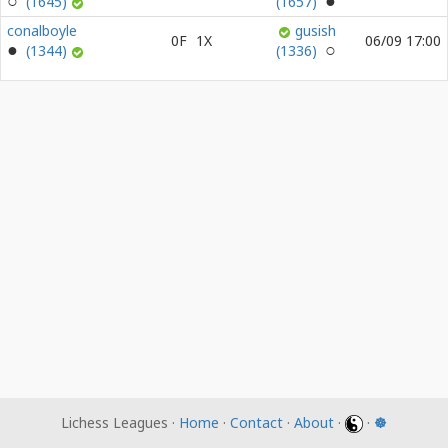
(1645)
(1657)
conalboyle
gusish
0F
1X
06/09 17:00
(1344)
(1336)
Lichess Leagues ·
Home
·
Contact
·
About
·
·
☸