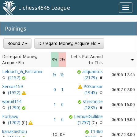
Lichess4545 League
Toggl
navig
Pairings
Round 7
Disregard Money, Acquire Elo
Disregard Money,
Let's Put Anand
3½
2½
Acquire Elo
to This
Lelouch_Vi_Brittania
aliquantus
½
½
06/06 17:45
(2157)
(2179)
Xerxos159
PGSankar
0
1
06/07 07:00
(1952)
(1945)
wpruitt14
stinsonite
1
0
06/06 16:00
(1790)
(1835)
Forhavu
LemuelGullible
1
0
06/06 19:00
(1707)
(1757)
kanakaishou
T1460
1X
0F
06/07 23:00