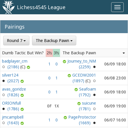
Lichess4545 League
Toggl
navig
Pairings
Round 7
The Backup Pawn
Dumb Tactic But Win?
2½
3½
The Backup Pawn
badplayer_cm
Journey_to_NM
1
0
06/09 18:00
(2186)
(2259)
silver124
GCEDW2001
0
1
06/08 23:00
(2027)
(1897)
avas_goridze
Seafoam
0
1
06/09 18:00
(1826)
(1792)
ORIONfull
suicune
0F
1X
06/09 19:00
(1786)
(1781)
jmcampbell
PageProtector
1
0
06/07 16:00
(1643)
(1669)