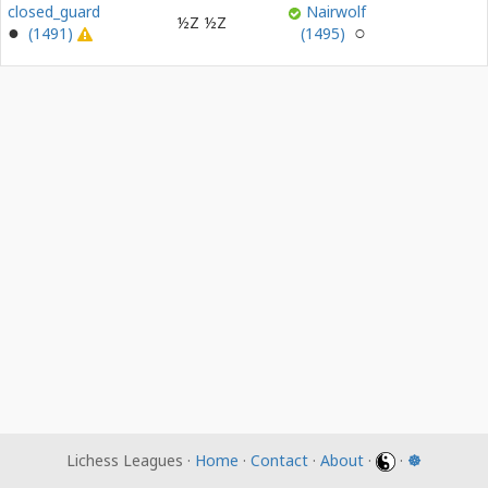
closed_guard
Nairwolf
½Z
½Z
(1491)
(1495)
Lichess Leagues ·
Home
·
Contact
·
About
·
·
☸