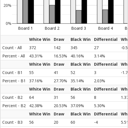
20%
0%
Board 1
Board 2
Board 3
Board 4
B
White Win
Draw
Black Win
Differential
Whi
Count - All
372
142
345
27
-0.
Percent - All
43.31%
16.53%
40.16%
3.14%
White Win
Draw
Black Win
Differential
Whi
Count - B1
55
41
52
3
-1.
Percent - B1
37.16%
27.70%
35.14%
2.03%
White Win
Draw
Black Win
Differential
Whi
Count - B2
64
31
56
8
1.3
Percent - B2
42.38%
20.53%
37.09%
5.30%
White Win
Draw
Black Win
Differential
Whi
Count - B3
56
20
60
-4
5.5