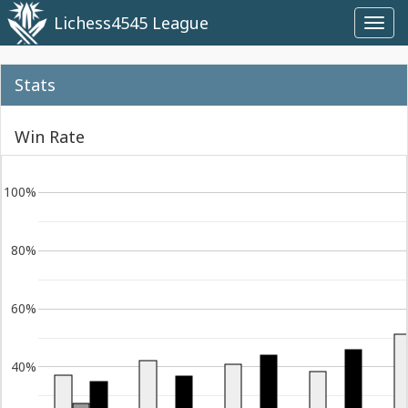
Lichess4545 League
Toggl
navig
Stats
Win Rate
100%
80%
60%
40%