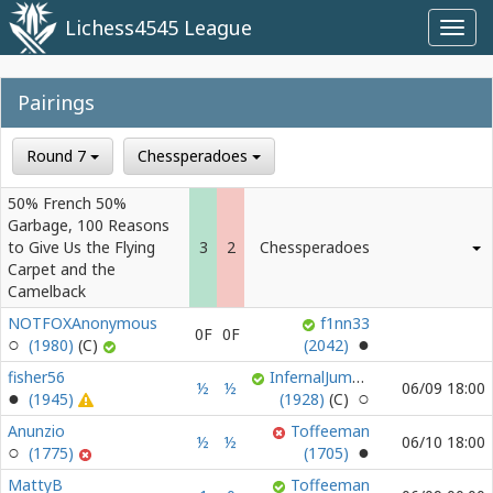
Lichess4545 League
Toggl
navig
Pairings
Round 7
Chessperadoes
50% French 50%
Garbage, 100 Reasons
to Give Us the Flying
3
2
Chessperadoes
Carpet and the
Camelback
NOTFOXAnonymous
f1nn33
0F
0F
(1980)
(2042)
fisher56
InfernalJumble
½
½
06/09 18:00
(1945)
(1928)
Anunzio
Toffeeman
½
½
06/10 18:00
(1775)
(1705)
MattyB
Toffeeman