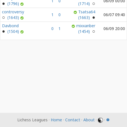
1
0
06/09 00:00
(1796)
(1714)
controversy
Tsatsa64
1
0
06/07 09:40
(1643)
(1663)
Davbond
mixxanber
0
1
06/09 20:00
(1504)
(1454)
Lichess Leagues ·
Home
·
Contact
·
About
·
·
☸