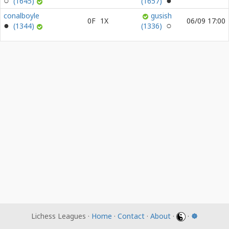
(1645)
(1657)
conalboyle
gusish
0F
1X
06/09 17:00
(1344)
(1336)
Lichess Leagues ·
Home
·
Contact
·
About
·
·
☸