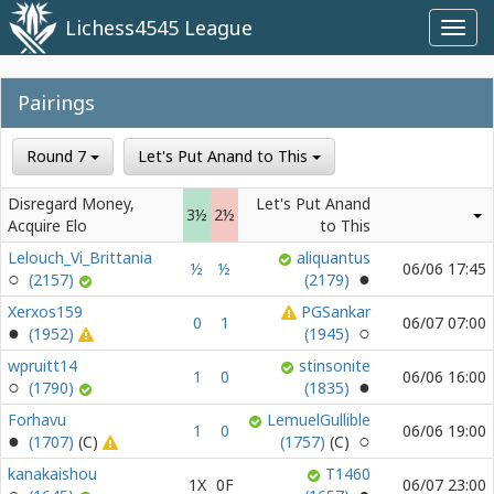
Lichess4545 League
Toggl
navig
Pairings
Round 7
Let's Put Anand to This
Disregard Money,
Let's Put Anand
3½
2½
Acquire Elo
to This
Lelouch_Vi_Brittania
aliquantus
½
½
06/06 17:45
(2157)
(2179)
Xerxos159
PGSankar
0
1
06/07 07:00
(1952)
(1945)
wpruitt14
stinsonite
1
0
06/06 16:00
(1790)
(1835)
Forhavu
LemuelGullible
1
0
06/06 19:00
(1707)
(1757)
kanakaishou
T1460
1X
0F
06/07 23:00