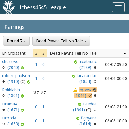
Lichess4545 League
Toggl
navig
Pairings
Round 7
Dead Pawns Tell No Tale
En Croissant
3
3
Dead Pawns Tell No Tale
chessryo
hicetnunc
1
0
06/07 09:30
(2040)
(2129)
robert-paulson
Jacarandat
1
0
06/06 00:00
(1910)
(1854)
Rolihlahla
egonsanc
½Z
½Z
(1801)
(1846)
Dram04
Ceedee
0
1
06/08 21:00
(1671)
(1641)
Drotciv
flgoyens
0
1
06/06 18:00
(1658)
(1614)