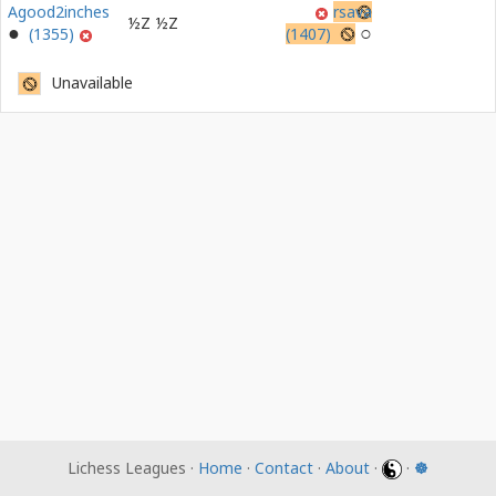
Agood2inches
rsava
½Z
½Z
(1355)
(1407)
Unavailable
Lichess Leagues ·
Home
·
Contact
·
About
·
·
☸