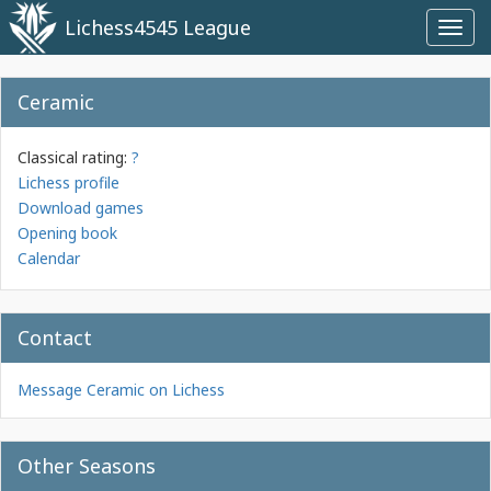
Lichess4545 League
Toggl
navig
Ceramic
Classical rating:
?
Lichess profile
Download games
Opening book
Calendar
Contact
Message Ceramic on Lichess
Other Seasons