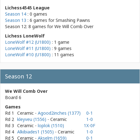
Lichess4545 League
Season 14
: 0 games
Season 13
: 6 games for
Smashing Pawns
Season 12: 8 games for
We Will Comb Over
Lichess LoneWolf
LoneWolf #12 (U1800)
: 1 game
LoneWolf #11 (U1800)
: 9 games
LoneWolf #10 (U1800)
: 11 games
Season 12
We Will Comb Over
Board 6
Games
Rd 1
Ceramic
-
Agood2inches (1377)
0-1
Rd 2
kleyveu (1556)
- Ceramic
1-0
Rd 3
Ceramic
-
loplok (1510)
1X-0F
Rd 4
Alkibiades1 (1505)
- Ceramic
1-0
Rd 5
Ceramic
-
Akselm (1659)
0-1