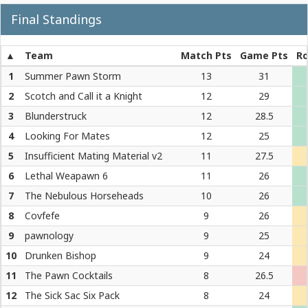
Final Standings
Team
Match Pts
Game Pts
Ro
1
Summer Pawn Storm
13
31
2
Scotch and Call it a Knight
12
29
3
Blunderstruck
12
28.5
4
Looking For Mates
12
25
5
Insufficient Mating Material v2
11
27.5
6
Lethal Weapawn 6
11
26
7
The Nebulous Horseheads
10
26
8
Covfefe
9
26
9
pawnology
9
25
10
Drunken Bishop
9
24
11
The Pawn Cocktails
8
26.5
12
The Sick Sac Six Pack
8
24