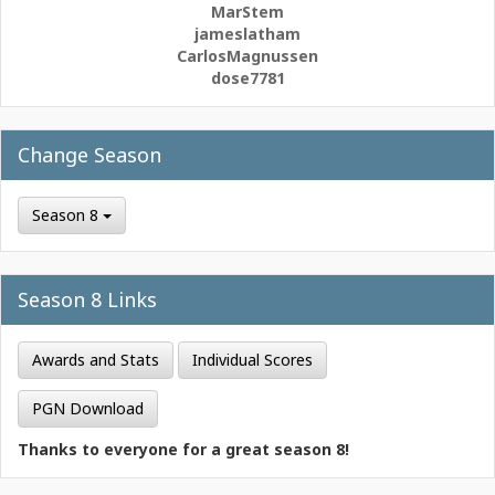
MarStem
jameslatham
CarlosMagnussen
dose7781
Change Season
Season 8
Season 8 Links
Awards and Stats
Individual Scores
PGN Download
Thanks to everyone for a great season 8!