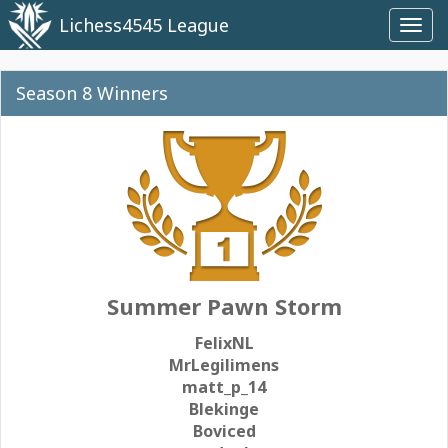
Lichess4545 League
Toggl
navig
Season 8 Winners
Summer Pawn Storm
FelixNL
MrLegilimens
matt_p_14
Blekinge
Boviced