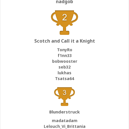
nadgob
Scotch and Call it a Knight
TonyRo
f1nn33
bobwooster
seb32
lukhas
Tsatsa64
Blunderstruck
madatadam
Lelouch_Vi_Brittania