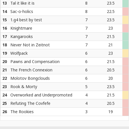
13
Tal it like it is
8
23.5
14
Sac-o-holics
8
22.5
15
1.g4 best by test
7
23.5
16
Knightmare
7
23
17
Kangarooks
7
21.5
18
Never Not in Zeitnot
7
21
19
Wolfpack
6
23
20
Pawns and Compensation
6
21.5
21
The French Connexion
6
20.5
22
Molotov Bongclouds
6
20
23
Rook & Morty
5
23.5
24
Overworked and Underpromoted
4
21.5
25
Refuting The Covfefe
4
20.5
26
The Rookies
3
19