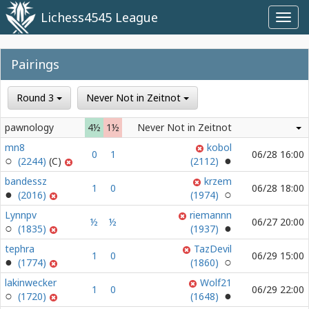
Lichess4545 League
Toggl
navig
Pairings
Round 3
Never Not in Zeitnot
pawnology
4½
1½
Never Not in Zeitnot
mn8
kobol
0
1
06/28 16:00
(2244)
(2112)
bandessz
krzem
1
0
06/28 18:00
(2016)
(1974)
Lynnpv
riemannn
½
½
06/27 20:00
(1835)
(1937)
tephra
TazDevil
1
0
06/29 15:00
(1774)
(1860)
lakinwecker
Wolf21
1
0
06/29 22:00
(1720)
(1648)