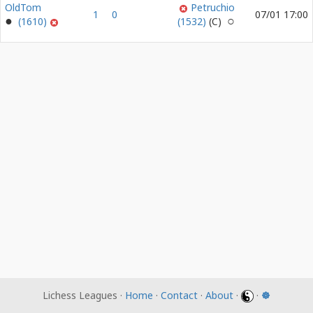
OldTom
Petruchio
1
0
07/01 17:00
(1610)
(1532)
Lichess Leagues ·
Home
·
Contact
·
About
·
·
☸