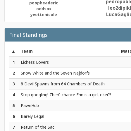
pedropabl
poopheaderic
leo2dipik
oddsox
LucaGagli
yvettenicole
Final Standings
Team
Matc
1
Lichess Lovers
2
Snow White and the Seven Najdorfs
3
8 Devil Spawns from 64 Chambers of Death
4
Stop googling! Zher0 chance Erin is a girl, okei?!
5
PawnHub
6
Barely Légal
7
Return of the Sac