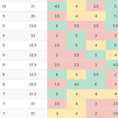
10
31
4.5
4
2.5
5
9
35
3.5
4
4
5
9
33.5
6
3.5
2.5
5.5
9
33
2
5
3
3
9
32.5
2.5
5
4
5
9
32.5
2
3.5
5
4
9
31.5
2.5
2.5
2
4.5
8
32.5
6
4
5.5
2
8
30.5
1.5
4.5
6
3
7
31.5
5
4
4
4
7
31
3.5
4
3
3.5
7
31
4
4
2
3.5