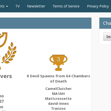
nts
TV
Newsletter
Terms of Service
Privacy Policy
Cha
Se
overs
8 Devil Spawns from 64 Chambers
of Death
CamelClutcher
e
MA1AH
no
Mattcrossette
37
david-innes
an
Tranzoo