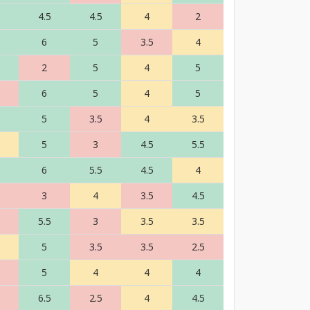
4.5
4.5
4
2
6
5
3.5
4
2
5
4
5
6
5
4
5
5
3.5
4
3.5
5
3
4.5
5.5
6
5.5
4.5
4
3
4
3.5
4.5
5.5
3
3.5
3.5
5
3.5
3.5
2.5
5
4
4
4
6.5
2.5
4
4.5