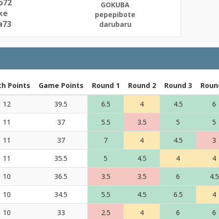
o72
GOKUBA
ke
pepepibote
a73
darubaru
h Points
Game Points
Round 1
Round 2
Round 3
Roun
12
39.5
6.5
4
4.5
6
11
37
5.5
3.5
5
5
11
37
7
4
4.5
3
11
35.5
5
4.5
4
4
10
36.5
3.5
3.5
6
4.5
10
34.5
5.5
4.5
6.5
4
10
33
2.5
4
6
6