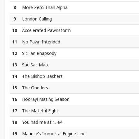
8
More Zero Than Alpha
9
London Calling
10
Accelerated Pawnstorm
11
No Pawn Intended
12
Sicilian Rhapsody
13
Sac Sac Mate
14
The Bishop Bashers
15
The Oneders
16
Hooray! Mating Season
17
The Mateful Eight
18
You had me at 1. e4
19
Maurice’s Immortal Engine Line