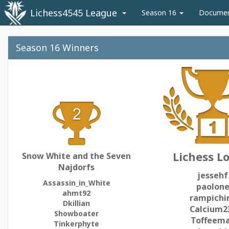
Lichess4545 League
Season 16
Docume
Season 16 Winners
Lichess L
Snow White and the Seven
Najdorfs
jessehf
Assassin_in_White
paolon
ahmt92
rampichi
Dkillian
Calcium2
Showboater
Toffeem
Tinkerphyte