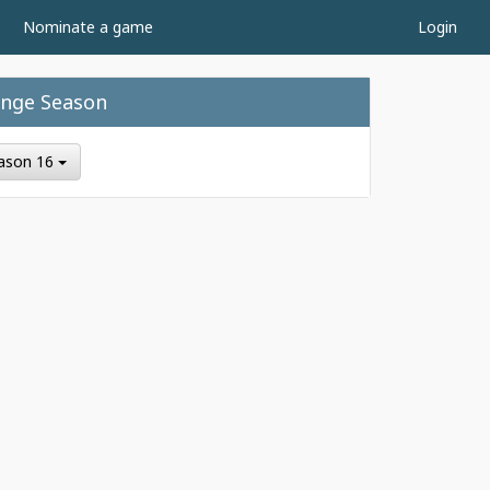
Nominate a game
Login
nge Season
ason 16