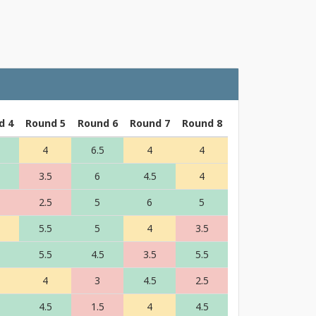
d 4
Round 5
Round 6
Round 7
Round 8
4
6.5
4
4
3.5
6
4.5
4
2.5
5
6
5
5.5
5
4
3.5
5.5
4.5
3.5
5.5
4
3
4.5
2.5
4.5
1.5
4
4.5