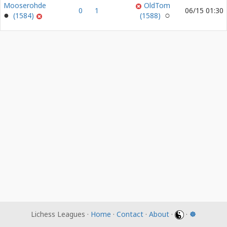
Mooserohde
OldTom
0
1
06/15 01:30
(1584)
(1588)
Lichess Leagues ·
Home
·
Contact
·
About
·
·
☸