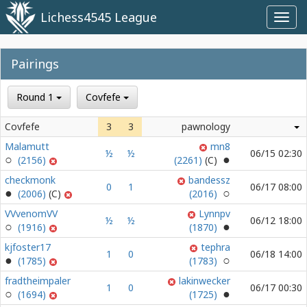
Lichess4545 League
Toggl
navig
Pairings
Round 1
Covfefe
Covfefe
3
3
pawnology
Malamutt
mn8
½
½
06/15 02:30
(2156)
(2261)
checkmonk
bandessz
0
1
06/17 08:00
(2006)
(2016)
VVvenomVV
Lynnpv
½
½
06/12 18:00
(1916)
(1870)
kjfoster17
tephra
1
0
06/18 14:00
(1785)
(1783)
fradtheimpaler
lakinwecker
1
0
06/17 00:30
(1694)
(1725)