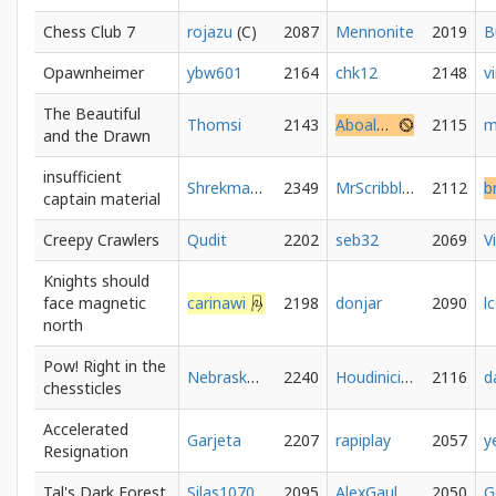
Chess Club 7
rojazu
2087
Mennonite
2019
Opawnheimer
ybw601
2164
chk12
2148
The Beautiful
Thomsi
2143
Aboalnaga
2115
and the Drawn
insufficient
Shrekmated
2349
MrScribbler
2112
captain material
Creepy Crawlers
Qudit
2202
seb32
2069
V
Knights should
face magnetic
carinawi
2198
donjar
2090
l
north
Pow! Right in the
NebraskaNarwhal
2240
HoudinicisMedicis
2116
d
chessticles
Accelerated
Garjeta
2207
rapiplay
2057
Resignation
Tal's Dark Forest
Silas1070
2095
AlexGaul
2050