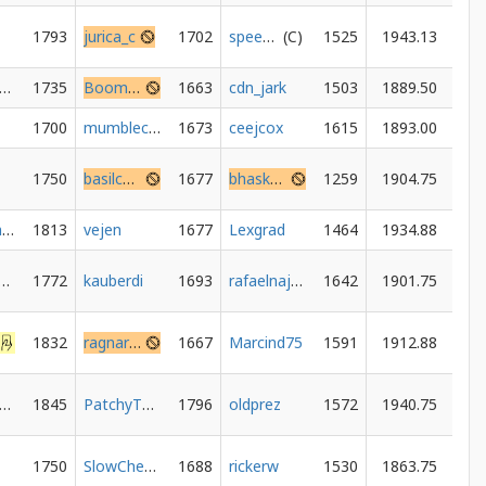
1793
jurica_c
1702
speeder1987
1525
1943.13
anishkparmar
1735
Boomer34
1663
cdn_jark
1503
1889.50
1700
mumblecoredumbledore
1673
ceejcox
1615
1893.00
1750
basilcandle
1677
bhaskar-thakur
1259
1904.75
winegum1994
1813
vejen
1677
Lexgrad
1464
1934.88
terwoowooka
1772
kauberdi
1693
rafaelnajera
1642
1901.75
1832
ragnarokgame
1667
Marcind75
1591
1912.88
unterDavis
1845
PatchyThePirate
1796
oldprez
1572
1940.75
1750
SlowChess73
1688
rickerw
1530
1863.75