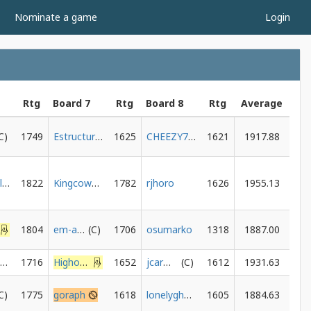
Nominate a game
Login
Rtg
Board 7
Rtg
Board 8
Rtg
Average
1749
Estructuralista
1625
CHEEZY785
1621
1917.88
vinagrekiller
1822
Kingcowgirl
1782
rjhoro
1626
1955.13
1804
em-as-in-emily
1706
osumarko
1318
1887.00
Gingersquirrelnuts
1716
HighonPotnuse
1652
jcarmody
1612
1931.63
1775
goraph
1618
lonelyghost06
1605
1884.63