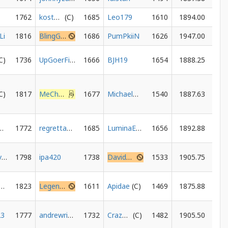
1762
kostasvl
1685
Leo179
1610
1894.00
Li
1816
BlingGamer
1686
PumPkiiN
1626
1947.00
1736
UpGoerFive
1666
BJH19
1654
1888.25
1817
MeChamoLegend
1677
MichaelWDorrill
1540
1887.63
dPedr56
1772
regrettablebeet
1685
LuminaEcho
1656
1892.88
chesshavoc
1798
ipa420
1738
DavidRosenkoetter
1533
1905.75
ampichino
1823
LegendsNeverDye
1611
Apidae
1469
1875.88
23
1777
andrewrimmer
1732
Crazywane254
1482
1905.50