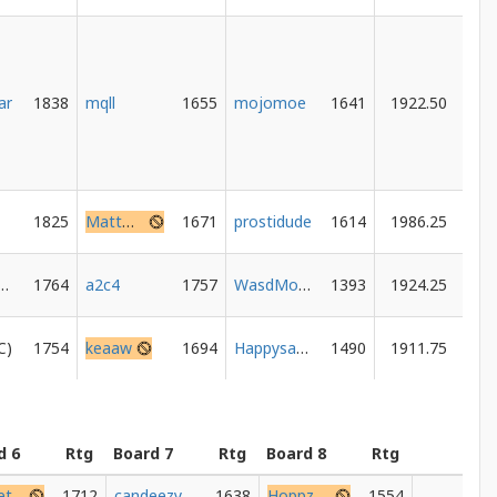
ar
1838
mqll
1655
mojomoe
1641
1922.50
1825
MattHasFun
1671
prostidude
1614
1986.25
nemashow
1764
a2c4
1757
WasdMouse
1393
1924.25
1754
keaaw
1694
Happysandbags
1490
1911.75
d 6
Rtg
Board 7
Rtg
Board 8
Rtg
Mr_peters
1712
candeezymac
1638
Hoppz53
1554