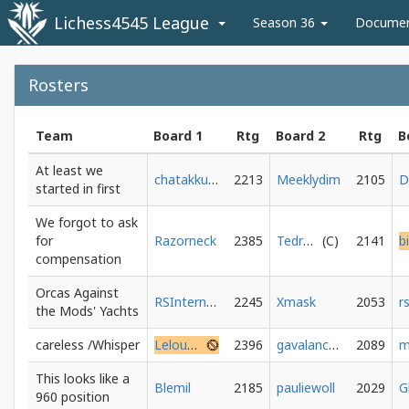
Lichess4545 League
Season 36
Docume
Rosters
Team
Board 1
Rtg
Board 2
Rtg
B
At least we
chatakkuma
2213
Meeklydim
2105
started in first
We forgot to ask
for
Razorneck
2385
Tedrhuyagonall
2141
compensation
Orcas Against
RSInternecio
2245
Xmask
2053
the Mods' Yachts
careless /Whisper
Lelouch_Vi_Brittania
2396
gavalanche20
2089
m
This looks like a
Blemil
2185
pauliewoll
2029
960 position