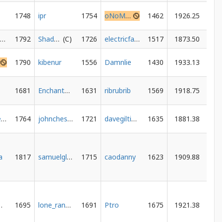
1748
ipr
1754
oNoMyKing
1462
1926.25
PawnMate38
1792
ShadowedSpace
1726
electricfalcon
1517
1873.50
1790
kibenur
1556
Damnlie
1430
1933.13
1681
EnchantedBoard
1631
ribrubrib
1569
1918.75
alex-arsenault
1764
johnchess2
1721
davegiltinan
1635
1881.38
a
1817
samuelglats
1715
caodanny
1623
1909.88
h0me
1695
lone_rangerheavy
1691
Ptro
1675
1921.38