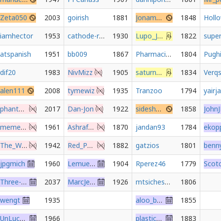
Zeta050
2003
goirish
1881
Jonamatron
1848
Holl
iamhector
1953
cathode-ray-jepsen
1930
Lupo_Jones
1822
atspanish
1951
bb009
1867
PharmacistGambit
1804
Pugh
dif20
1983
NivMizz
1905
saturn000
1834
Verq
alen111
2008
tymewiz
1935
Tranzoo
1794
yairj
phantom567459
2017
Dan-Jon
1922
sideshow_bob
1858
memethan
1961
Ashraf1991
1870
jandan93
1784
The_Wayward_Prince
1942
Red_Pandaz
1882
gatzios
1801
jpgmich
1960
LemuelGullible
1904
Rperez46
1779
Three-Arrows
2037
MarcJensen
1926
mtsichessguy
1806
wengt
1935
aloo_bhaloo
1855
UnLuckyNiko
1966
plastic_pusher
1883