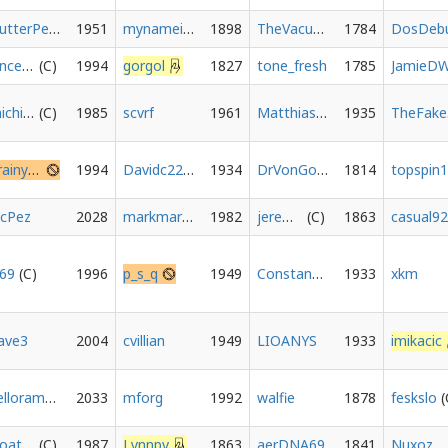
ButterPecan
1951
mynameismund
1898
TheVacuousRom
1784
DosDeb
vincenchips
1994
gorgol
1827
tone_fresh
1785
JamieD
michielvdg
1985
scvrf
1961
Matthias1904
1935
T
brainyack
1994
Davidc2214
1934
DrVonGoosewing
1814
topspin
icPez
2028
markmarkedymarkmark
1982
jeremyjh
1863
casual9
c69
1996
p_s_q
1949
Constant1n
1933
xkm
ave3
2004
cvillian
1949
LIOANYS
1933
imikacic
yellorambo
2033
mforg
1992
walfie
1878
feskslo
Goatsrock
1987
Lynnpv
1863
aerDNA69
1841
Nuxoz