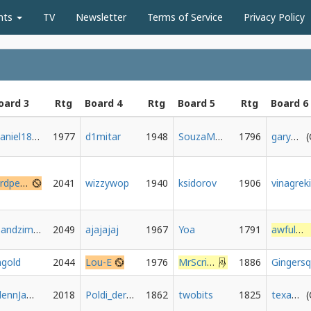
nts
TV
Newsletter
Terms of Service
Privacy Policy
oard 3
Rtg
Board 4
Rtg
Board 5
Rtg
Board 6
Daniel1802b
1977
d1mitar
1948
SouzaMoraes
1796
gary0892
birdpersson
2041
wizzywop
1940
ksidorov
1906
rsandzimier
2049
ajajajaj
1967
Yoa
1791
awfulmove
gold
2044
Lou-E
1976
MrScribbles
1886
GlennJamesMax
2018
Poldi_der_Drache
1862
twobits
1825
texasadam