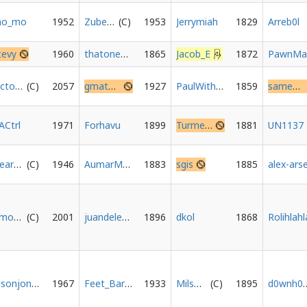
o_mo
1952
Zubenelgenubi
1953
Jerrymiah
1829
Arreb0l
tevy
1960
thatoneguy1475
1865
Jacob_E
1872
Octopus-Union
2057
gmat20020
1927
PaulWithAnS
1859
sameazezz077
ACtrl
1971
Forhavu
1899
Turmersatz
1881
UN1137
HeartCooksBrain
1946
AumarMustafa
1883
sgis
1885
timothyha
2001
juandeleon
1896
dkol
1868
Rolihlahl
Jasonjones
1967
Feet_Barbie
1933
MilsBees
1895
d0wn