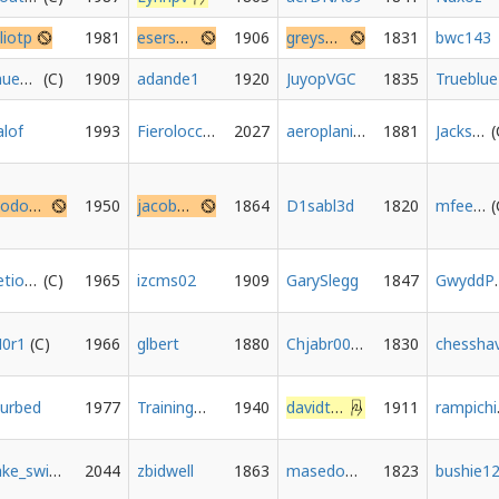
lliotp
1981
esersens
1906
greysensei
1831
bwc143
muehre
1909
adande1
1920
JuyopVGC
1835
Trueblue
alof
1993
Fierolocchio
2027
aeroplanino1986
1881
Jackson-Miller
Elodonor
1950
jacobhess
1864
D1sabl3d
1820
mfeeney88
yetiowin
1965
izcms02
1909
GarySlegg
1847
Gwyd
0r1
1966
glbert
1880
Chjabr0010
1830
urbed
1977
TrainingGrounds
1940
davidthepawn
1911
r
fake_switch
2044
zbidwell
1863
masedog91
1823
bushie1