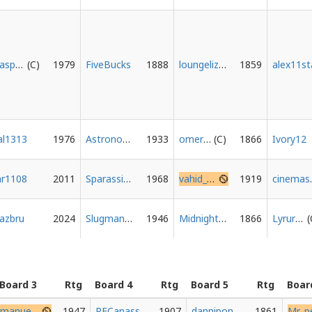
Haspelknecht
1979
FiveBucks
1888
loungelizard
1859
alex11st
al1313
1976
Astronominoff
1933
omertil
1866
Ivory12
ar1108
2011
Sparassidae
1968
vahid_abazari1
1919
ci
ljazbru
2024
Slugman92
1946
Midnightokar
1866
Lyrurus
Board 3
Rtg
Board 4
Rtg
Board 5
Rtg
Boar
manuever_knight
1947
PFCanass
1907
danniponcho
1861