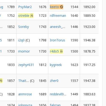
ug
1789
PsyMar2
1676
keeto
1544
1892.00
W
1752
otreble
1723
rdfreeman
1640
1889.50
heFakeGrandmaster
1852
Soreby
1743
aneesh_mulye
1446
1923.00
15
1811
i2q0
1798
IronTorus
1590
1946.38
21
1733
momor
1730
r4do5
1500
1878.75
1833
zephyr631
1812
kygreek
1623
1917.25
1857
Thaitanium101
1845
zher0
1557
1947.38
1828
anmrose
1689
reddevil906
1449
1883.63
1674
johnnyzangerous
1656
falstan
1494
1837.38