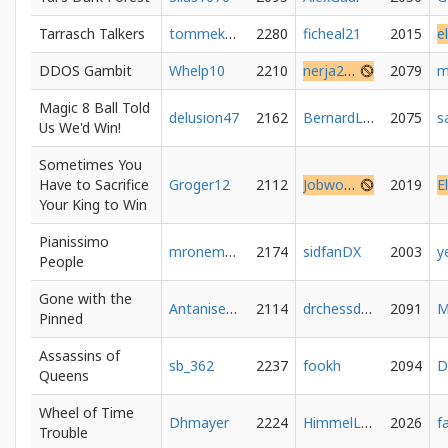
Tarrasch Talkers
tommeketoch
2280
ficheal21
2015
e
DDOS Gambit
Whelp10
2210
nerja25390
2079
Magic 8 Ball Told
delusion47
2162
BernardLunder
2075
s
Us We'd Win!
Sometimes You
Have to Sacrifice
Groger12
2112
Jobwoge
2019
Your King to Win
Pianissimo
mronemore
2174
sidfanDX
2003
People
Gone with the
Antaniserse
2114
drchessdad
2091
M
Pinned
Assassins of
sb_362
2237
fookh
2094
D
Queens
Wheel of Time
Dhmayer
2224
HimmelLove
2026
Trouble