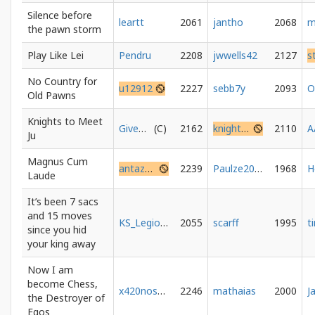
Silence before
leartt
2061
jantho
2068
m
the pawn storm
Play Like Lei
Pendru
2208
jwwells42
2127
s
No Country for
u12912
2227
sebb7y
2093
Old Pawns
Knights to Meet
GiveMeKite
2162
knightstomeetu
2110
A
Ju
Magnus Cum
antazhi8
2239
Paulze2000
1968
Laude
It’s been 7 sacs
and 15 moves
KS_Legion_Legionowo
2055
scarff
1995
since you hid
your king away
Now I am
become Chess,
x420noscope
2246
mathaias
2000
the Destroyer of
Egos