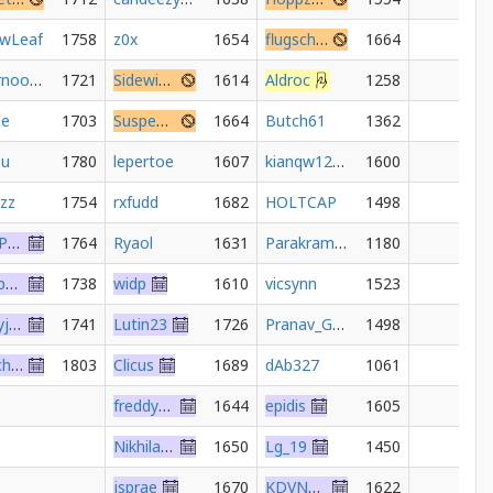
owLeaf
1758
z0x
1654
flugschaedel
1664
supernoob619
1721
Sidewinder1648
1614
Aldroc
1258
ie
1703
SuspendedSeventh
1664
Butch61
1362
su
1780
lepertoe
1607
kianqw123456
1600
azz
1754
rxfudd
1682
HOLTCAP
1498
JohnJPershing
1764
Ryaol
1631
Parakram_shekhawat
1180
ekopp2000
1738
widp
1610
vicsynn
1523
bennyjoseph
1741
Lutin23
1726
Pranav_Gothe
1498
ScotchWhisky
1803
Clicus
1689
dAb327
1061
freddy267t
1644
epidis
1605
Nikhiladnani
1650
Lg_19
1450
jsprae
1670
KDVNevs
1622