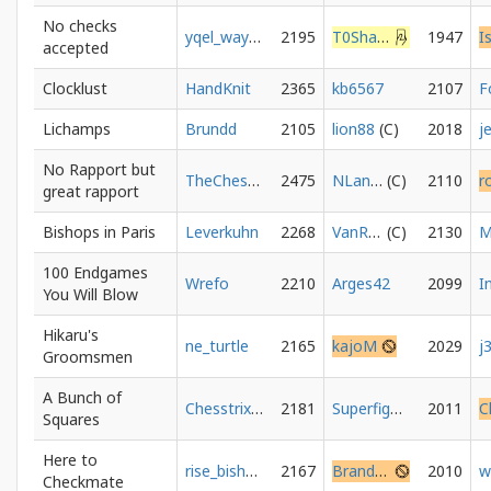
No checks
yqel_way_to_2000
2195
T0Sharaff8200
1947
accepted
Clocklust
HandKnit
2365
kb6567
2107
Lichamps
Brundd
2105
lion88
2018
j
No Rapport but
TheChessArchives
2475
NLance
2110
r
great rapport
Bishops in Paris
Leverkuhn
2268
VanRoy
2130
M
100 Endgames
Wrefo
2210
Arges42
2099
You Will Blow
Hikaru's
ne_turtle
2165
kajoM
2029
j
Groomsmen
A Bunch of
Chesstrix01
2181
Superfighter
2011
Squares
Here to
rise_bishop
2167
BrandrokID
2010
w
Checkmate