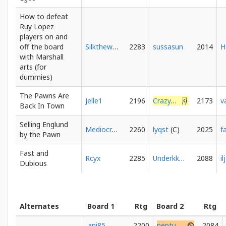
How to defeat
Ruy Lopez
players on and
off the board
Silkthewanderer
2283
sussasun
2014
with Marshall
arts (for
dummies)
The Pawns Are
Jelle1
2196
CrazyMerlyn
2173
v
Back In Town
Selling Englund
Mediocratic
2260
lyqst
2025
f
by the Pawn
Fast and
Rcyx
2285
Underkkover
2088
i
Dubious
Alternates
Board 1
Rtg
Board 2
Rtg
ani85
2200
neptune896
2084