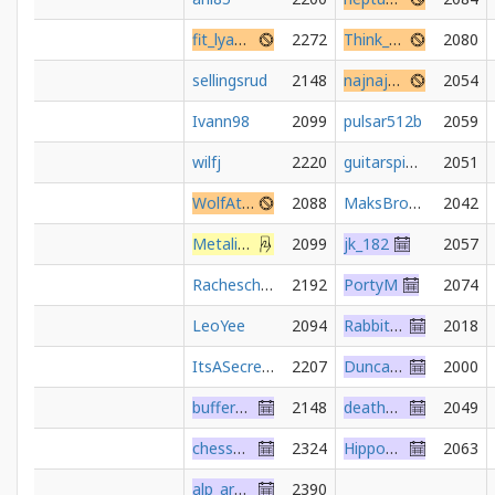
fit_lyanna
2272
Think_Slow_Move_Slow
2080
sellingsrud
2148
najnajs29
2054
Ivann98
2099
pulsar512b
2059
wilfj
2220
guitarspider
2051
WolfAttack
2088
MaksBroda
2042
Metalinguistic
2099
jk_182
2057
Racheschach
2192
PortyM
2074
LeoYee
2094
Rabbit1975
2018
ItsASecret2000
2207
DuncanClotfelter
2000
bufferunderrun
2148
deathmetalled
2049
chessunable
2324
HippoShaman
2063
alp_arslan92
2390