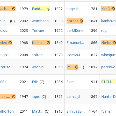
Isachess
1979
FaridDz21
1902
bagelkh
1781
KirkD
FourLanChurro
2002
wombann
1933
doteps
1841
k
edzzz
2023
Timvier
1952
darkfl0me
1896
ruip
odeo
1968
thepaul1
1849
Emanuel_Balluch
1866
zbebe
ago1
2008
soitoe
1973
jose684
1827
Inter-temporal
1974
wachini
1868
Rskyoz
1812
pe
3084
2021
Friis
1984
Siress
1941
STCLion
ChessForWellbeing
1947
lopixl
1891
samit_d
1867
H
dhorton
2011
Matt365
1915
SrinivasBharathNK
1764
fvafier