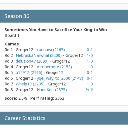
Season 36
Sometimes You Have to Sacrifice Your King to Win
Board 1
Games
Rd 1
Groger12
-
carinawi (2165)
0-1
Rd 2
NebraskaNarwhal (2200)
- Groger12
1-0
Rd 3
delusion47 (2099)
- Groger12
1-0
Rd 4
Groger12
-
mronemore (2153)
1-0
Rd 5
u12912 (2196)
- Groger12
0-1
Rd 6
Groger12
-
yqel_way_to_2000 (2148)
0-1
Rd 7
Whelp10 (2205)
- Groger12
1-0
Rd 8
Groger12
-
HandKnit (2375)
½-½
Score:
2.5/8
Perf rating:
2052
Career Statistics