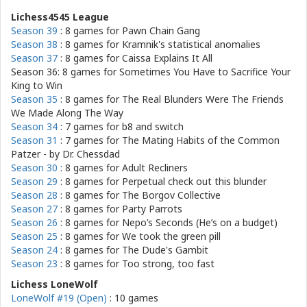
Lichess4545 League
Season 39
: 8 games for
Pawn Chain Gang
Season 38
: 8 games for
Kramnik's statistical anomalies
Season 37
: 8 games for
Caissa Explains It All
Season 36: 8 games for
Sometimes You Have to Sacrifice Your
King to Win
Season 35
: 8 games for
The Real Blunders Were The Friends
We Made Along The Way
Season 34
: 7 games for
b8 and switch
Season 31
: 7 games for
The Mating Habits of the Common
Patzer - by Dr. Chessdad
Season 30
: 8 games for
Adult Recliners
Season 29
: 8 games for
Perpetual check out this blunder
Season 28
: 8 games for
The Borgov Collective
Season 27
: 8 games for
Party Parrots
Season 26
: 8 games for
Nepo’s Seconds (He’s on a budget)
Season 25
: 8 games for
We took the green pill
Season 24
: 8 games for
The Dude's Gambit
Season 23
: 8 games for
Too strong, too fast
Lichess LoneWolf
LoneWolf #19 (Open)
: 10 games