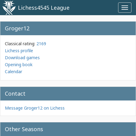
Lichess4545 League
Toggl
navig
Groger12
Classical rating:
2169
Lichess profile
Download games
Opening book
Calendar
Contact
Message Groger12 on Lichess
Other Seasons