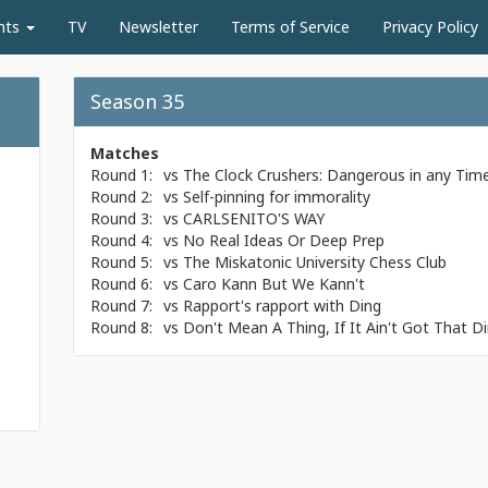
nts
TV
Newsletter
Terms of Service
Privacy Policy
Season 35
Matches
Round 1:
vs
The Clock Crushers: Dangerous in any Tim
Round 2:
vs
Self-pinning for immorality
Round 3:
vs
CARLSENITO'S WAY
Round 4:
vs
No Real Ideas Or Deep Prep
Round 5:
vs
The Miskatonic University Chess Club
Round 6:
vs
Caro Kann But We Kann't
Round 7:
vs
Rapport's rapport with Ding
Round 8:
vs
Don't Mean A Thing, If It Ain't Got That D