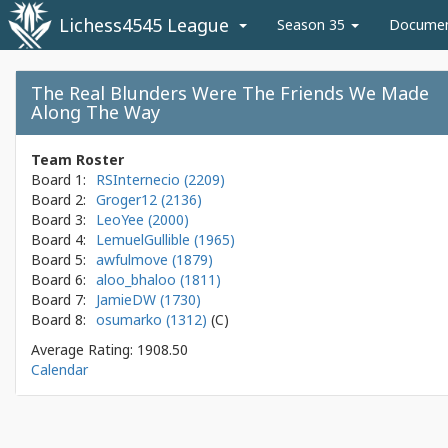
Lichess4545 League
Season 35
Docume
The Real Blunders Were The Friends We Made
Along The Way
Team Roster
Board 1:
RSInternecio (2209)
Board 2:
Groger12 (2136)
Board 3:
LeoYee (2000)
Board 4:
LemuelGullible (1965)
Board 5:
awfulmove (1879)
Board 6:
aloo_bhaloo (1811)
Board 7:
JamieDW (1730)
Board 8:
osumarko (1312)
Average Rating: 1908.50
Calendar