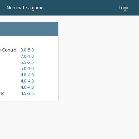
Nominate a game
Login
e Control
3.0-5.0
7.0-1.0
5.5-2.5
5.0-3.0
4.0-4.0
4.0-4.0
4.0-4.0
ing
4.5-3.5