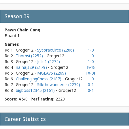
Season 39
Pawn Chain Gang
Board 1
Games
Rd 1
Groger12
-
SycoraxCirce (2206)
1-0
Rd 2
Thomsi (2252)
- Groger12
1-0
Rd 3
Groger12
-
Jelle1 (2274)
1-0
Rd 4
najnajs29 (2179)
- Groger12
½-½
Rd 5
Groger12
-
MGEAV5 (2269)
1X-0F
Rd 6
ChallengingChess (2187)
- Groger12
1-0
Rd 7
Groger12
-
Silkthewanderer (2279)
0-1
Rd 8
bigboss12345 (2161)
- Groger12
0-1
Score:
4.5/8
Perf rating:
2220
Career Statistics