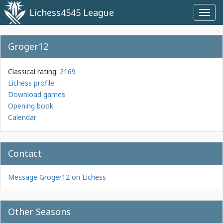
Lichess4545 League
Toggl
navig
Groger12
Classical rating:
2169
Lichess profile
Download games
Opening book
Calendar
Contact
Message Groger12 on Lichess
Other Seasons