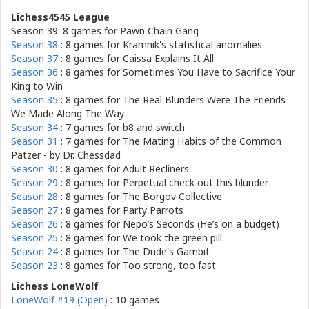
Lichess4545 League
Season 39: 8 games for
Pawn Chain Gang
Season 38
: 8 games for
Kramnik's statistical anomalies
Season 37
: 8 games for
Caissa Explains It All
Season 36
: 8 games for
Sometimes You Have to Sacrifice Your
King to Win
Season 35
: 8 games for
The Real Blunders Were The Friends
We Made Along The Way
Season 34
: 7 games for
b8 and switch
Season 31
: 7 games for
The Mating Habits of the Common
Patzer - by Dr. Chessdad
Season 30
: 8 games for
Adult Recliners
Season 29
: 8 games for
Perpetual check out this blunder
Season 28
: 8 games for
The Borgov Collective
Season 27
: 8 games for
Party Parrots
Season 26
: 8 games for
Nepo’s Seconds (He’s on a budget)
Season 25
: 8 games for
We took the green pill
Season 24
: 8 games for
The Dude's Gambit
Season 23
: 8 games for
Too strong, too fast
Lichess LoneWolf
LoneWolf #19 (Open)
: 10 games