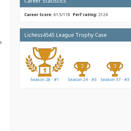
Career Statistics
Career Score:
61.5/118
Perf rating:
2124
Lichess4545 League Trophy Case
e
Season 28 - #1
Season 24 - #3
Season 37 - #3