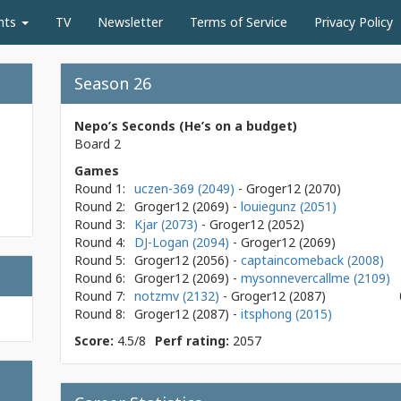
nts
TV
Newsletter
Terms of Service
Privacy Policy
Season 26
Nepo’s Seconds (He’s on a budget)
Board 2
Games
Round 1:
uczen-369 (2049)
- Groger12
(2070)
Round 2:
Groger12
(2069)
-
louiegunz (2051)
Round 3:
Kjar (2073)
- Groger12
(2052)
Round 4:
DJ-Logan (2094)
- Groger12
(2069)
Round 5:
Groger12
(2056)
-
captaincomeback (2008)
Round 6:
Groger12
(2069)
-
mysonnevercallme (2109)
Round 7:
notzmv (2132)
- Groger12
(2087)
Round 8:
Groger12
(2087)
-
itsphong (2015)
Score:
4.5/8
Perf rating:
2057