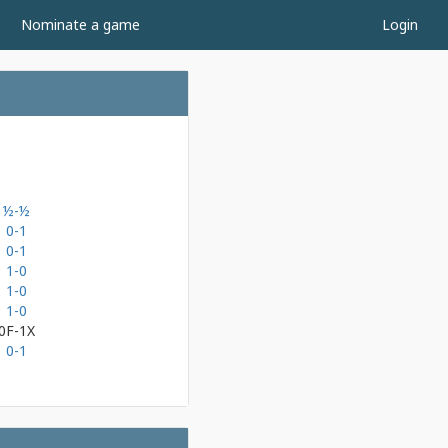
Nominate a game
Login
½-½
0-1
0-1
1-0
1-0
1-0
0F-1X
0-1