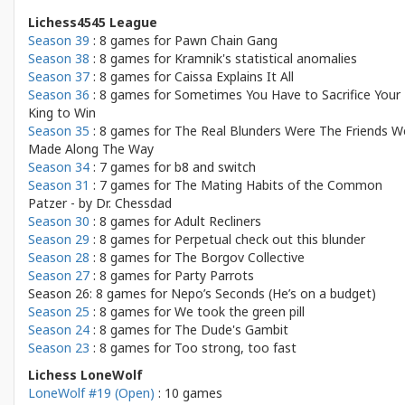
Lichess4545 League
Season 39
: 8 games for
Pawn Chain Gang
Season 38
: 8 games for
Kramnik's statistical anomalies
Season 37
: 8 games for
Caissa Explains It All
Season 36
: 8 games for
Sometimes You Have to Sacrifice Your
King to Win
Season 35
: 8 games for
The Real Blunders Were The Friends W
Made Along The Way
Season 34
: 7 games for
b8 and switch
Season 31
: 7 games for
The Mating Habits of the Common
Patzer - by Dr. Chessdad
Season 30
: 8 games for
Adult Recliners
Season 29
: 8 games for
Perpetual check out this blunder
Season 28
: 8 games for
The Borgov Collective
Season 27
: 8 games for
Party Parrots
Season 26: 8 games for
Nepo’s Seconds (He’s on a budget)
Season 25
: 8 games for
We took the green pill
Season 24
: 8 games for
The Dude's Gambit
Season 23
: 8 games for
Too strong, too fast
Lichess LoneWolf
LoneWolf #19 (Open)
: 10 games