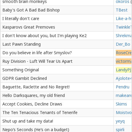
smooth brain monkeys
okoros
Baby's Got A Bad Bad Bishop
TBest
I literally don't care
Like-a-h
Kasparovs Great Premoves
Twinkle
I don't know about you, but I'm playing Ke2
Shrekm
Last Pawn Standing
Der_Bo
Do you believe in life after Smyslov?
RoseCre
Ruy Division - Luft Will Tear Us Apart
victorm
Something Original
LandyPJ
GDPR Gambit Declined
Ajolote
Baguette, Raclette and No Regret!
Pendru
Hello Darksquares, my old friend
makear
Accept Cookies, Decline Draws
Skims
The Ten Tenacious Tenants of Tenerife
Moistvo
Shut up and take my data!
yeyq
Nepo’s Seconds (He’s on a budget)
spirli