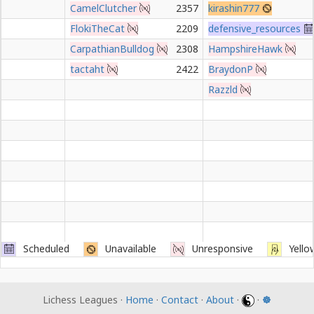
CamelClutcher
2357
kirashin777
FlokiTheCat
2209
defensive_resources
CarpathianBulldog
2308
HampshireHawk
tactaht
2422
BraydonP
Razzld
Scheduled
Unavailable
Unresponsive
Yello
Lichess Leagues ·
Home
·
Contact
·
About
·
·
☸