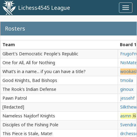
Lichess4545 League
Toggl
navig
Rosters
Team
Board 1
Glbert's Democratic People's Republic
FrugoFr
One for All, All for Nothing
NoMate
What’s in a name... if you can have a title?
wookas
Good Knights, Bad Bishops
tmoila
The Rook's Indian Defense
ginoux
Pawn Patrol
jessehf
[Redacted]
Silkthe
Nameless Najdorf Knights
asmn
Disciples of the Fishing Pole
Svendra
This Piece is Stale, Mate!
drchess