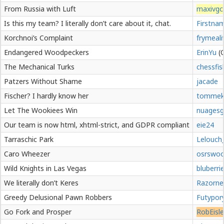
From Russia with Luft
maxivgc
Is this my team? I literally don’t care about it, chat.
Firstna
Korchnoi’s Complaint
frymeali
Endangered Woodpeckers
ErinYu
The Mechanical Turks
chessfis
Patzers Without Shame
jacade
Fischer? I hardly know her
tommek
Let The Wookiees Win
nuagesg
Our team is now html, xhtml-strict, and GDPR compliant
eie24
Tarraschic Park
Lelouch_
Caro Wheezer
osrswoo
Wild Knights in Las Vegas
bluberri
We literally don’t Keres
Razorne
Greedy Delusional Pawn Robbers
Futypor
Go Fork and Prosper
RobEisle