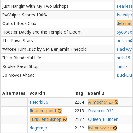
Just Hangin’ With My Two Bishops
Fearless
IsaVulpes Scores 100%
IsaVulp
Out of Book Club
debmat
Hoosier Daddy and the Temple of Doom
Sycorax
The Pawn Stars
antazhi
‘Whose Turn Is It’ by GM Benjamin Finegold
slackwy
It's a Blunderful Life
arthi15
Rookie Pawn Shop
lundiz
50 Moves Ahead
BuckDu
Alternates
Board 1
Rtg
Board 2
HNorbi96
2204
Alimoche127
floating_point
2215
Raymond035
TurbulentBishop
2177
Queen_Blunder
degornjo
2132
kvltvr_wvltvr