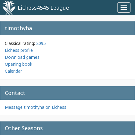
Lichess4545 League
Toggl
navig
timothyha
Classical rating:
2095
Lichess profile
Download games
Opening book
Calendar
Contact
Message timothyha on Lichess
Other Seasons