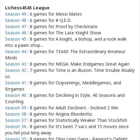
Lichess4545 League
Season 49
: 6 games for
Messi Mates
Season 48
: 6 games for
# Q.E.D.
Season 47
: 8 games for
Proof by Checkmate
Season 46
: 8 games for
The Late Knight Show
Season 45
: 8 games for
A knight, a bishop, and a rook walk
into a pawn shop...
Season 44
: 8 games for
TEAM: The Extraordinary Amateur
Minds
Season 43
: 8 games for
MEGA: Make Endgames Great Again
Season 42
: 7 games for
Time is an illusion. Time trouble doubly
so
Season 41
: 8 games for
Oopsenings, Meddlegames, and
Errgames
Season 40
: 8 games for
Declining in Style, 40 Seasons and
Counting
Season 39
: 8 games for
Adult Decliners - Inclined 2 Win
Season 38
: 8 games for
Angina Blunderitis
Season 37
: 8 games for
Statistically Weaker Than Stockfish
Season 36
: 8 games for
It’s been 7 sacs and 15 moves since
you hid your king away
Season 35
: 9 games for
Ding Liren Gang - Rapport's Delight