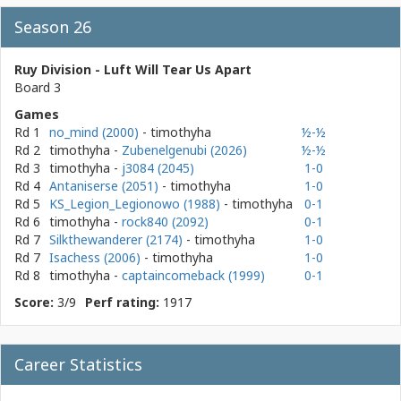
Season 26
Ruy Division - Luft Will Tear Us Apart
Board 3
Games
Rd 1
no_mind (2000)
- timothyha
½-½
Rd 2
timothyha
-
Zubenelgenubi (2026)
½-½
Rd 3
timothyha
-
j3084 (2045)
1-0
Rd 4
Antaniserse (2051)
- timothyha
1-0
Rd 5
KS_Legion_Legionowo (1988)
- timothyha
0-1
Rd 6
timothyha
-
rock840 (2092)
0-1
Rd 7
Silkthewanderer (2174)
- timothyha
1-0
Rd 7
Isachess (2006)
- timothyha
1-0
Rd 8
timothyha
-
captaincomeback (1999)
0-1
Score:
3/9
Perf rating:
1917
Career Statistics