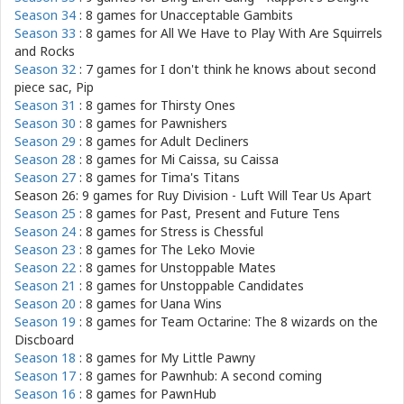
Season 34
: 8 games for
Unacceptable Gambits
Season 33
: 8 games for
All We Have to Play With Are Squirrels
and Rocks
Season 32
: 7 games for
I don't think he knows about second
piece sac, Pip
Season 31
: 8 games for
Thirsty Ones
Season 30
: 8 games for
Pawnishers
Season 29
: 8 games for
Adult Decliners
Season 28
: 8 games for
Mi Caissa, su Caissa
Season 27
: 8 games for
Tima's Titans
Season 26: 9 games for
Ruy Division - Luft Will Tear Us Apart
Season 25
: 8 games for
Past, Present and Future Tens
Season 24
: 8 games for
Stress is Chessful
Season 23
: 8 games for
The Leko Movie
Season 22
: 8 games for
Unstoppable Mates
Season 21
: 8 games for
Unstoppable Candidates
Season 20
: 8 games for
Uana Wins
Season 19
: 8 games for
Team Octarine: The 8 wizards on the
Discboard
Season 18
: 8 games for
My Little Pawny
Season 17
: 8 games for
Pawnhub: A second coming
Season 16
: 8 games for
PawnHub