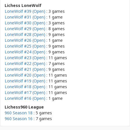
Lichess LoneWolf
LoneWolf #39 (Open)
: 3 games
LoneWolf #31 (Open)
: 1 game
LoneWolf #30 (Open)
: 3 games
LoneWolf #29 (Open)
: 8 games
LoneWolf #28 (Open)
: 9 games
LoneWolf #26 (Open)
: 1 game
LoneWolf #25 (Open)
: 9 games
LoneWolf #24 (Open)
: 9 games
LoneWolf #23 (Open)
: 11 games
LoneWolf #22 (Open)
: 7 games
LoneWolf #21 (Open)
: 9 games
LoneWolf #20 (Open)
: 11 games
LoneWolf #19 (Open)
: 11 games
LoneWolf #18 (Open)
: 11 games
LoneWolf #17 (Open)
: 11 games
LoneWolf #16 (Open)
: 1 game
Lichess960 League
960 Season 18
: 5 games
960 Season 16
: 7 games