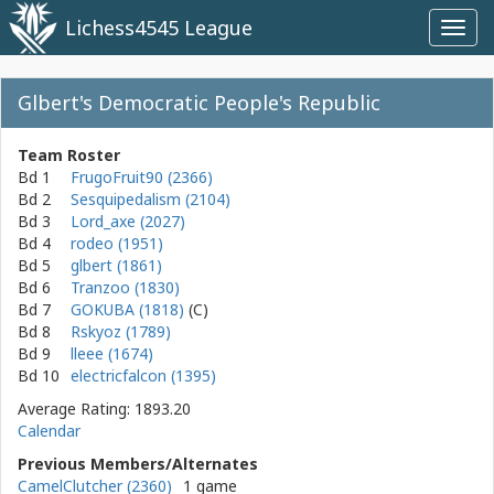
Lichess4545 League
Toggl
navig
Glbert's Democratic People's Republic
Team Roster
Bd 1
FrugoFruit90 (2366)
Bd 2
Sesquipedalism (2104)
Bd 3
Lord_axe (2027)
Bd 4
rodeo (1951)
Bd 5
glbert (1861)
Bd 6
Tranzoo (1830)
Bd 7
GOKUBA (1818)
Bd 8
Rskyoz (1789)
Bd 9
lleee (1674)
Bd 10
electricfalcon (1395)
Average Rating: 1893.20
Calendar
Previous Members/Alternates
CamelClutcher (2360)
1 game