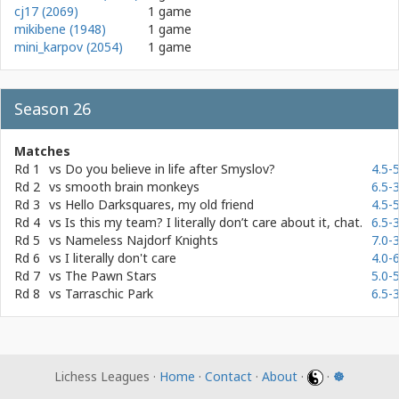
cj17 (2069)
1 game
mikibene (1948)
1 game
mini_karpov (2054)
1 game
Season 26
Matches
Rd 1
vs
Do you believe in life after Smyslov?
4.5-5
Rd 2
vs
smooth brain monkeys
6.5-3
Rd 3
vs
Hello Darksquares, my old friend
4.5-5
Rd 4
vs
Is this my team? I literally don’t care about it, chat.
6.5-3
Rd 5
vs
Nameless Najdorf Knights
7.0-3
Rd 6
vs
I literally don't care
4.0-6
Rd 7
vs
The Pawn Stars
5.0-5
Rd 8
vs
Tarraschic Park
6.5-3
Lichess Leagues ·
Home
·
Contact
·
About
·
·
☸