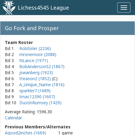
Lichess4545 League
Toggl
navig
Go Fork and Prosper
Team Roster
Bd 1
RobEisler (2236)
Bd 2
mronemore (2088)
Bd 3
NLance (1971)
Bd 4
BobAnderson52 (1867)
Bd 5
jswanberg (1923)
Bd 6
tteason2 (1852)
Bd 7
A_Unique_Name (1816)
Bd 8
sparkler7 (1689)
Bd 9
tmac12390 (1607)
Bd 10
DustinRumsey (1429)
Average Rating: 1596.30
Calendar
Previous Members/Alternates
Agood2inches (1669)
1 game