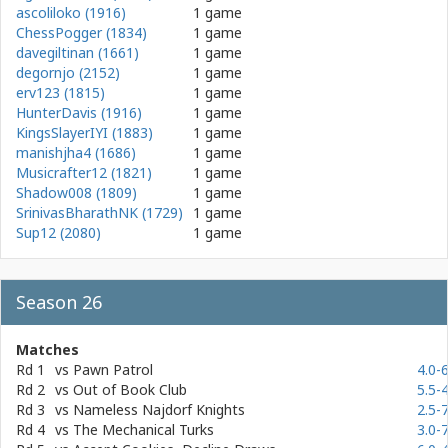
ascoliloko (1916)
1 game
ChessPogger (1834)
1 game
davegiltinan (1661)
1 game
degornjo (2152)
1 game
erv123 (1815)
1 game
HunterDavis (1916)
1 game
KingsSlayerIYI (1883)
1 game
manishjha4 (1686)
1 game
Musicrafter12 (1821)
1 game
Shadow008 (1809)
1 game
SrinivasBharathNK (1729)
1 game
Sup12 (2080)
1 game
Season 26
Matches
Rd 1
vs
Pawn Patrol
4.0-6
Rd 2
vs
Out of Book Club
5.5-4
Rd 3
vs
Nameless Najdorf Knights
2.5-7
Rd 4
vs
The Mechanical Turks
3.0-7