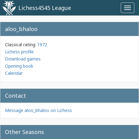
Lichess4545 League
Toggl
navig
aloo_bhaloo
Classical rating:
1972
Lichess profile
Download games
Opening book
Calendar
Contact
Message aloo_bhaloo on Lichess
Other Seasons