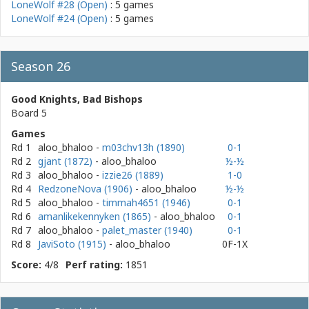
LoneWolf #28 (Open)
: 5 games
LoneWolf #24 (Open)
: 5 games
Season 26
Good Knights, Bad Bishops
Board 5
Games
Rd 1
aloo_bhaloo
-
m03chv13h (1890)
0-1
Rd 2
gjant (1872)
- aloo_bhaloo
½-½
Rd 3
aloo_bhaloo
-
izzie26 (1889)
1-0
Rd 4
RedzoneNova (1906)
- aloo_bhaloo
½-½
Rd 5
aloo_bhaloo
-
timmah4651 (1946)
0-1
Rd 6
amanlikekennyken (1865)
- aloo_bhaloo
0-1
Rd 7
aloo_bhaloo
-
palet_master (1940)
0-1
Rd 8
JaviSoto (1915)
- aloo_bhaloo
0F-1X
Score:
4/8
Perf rating:
1851