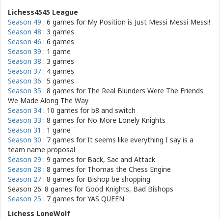
Lichess4545 League
Season 49
: 6 games for
My Position is Just Messi Messi Messi!
Season 48
: 3 games
Season 46
: 6 games
Season 39
: 1 game
Season 38
: 3 games
Season 37
: 4 games
Season 36
: 5 games
Season 35
: 8 games for
The Real Blunders Were The Friends
We Made Along The Way
Season 34
: 10 games for
b8 and switch
Season 33
: 8 games for
No More Lonely Knights
Season 31
: 1 game
Season 30
: 7 games for
It seems like everything I say is a
team name proposal
Season 29
: 9 games for
Back, Sac and Attack
Season 28
: 8 games for
Thomas the Chess Engine
Season 27
: 8 games for
Bishop be shopping
Season 26: 8 games for
Good Knights, Bad Bishops
Season 25
: 7 games for
YAS QUEEN
Lichess LoneWolf