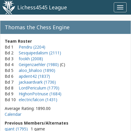
Lichess4545 League
Toggl
navig
Thomas the Chess Engine
Team Roster
Bd 1
Pendru (2204)
Bd 2
Sesquipedalism (2111)
Bd 3
fookh (2008)
Bd 4
Geigenzaehler (1980)
Bd 5
aloo_bhaloo (1890)
Bd 6
apdent42 (1837)
Bd 7
jackaardvark (1736)
Bd 8
LordPericulum (1770)
Bd 9
HighonPotnuse (1684)
Bd 10
electricfalcon (1431)
Average Rating: 1890.00
Calendar
Previous Members/Alternates
gjant (1795)
1 game