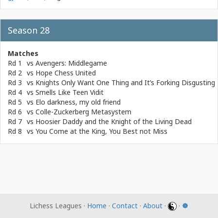
Season 28
Matches
Rd 1
vs
Avengers: Middlegame
Rd 2
vs
Hope Chess United
Rd 3
vs
Knights Only Want One Thing and It’s Forking Disgusting
Rd 4
vs
Smells Like Teen Vidit
Rd 5
vs
Elo darkness, my old friend
Rd 6
vs
Colle-Zuckerberg Metasystem
Rd 7
vs
Hoosier Daddy and the Knight of the Living Dead
Rd 8
vs
You Come at the King, You Best not Miss
Lichess Leagues ·
Home
·
Contact
·
About
·
·
☸