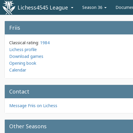
Lichess4545 League
Season 36
Docume
Friis
Classical rating:
1984
Lichess profile
Download games
Opening book
Calendar
Contact
Message Friis on Lichess
Other Seasons