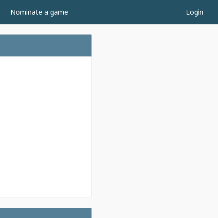
Nominate a game
Login