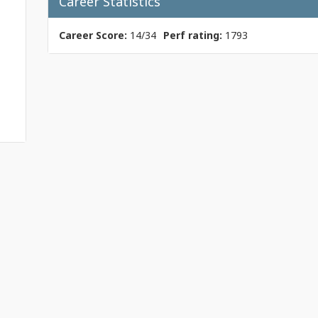
Career Statistics
Career Score:
14/34
Perf rating:
1793