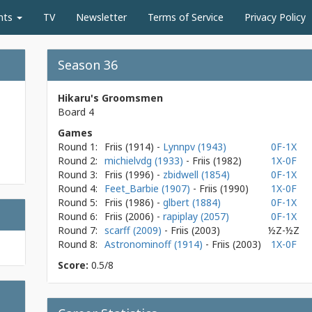
nts
TV
Newsletter
Terms of Service
Privacy Policy
Season 36
Hikaru's Groomsmen
Board 4
Games
Round 1:
Friis
(1914)
-
Lynnpv (1943)
0F-1X
Round 2:
michielvdg (1933)
- Friis
(1982)
1X-0F
Round 3:
Friis
(1996)
-
zbidwell (1854)
0F-1X
Round 4:
Feet_Barbie (1907)
- Friis
(1990)
1X-0F
Round 5:
Friis
(1986)
-
glbert (1884)
0F-1X
Round 6:
Friis
(2006)
-
rapiplay (2057)
0F-1X
Round 7:
scarff (2009)
- Friis
(2003)
½Z-½Z
Round 8:
Astronominoff (1914)
- Friis
(2003)
1X-0F
Score:
0.5/8