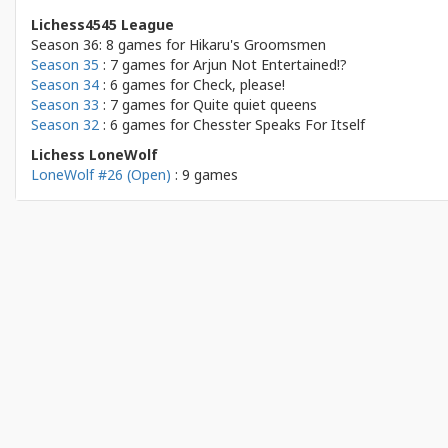
Lichess4545 League
Season 36: 8 games for
Hikaru's Groomsmen
Season 35
: 7 games for
Arjun Not Entertained!?
Season 34
: 6 games for
Check, please!
Season 33
: 7 games for
Quite quiet queens
Season 32
: 6 games for
Chesster Speaks For Itself
Lichess LoneWolf
LoneWolf #26 (Open)
: 9 games