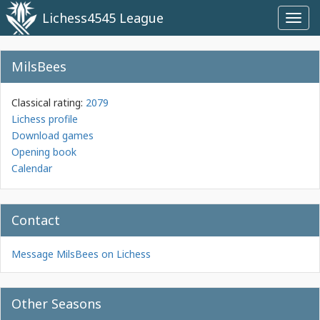
Lichess4545 League
Toggl
navig
MilsBees
Classical rating:
2079
Lichess profile
Download games
Opening book
Calendar
Contact
Message MilsBees on Lichess
Other Seasons