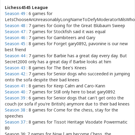
Lichess4545 League
Season 49
: 6 games for
LetsChooseAnUnreasonablyLongNameToDefyModeratorMilsWho
Season 48
: 7 games for
Going for the Great Blübaum Sweep
Season 47
: 7 games for
Stockfish said it was equal
Season 46
: 7 games for
Gambiteers and Gary
Season 45
: 8 games for
Forget gary0892, pavonine is our new
best friend
Season 44
: 7 games for
Barbie has a great day every day. But
Secret2000 only has a great day if Barbie looks at him
Season 43
: 8 games for
The Bee's Knees
Season 42
: 7 games for
Senior dogs who succeeded in jumping
onto the sofa despite their bad knees
Season 41
: 8 games for
Keep Calm and Caro-Kann
Season 40
: 7 games for
Still only here to beat gary0892
Season 39
: 6 games for
Senior dogs that can't get onto the
couch (or sofa if you're British) anymore due to their bad knees
Season 38
: 8 games for
Come for the chess, stay for the
speeches
Season 37
: 8 games for
Tissot Heritage Visodate Powermatic
80
Season 36: 7 games for
Now I am become Chess, the