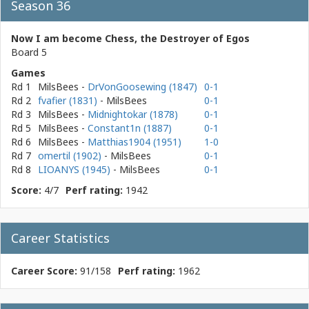
Season 36
Now I am become Chess, the Destroyer of Egos
Board 5
Games
Rd 1
MilsBees
-
DrVonGoosewing (1847)
0-1
Rd 2
fvafier (1831)
- MilsBees
0-1
Rd 3
MilsBees
-
Midnightokar (1878)
0-1
Rd 5
MilsBees
-
Constant1n (1887)
0-1
Rd 6
MilsBees
-
Matthias1904 (1951)
1-0
Rd 7
omertil (1902)
- MilsBees
0-1
Rd 8
LIOANYS (1945)
- MilsBees
0-1
Score:
4/7
Perf rating:
1942
Career Statistics
Career Score:
91/158
Perf rating:
1962