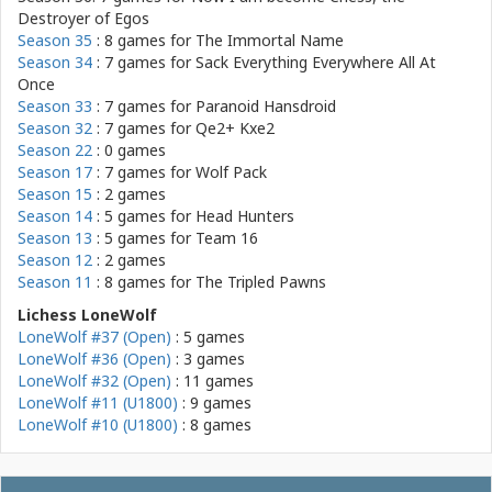
Destroyer of Egos
Season 35
: 8 games for
The Immortal Name
Season 34
: 7 games for
Sack Everything Everywhere All At
Once
Season 33
: 7 games for
Paranoid Hansdroid
Season 32
: 7 games for
Qe2+ Kxe2
Season 22
: 0 games
Season 17
: 7 games for
Wolf Pack
Season 15
: 2 games
Season 14
: 5 games for
Head Hunters
Season 13
: 5 games for
Team 16
Season 12
: 2 games
Season 11
: 8 games for
The Tripled Pawns
Lichess LoneWolf
LoneWolf #37 (Open)
: 5 games
LoneWolf #36 (Open)
: 3 games
LoneWolf #32 (Open)
: 11 games
LoneWolf #11 (U1800)
: 9 games
LoneWolf #10 (U1800)
: 8 games