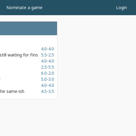
Nominate a game
Login
4.0-4.0
ill waiting for Fins
5.5-2.5
4.0-4.0
2.5-5.5
6.0-2.0
y
5.0-3.0
4.0-4.0
the same-ish
4.5-3.5