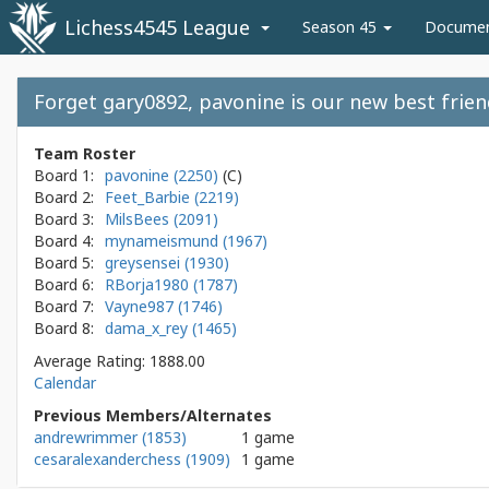
Lichess4545 League
Season 45
Docume
Forget gary0892, pavonine is our new best frie
Team Roster
Board 1:
pavonine (2250)
Board 2:
Feet_Barbie (2219)
Board 3:
MilsBees (2091)
Board 4:
mynameismund (1967)
Board 5:
greysensei (1930)
Board 6:
RBorja1980 (1787)
Board 7:
Vayne987 (1746)
Board 8:
dama_x_rey (1465)
Average Rating: 1888.00
Calendar
Previous Members/Alternates
andrewrimmer (1853)
1 game
cesaralexanderchess (1909)
1 game