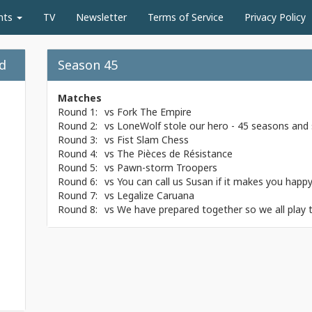
nts
TV
Newsletter
Terms of Service
Privacy Policy
nd
Season 45
Matches
Round 1:
vs
Fork The Empire
Round 2:
vs
LoneWolf stole our hero - 45 seasons and st
Round 3:
vs
Fist Slam Chess
Round 4:
vs
The Pièces de Résistance
Round 5:
vs
Pawn-storm Troopers
Round 6:
vs
You can call us Susan if it makes you happ
Round 7:
vs
Legalize Caruana
Round 8:
vs
We have prepared together so we all play 