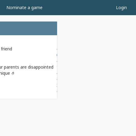
Nominate a game
Login
friend
4.0-4.0
6.0-2.0
4.0-4.0
r parents are disappointed
1.5-6.5
nique 🤌
4.0-4.0
4.5-3.5
3.5-4.5
4.0-4.0