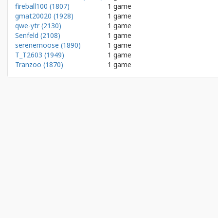
fireball100 (1807)
1 game
gmat20020 (1928)
1 game
qwe-ytr (2130)
1 game
Senfeld (2108)
1 game
serenemoose (1890)
1 game
T_T2603 (1949)
1 game
Tranzoo (1870)
1 game