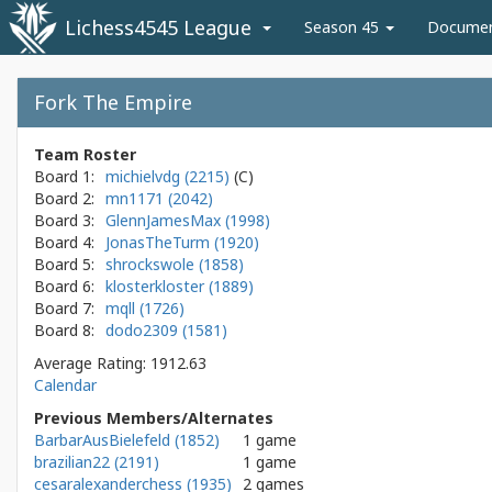
Lichess4545 League
Season 45
Docume
Fork The Empire
Team Roster
Board 1:
michielvdg (2215)
Board 2:
mn1171 (2042)
Board 3:
GlennJamesMax (1998)
Board 4:
JonasTheTurm (1920)
Board 5:
shrockswole (1858)
Board 6:
klosterkloster (1889)
Board 7:
mqll (1726)
Board 8:
dodo2309 (1581)
Average Rating: 1912.63
Calendar
Previous Members/Alternates
BarbarAusBielefeld (1852)
1 game
brazilian22 (2191)
1 game
cesaralexanderchess (1935)
2 games