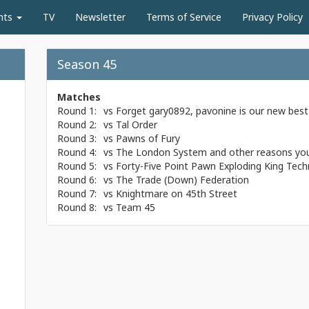
nts
TV
Newsletter
Terms of Service
Privacy Policy
Season 45
Matches
Round 1:
vs
Forget gary0892, pavonine is our new best 
Round 2:
vs
Tal Order
Round 3:
vs
Pawns of Fury
Round 4:
vs
The London System and other reasons you
Round 5:
vs
Forty-Five Point Pawn Exploding King Tech
Round 6:
vs
The Trade (Down) Federation
Round 7:
vs
Knightmare on 45th Street
Round 8:
vs
Team 45