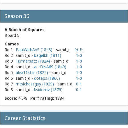
Season 36
A Bunch of Squares
Board 5
Games
Rd 1
PaulWithAnS (1843)
- samit_d
½-½
Rd 2
samit_d
-
bagelkh (1811)
1-0
Rd 3
Turmersatz (1824)
- samit_d
1-0
Rd 4
samit_d
-
aerDNA69 (1849)
1-0
Rd 5
alex11star (1825)
- samit_d
1-0
Rd 6
samit_d
-
doteps (1866)
1-0
Rd 7
mtsichessguy (1829)
- samit_d
0-1
Rd 8
samit_d
-
ksidorov (1879)
0-1
Score:
4.5/8
Perf rating:
1884
Career Statistics