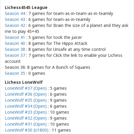
Lichess4545 League
Season 44
: 7 games for
team-as-in-team-as-in-teamily
Season 43
: 6 games for
team-as-in-teamily
Season 42
: 6 games for
Brain the size of a planet and they ask
me to play 45+45
Season 41
: 5 games for
took the juicer
Season 40
: 8 games for
The Hippo Attack
Season 38
: 8 games for
Unsafe at any time control
Season 37
: 7 games for
Click the link to enable your Lichess
account
Season 36: 8 games for
A Bunch of Squares
Season 35
: 0 games
Lichess LoneWolf
LoneWolf #37 (Open)
: 5 games
LoneWolf #36 (Open)
: 6 games
LoneWolf #35 (Open)
: 9 games
LoneWolf #34 (Open)
: 6 games
LoneWolf #33 (Open)
: 10 games
LoneWolf #32 (Open)
: 9 games
LoneWolf #31 (Open)
: 10 games
LoneWolf #30 (U1800)
: 11 games