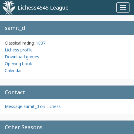
Lichess4545 League
Toggl
navig
samit_d
Classical rating:
1837
Lichess profile
Download games
Opening book
Calendar
Contact
Message samit_d on Lichess
Other Seasons