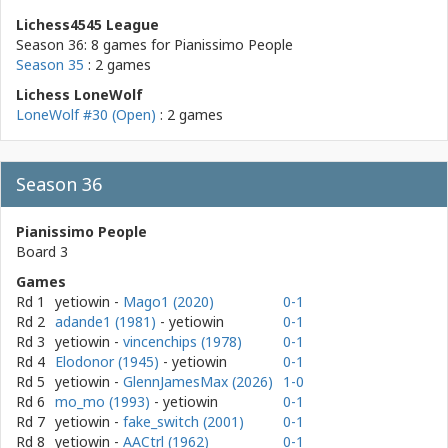
Lichess4545 League
Season 36: 8 games for
Pianissimo People
Season 35
: 2 games
Lichess LoneWolf
LoneWolf #30 (Open)
: 2 games
Season 36
Pianissimo People
Board 3
Games
Rd 1
yetiowin
-
Mago1 (2020)
0-1
Rd 2
adande1 (1981)
- yetiowin
0-1
Rd 3
yetiowin
-
vincenchips (1978)
0-1
Rd 4
Elodonor (1945)
- yetiowin
0-1
Rd 5
yetiowin
-
GlennJamesMax (2026)
1-0
Rd 6
mo_mo (1993)
- yetiowin
0-1
Rd 7
yetiowin
-
fake_switch (2001)
0-1
Rd 8
yetiowin
-
AACtrl (1962)
0-1