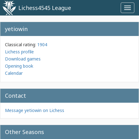
Lichess4545 League
Toggl
navig
yetiowin
Classical rating:
1904
Lichess profile
Download games
Opening book
Calendar
Contact
Message yetiowin on Lichess
Other Seasons