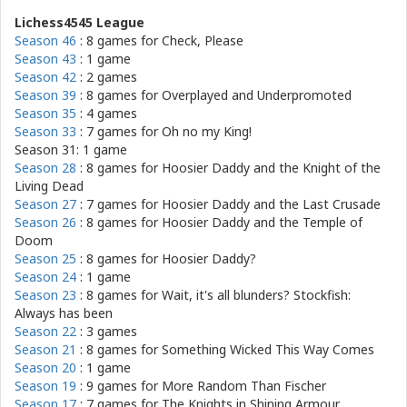
Lichess4545 League
Season 46
: 8 games for
Check, Please
Season 43
: 1 game
Season 42
: 2 games
Season 39
: 8 games for
Overplayed and Underpromoted
Season 35
: 4 games
Season 33
: 7 games for
Oh no my King!
Season 31: 1 game
Season 28
: 8 games for
Hoosier Daddy and the Knight of the
Living Dead
Season 27
: 7 games for
Hoosier Daddy and the Last Crusade
Season 26
: 8 games for
Hoosier Daddy and the Temple of
Doom
Season 25
: 8 games for
Hoosier Daddy?
Season 24
: 1 game
Season 23
: 8 games for
Wait, it's all blunders? Stockfish:
Always has been
Season 22
: 3 games
Season 21
: 8 games for
Something Wicked This Way Comes
Season 20
: 1 game
Season 19
: 9 games for
More Random Than Fischer
Season 17
: 7 games for
The Knights in Shining Armour