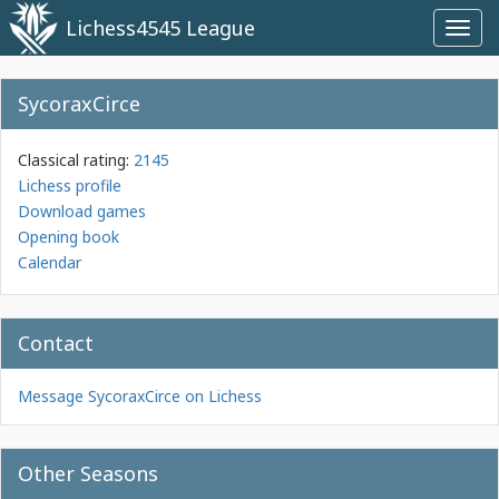
Lichess4545 League
Toggl
navig
SycoraxCirce
Classical rating:
2145
Lichess profile
Download games
Opening book
Calendar
Contact
Message SycoraxCirce on Lichess
Other Seasons