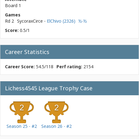
Board 1
Games
Rd 2
SycoraxCirce
-
ElChivo (2326)
½-½
Score:
0.5/1
Career Statistics
Career Score:
54.5/118
Perf rating:
2154
Lichess4545 League Trophy Case
Season 25 - #2
Season 26 - #2