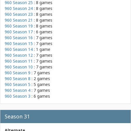
960 Season 25
: 8 games
960 Season 24
: 8 games
960 Season 23
: 8 games
960 Season 21
: 8 games
960 Season 19
: 8 games
960 Season 17
: 6 games
960 Season 16
: 7 games
960 Season 15
: 7 games
960 Season 14
: 1 game
960 Season 12
: 7 games
960 Season 11
: 7 games
960 Season 10
: 7 games
960 Season 9
: 7 games
960 Season 8
: 2 games
960 Season 5
: 5 games
960 Season 4
: 7 games
960 Season 3
: 6 games
Season 31
Alternate