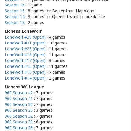
Season 16
: 1 game
Season 15
: 8 games for
Better than Napolean
Season 14
: 8 games for
Queen: I want to break free
Season 13
: 2 games
Lichess LoneWolf
LoneWolf #36 (Open)
: 4 games
LoneWolf #31 (Open)
: 10 games
LoneWolf #25 (Open)
: 11 games
LoneWolf #19 (Open)
: 11 games
LoneWolf #17 (Open)
: 3 games
LoneWolf #16 (Open)
: 11 games
LoneWolf #15 (Open)
: 7 games
LoneWolf #14 (Open)
: 2 games
Lichess960 League
960 Season 42
: 7 games
960 Season 41
: 7 games
960 Season 36
: 7 games
960 Season 35
: 3 games
960 Season 32
: 7 games
960 Season 30
: 6 games
960 Season 28
: 7 games