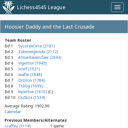
Lichess4545 League
Toggl
navig
Hoosier Daddy and the Last Crusade
Team Roster
Bd 1
SycoraxCirce (2181)
Bd 2
Zubenelgenubi (2112)
Bd 3
ATrueRavenclaw (2043)
Bd 4
eigentor (1943)
Bd 5
scvrf (1921)
Bd 6
walfie (1848)
Bd 7
Drotciv (1784)
Bd 8
TtIiGg (1699)
Bd 9
lepertoe (1610)
Bd 10
Outbox (1534)
Average Rating: 1902.90
Calendar
Previous Members/Alternates
ccaffey (1114)
1 game