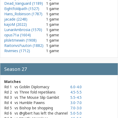
Dead_Vanguard (1189)
1 game
Eightfoldpath (1527)
1 game
Hans_Robinson (1787)
1 game
jacade (2248)
1 game
kajoM (2022)
1 game
LunarAmbrosia (1570)
1 game
opus71a (1604)
1 game
plsletmewin (1908)
1 game
RaitonvsFuuton (1882)
1 game
Rivimies (1712)
1 game
Season 27
Matches
Rd 1
vs
Goblin Diplomacy
6.0-4.0
Rd 2
vs
Three fold repetilians
4.5-5.5
Rd 3
vs
The Mouse Slip Gambit
5.5-4.5
Rd 4
vs
Humble Pawns
3.0-7.0
Rd 5
vs
Bishop be shopping
7.0-3.0
Rd 6
vs
@glbert has left the channel
5.0-5.0