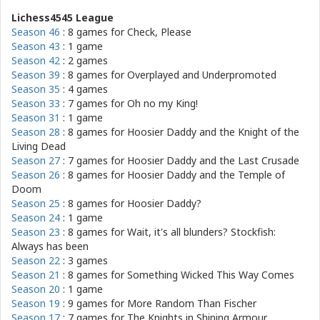
Lichess4545 League
Season 46
: 8 games for
Check, Please
Season 43
: 1 game
Season 42
: 2 games
Season 39
: 8 games for
Overplayed and Underpromoted
Season 35
: 4 games
Season 33
: 7 games for
Oh no my King!
Season 31
: 1 game
Season 28
: 8 games for
Hoosier Daddy and the Knight of the
Living Dead
Season 27
: 7 games for
Hoosier Daddy and the Last Crusade
Season 26
: 8 games for
Hoosier Daddy and the Temple of
Doom
Season 25
: 8 games for
Hoosier Daddy?
Season 24
: 1 game
Season 23
: 8 games for
Wait, it's all blunders? Stockfish:
Always has been
Season 22
: 3 games
Season 21
: 8 games for
Something Wicked This Way Comes
Season 20
: 1 game
Season 19
: 9 games for
More Random Than Fischer
Season 17
: 7 games for
The Knights in Shining Armour