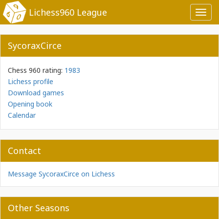
Lichess960 League
Toggl
navig
SycoraxCirce
Chess 960 rating:
1983
Lichess profile
Download games
Opening book
Calendar
Contact
Message SycoraxCirce on Lichess
Other Seasons