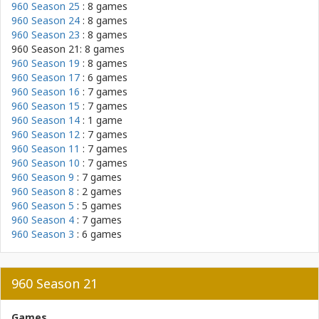
960 Season 25
: 8 games
960 Season 24
: 8 games
960 Season 23
: 8 games
960 Season 21: 8 games
960 Season 19
: 8 games
960 Season 17
: 6 games
960 Season 16
: 7 games
960 Season 15
: 7 games
960 Season 14
: 1 game
960 Season 12
: 7 games
960 Season 11
: 7 games
960 Season 10
: 7 games
960 Season 9
: 7 games
960 Season 8
: 2 games
960 Season 5
: 5 games
960 Season 4
: 7 games
960 Season 3
: 6 games
960 Season 21
Games