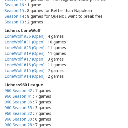
Season 16
: 1 game
Season 15
: 8 games for
Better than Napolean
Season 14
: 8 games for
Queen: I want to break free
Season 13
: 2 games
Lichess LoneWolf
LoneWolf #36 (Open)
: 4 games
LoneWolf #31 (Open)
: 10 games
LoneWolf #25 (Open)
: 11 games
LoneWolf #19 (Open)
: 11 games
LoneWolf #17 (Open)
: 3 games
LoneWolf #16 (Open)
: 11 games
LoneWolf #15 (Open)
: 7 games
LoneWolf #14 (Open)
: 2 games
Lichess960 League
960 Season 42
: 7 games
960 Season 41
: 7 games
960 Season 36
: 7 games
960 Season 35
: 3 games
960 Season 32
: 7 games
960 Season 30
: 6 games
960 Season 28
: 7 games