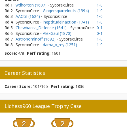
Rd 1
wdhorton (1607)
- SycoraxCirce
1-0
Rd 2
SycoraxCirce
-
Gingersquirrelnuts (1394)
1-0
Rd 3
AACtrl (1624)
- SycoraxCirce
1-0
Rd 4
SycoraxCirce
-
ineptitudeinaction (1741)
1-0
Rd 5
Chewbacca_Defense (1641)
- SycoraxCirce
0-1
Rd 6
SycoraxCirce
-
AlexGaul (1870)
0-1
Rd 7
Astronominoff (1692)
- SycoraxCirce
1-0
Rd 8
SycoraxCirce
-
dama_x_rey (1251)
1-0
Score:
4/8
Perf rating:
1601
Career Statistics
Career Score:
101/165
Perf rating:
1836
Lichess960 League Trophy Case