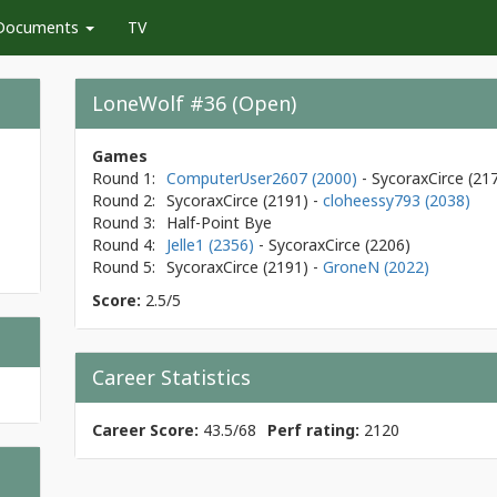
Documents
TV
LoneWolf #36 (Open)
Games
Round 1:
ComputerUser2607 (2000)
- SycoraxCirce
(21
Round 2:
SycoraxCirce
(2191)
-
cloheessy793 (2038)
Round 3:
Half-Point Bye
Round 4:
Jelle1 (2356)
- SycoraxCirce
(2206)
Round 5:
SycoraxCirce
(2191)
-
GroneN (2022)
Score:
2.5/5
Career Statistics
Career Score:
43.5/68
Perf rating:
2120