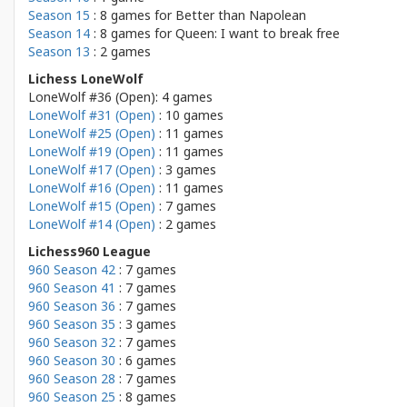
Season 15
: 8 games for
Better than Napolean
Season 14
: 8 games for
Queen: I want to break free
Season 13
: 2 games
Lichess LoneWolf
LoneWolf #36 (Open): 4 games
LoneWolf #31 (Open)
: 10 games
LoneWolf #25 (Open)
: 11 games
LoneWolf #19 (Open)
: 11 games
LoneWolf #17 (Open)
: 3 games
LoneWolf #16 (Open)
: 11 games
LoneWolf #15 (Open)
: 7 games
LoneWolf #14 (Open)
: 2 games
Lichess960 League
960 Season 42
: 7 games
960 Season 41
: 7 games
960 Season 36
: 7 games
960 Season 35
: 3 games
960 Season 32
: 7 games
960 Season 30
: 6 games
960 Season 28
: 7 games
960 Season 25
: 8 games