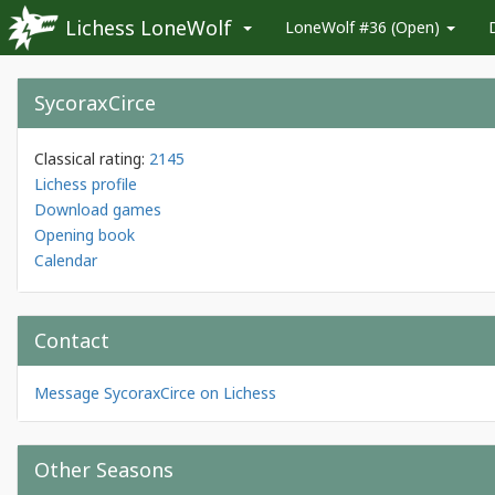
Lichess LoneWolf
LoneWolf #36 (Open)
SycoraxCirce
Classical rating:
2145
Lichess profile
Download games
Opening book
Calendar
Contact
Message SycoraxCirce on Lichess
Other Seasons