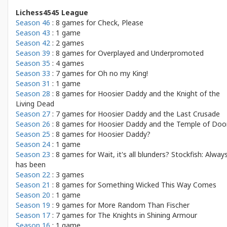
Lichess4545 League
Season 46
: 8 games for
Check, Please
Season 43
: 1 game
Season 42
: 2 games
Season 39
: 8 games for
Overplayed and Underpromoted
Season 35
: 4 games
Season 33
: 7 games for
Oh no my King!
Season 31
: 1 game
Season 28
: 8 games for
Hoosier Daddy and the Knight of the
Living Dead
Season 27
: 7 games for
Hoosier Daddy and the Last Crusade
Season 26
: 8 games for
Hoosier Daddy and the Temple of Do
Season 25
: 8 games for
Hoosier Daddy?
Season 24
: 1 game
Season 23
: 8 games for
Wait, it's all blunders? Stockfish: Alway
has been
Season 22
: 3 games
Season 21
: 8 games for
Something Wicked This Way Comes
Season 20
: 1 game
Season 19
: 9 games for
More Random Than Fischer
Season 17
: 7 games for
The Knights in Shining Armour
Season 16
: 1 game