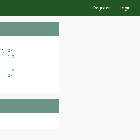
Register
Login
77)
0-1
1-0
1-0
0-1