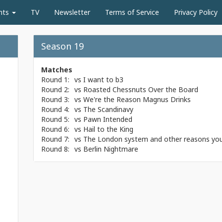
nts
TV
Newsletter
Terms of Service
Privacy Policy
Season 19
Matches
Round 1:
vs
I want to b3
Round 2:
vs
Roasted Chessnuts Over the Board
Round 3:
vs
We're the Reason Magnus Drinks
Round 4:
vs
The Scandinavy
Round 5:
vs
Pawn Intended
Round 6:
vs
Hail to the King
Round 7:
vs
The London system and other reasons your
Round 8:
vs
Berlin Nightmare