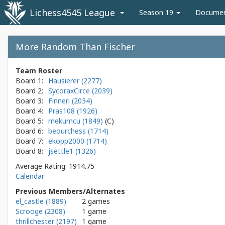
Lichess4545 League
Season 19
Docume
More Random Than Fischer
Team Roster
Board 1:
Hausierer (2277)
Board 2:
SycoraxCirce (2039)
Board 3:
Finneri (2034)
Board 4:
Pras108 (1926)
Board 5:
mekumcu (1849)
Board 6:
beourchess (1714)
Board 7:
ekopp2000 (1714)
Board 8:
jsettle1 (1326)
Average Rating: 1914.75
Calendar
Previous Members/Alternates
el_castle (1889)
2 games
Scrooge (2308)
1 game
thrillchester (2197)
1 game