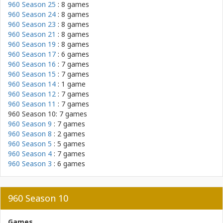
960 Season 25
: 8 games
960 Season 24
: 8 games
960 Season 23
: 8 games
960 Season 21
: 8 games
960 Season 19
: 8 games
960 Season 17
: 6 games
960 Season 16
: 7 games
960 Season 15
: 7 games
960 Season 14
: 1 game
960 Season 12
: 7 games
960 Season 11
: 7 games
960 Season 10: 7 games
960 Season 9
: 7 games
960 Season 8
: 2 games
960 Season 5
: 5 games
960 Season 4
: 7 games
960 Season 3
: 6 games
960 Season 10
Games