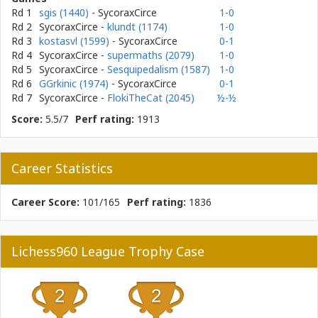
Rd 1
sgis (1440)
- SycoraxCirce
1-0
Rd 2
SycoraxCirce
-
klundt (1174)
1-0
Rd 3
kostasvl (1599)
- SycoraxCirce
0-1
Rd 4
SycoraxCirce
-
supermaths (2079)
1-0
Rd 5
SycoraxCirce
-
Sesquipedalism (1587)
1-0
Rd 6
GGrkinic (1974)
- SycoraxCirce
0-1
Rd 7
SycoraxCirce
-
FlokiTheCat (2045)
½-½
Score:
5.5/7
Perf rating:
1913
Career Statistics
Career Score:
101/165
Perf rating:
1836
Lichess960 League Trophy Case