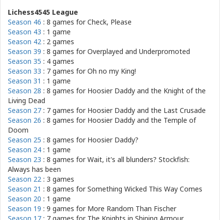
Lichess4545 League
Season 46
: 8 games for
Check, Please
Season 43
: 1 game
Season 42
: 2 games
Season 39
: 8 games for
Overplayed and Underpromoted
Season 35
: 4 games
Season 33
: 7 games for
Oh no my King!
Season 31
: 1 game
Season 28
: 8 games for
Hoosier Daddy and the Knight of the
Living Dead
Season 27
: 7 games for
Hoosier Daddy and the Last Crusade
Season 26
: 8 games for
Hoosier Daddy and the Temple of
Doom
Season 25
: 8 games for
Hoosier Daddy?
Season 24
: 1 game
Season 23
: 8 games for
Wait, it's all blunders? Stockfish:
Always has been
Season 22
: 3 games
Season 21
: 8 games for
Something Wicked This Way Comes
Season 20
: 1 game
Season 19
: 9 games for
More Random Than Fischer
Season 17
: 7 games for
The Knights in Shining Armour