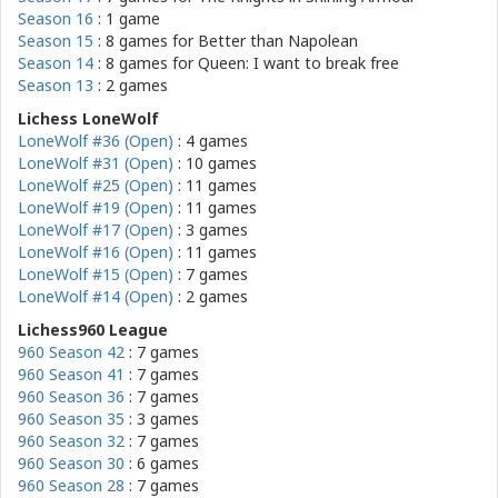
Season 16
: 1 game
Season 15
: 8 games for
Better than Napolean
Season 14
: 8 games for
Queen: I want to break free
Season 13
: 2 games
Lichess LoneWolf
LoneWolf #36 (Open)
: 4 games
LoneWolf #31 (Open)
: 10 games
LoneWolf #25 (Open)
: 11 games
LoneWolf #19 (Open)
: 11 games
LoneWolf #17 (Open)
: 3 games
LoneWolf #16 (Open)
: 11 games
LoneWolf #15 (Open)
: 7 games
LoneWolf #14 (Open)
: 2 games
Lichess960 League
960 Season 42
: 7 games
960 Season 41
: 7 games
960 Season 36
: 7 games
960 Season 35
: 3 games
960 Season 32
: 7 games
960 Season 30
: 6 games
960 Season 28
: 7 games