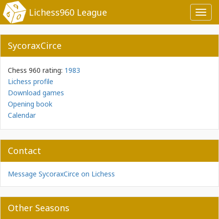
Lichess960 League
Toggl
navig
SycoraxCirce
Chess 960 rating:
1983
Lichess profile
Download games
Opening book
Calendar
Contact
Message SycoraxCirce on Lichess
Other Seasons