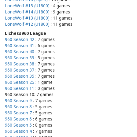
LoneWolf #15 (U1800)
: 4 games
LoneWolf #14 (U1800)
: 9 games
LoneWolf #13 (U1800)
: 11 games
LoneWolf #12 (U1800)
: 11 games
Lichess960 League
960 Season 42
: 7 games
960 Season 41
: 6 games
960 Season 40
: 7 games
960 Season 39
: 5 games
960 Season 38
: 7 games
960 Season 37
: 7 games
960 Season 35
: 7 games
960 Season 25
: 1 game
960 Season 11
: 0 games
960 Season 10: 7 games
960 Season 9
: 7 games
960 Season 8
: 5 games
960 Season 7
: 5 games
960 Season 6
: 6 games
960 Season 5
: 8 games
960 Season 4
: 7 games