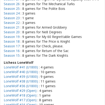
Season 26
: 8 games for
The Mechanical Turks
Season 25
: 8 games for
The Polite Bois
Season 24
: 3 games
Season 23
: 1 game
Season 22
: 3 games
Season 21
: 8 games for
Armed Grobbery
Season 20
: 8 games for
Ne8 Degrees
Season 19
: 9 games for
My 60 Regrettable Games
Season 18
: 8 games for
The Price is Knight
Season 17
: 8 games for
Check, please.
Season 16
: 8 games for
Return of the Sac
Season 15
: 8 games for
The Dark Knights
Lichess LoneWolf
LoneWolf #41 (U1800)
: 4 games
LoneWolf #40 (U1800)
: 10 games
LoneWolf #39 (U1800)
: 9 games
LoneWolf #38 (U1800)
: 11 games
LoneWolf #36 (U1800)
: 11 games
LoneWolf #29 (Open)
: 4 games
LoneWolf #18 (Open)
: 1 game
LoneWolf #17 (Open)
: 8 games
LoneWolf #16 (Open)
: 10 games