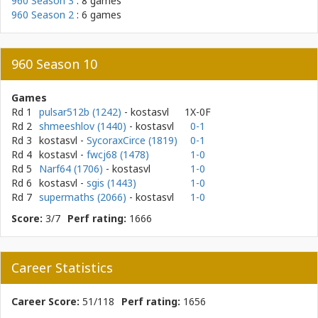
960 Season 3
: 8 games
960 Season 2
: 6 games
960 Season 10
Games
Rd 1
pulsar512b (1242)
- kostasvl
1X-0F
Rd 2
shmeeshlov (1440)
- kostasvl
0-1
Rd 3
kostasvl
-
SycoraxCirce (1819)
0-1
Rd 4
kostasvl
-
fwcj68 (1478)
1-0
Rd 5
Narf64 (1706)
- kostasvl
1-0
Rd 6
kostasvl
-
sgis (1443)
1-0
Rd 7
supermaths (2066)
- kostasvl
1-0
Score:
3/7
Perf rating:
1666
Career Statistics
Career Score:
51/118
Perf rating:
1656