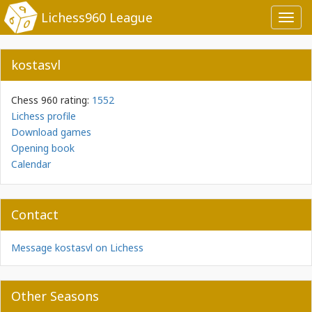
Lichess960 League
Toggl
navig
kostasvl
Chess 960 rating:
1552
Lichess profile
Download games
Opening book
Calendar
Contact
Message kostasvl on Lichess
Other Seasons