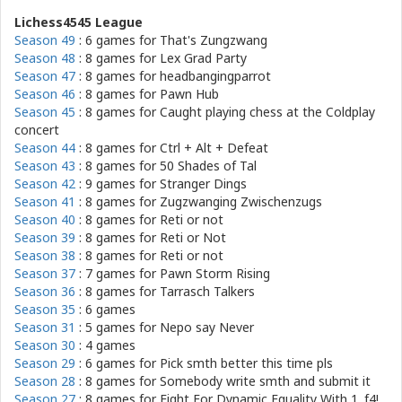
Lichess4545 League
Season 49
: 6 games for
That's Zungzwang
Season 48
: 8 games for
Lex Grad Party
Season 47
: 8 games for
headbangingparrot
Season 46
: 8 games for
Pawn Hub
Season 45
: 8 games for
Caught playing chess at the Coldplay
concert
Season 44
: 8 games for
Ctrl + Alt + Defeat
Season 43
: 8 games for
50 Shades of Tal
Season 42
: 9 games for
Stranger Dings
Season 41
: 8 games for
Zugzwanging Zwischenzugs
Season 40
: 8 games for
Reti or not
Season 39
: 8 games for
Reti or Not
Season 38
: 8 games for
Reti or not
Season 37
: 7 games for
Pawn Storm Rising
Season 36
: 8 games for
Tarrasch Talkers
Season 35
: 6 games
Season 31
: 5 games for
Nepo say Never
Season 30
: 4 games
Season 29
: 6 games for
Pick smth better this time pls
Season 28
: 8 games for
Somebody write smth and submit it
Season 27
: 8 games for
Fight For Dynamic Equality With 1. f4!