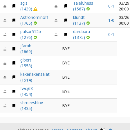
sgis
TaielChess
03/29
0-1
(1439)
(1567)
20:00
Astronominoff
klundt
03/26
1-0
(1765)
(1137)
00:00
pulsar512b
darubaru
0-1
(1276)
(1375)
jfarah
BYE
(1669)
glbert
BYE
(1558)
kakerlakensalat
BYE
(1514)
fwcj68
BYE
(1454)
shmeeshlov
BYE
(1435)