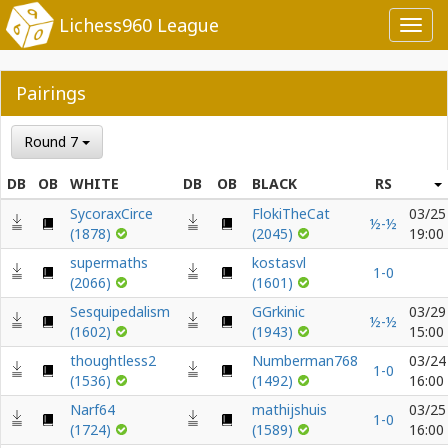
Lichess960 League
Toggl
navig
Pairings
Round 7
DB
OB
WHITE
DB
OB
BLACK
RS
SycoraxCirce
FlokiTheCat
03/25
½-½
(1878)
(2045)
19:00
supermaths
kostasvl
1-0
(2066)
(1601)
Sesquipedalism
GGrkinic
03/29
½-½
(1602)
(1943)
15:00
thoughtless2
Numberman768
03/24
1-0
(1536)
(1492)
16:00
Narf64
mathijshuis
03/25
1-0
(1724)
(1589)
16:00