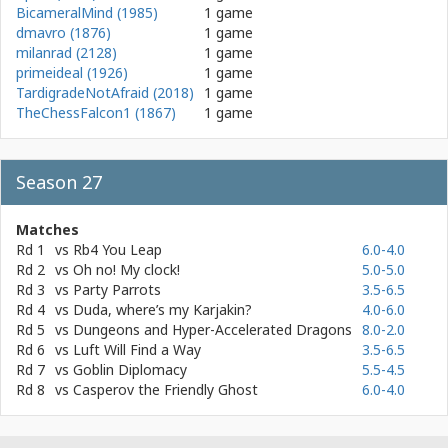
BicameralMind (1985)
1 game
dmavro (1876)
1 game
milanrad (2128)
1 game
primeideal (1926)
1 game
TardigradeNotAfraid (2018)
1 game
TheChessFalcon1 (1867)
1 game
Season 27
Matches
Rd 1
vs
Rb4 You Leap
6.0-4.0
Rd 2
vs
Oh no! My clock!
5.0-5.0
Rd 3
vs
Party Parrots
3.5-6.5
Rd 4
vs
Duda, where’s my Karjakin?
4.0-6.0
Rd 5
vs
Dungeons and Hyper-Accelerated Dragons
8.0-2.0
Rd 6
vs
Luft Will Find a Way
3.5-6.5
Rd 7
vs
Goblin Diplomacy
5.5-4.5
Rd 8
vs
Casperov the Friendly Ghost
6.0-4.0