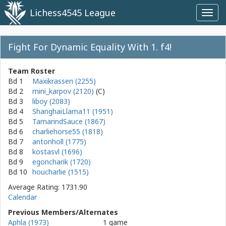
Lichess4545 League
Toggl
navig
Fight For Dynamic Equality With 1. f4!
Team Roster
Bd 1
Maxikrassen (2255)
Bd 2
mini_karpov (2120)
Bd 3
liboy (2083)
Bd 4
ShanghaiLlama11 (1951)
Bd 5
TamarindSauce (1867)
Bd 6
charliehorse55 (1818)
Bd 7
antonholl (1775)
Bd 8
kostasvl (1696)
Bd 9
egoncharik (1720)
Bd 10
houcharlie (1515)
Average Rating: 1731.90
Calendar
Previous Members/Alternates
Aphla (1973)
1 game