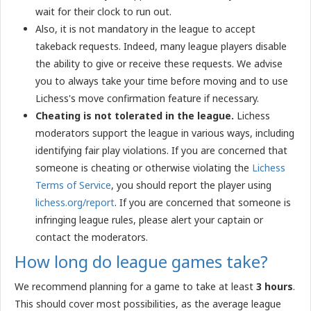
wait for their clock to run out.
Also, it is not mandatory in the league to accept
takeback requests. Indeed, many league players disable
the ability to give or receive these requests. We advise
you to always take your time before moving and to use
Lichess's move confirmation feature if necessary.
Cheating is not tolerated in the league.
Lichess
moderators support the league in various ways, including
identifying fair play violations. If you are concerned that
someone is cheating or otherwise violating the
Lichess
Terms of Service
, you should report the player using
lichess.org/report
. If you are concerned that someone is
infringing league rules, please alert your captain or
contact the moderators.
How long do league games take?
We recommend planning for a game to take at least
3 hours
.
This should cover most possibilities, as the average league