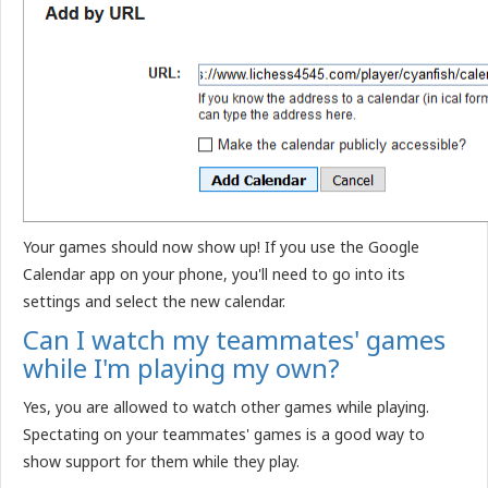
Your games should now show up! If you use the Google
Calendar app on your phone, you'll need to go into its
settings and select the new calendar.
Can I watch my teammates' games
while I'm playing my own?
Yes, you are allowed to watch other games while playing.
Spectating on your teammates' games is a good way to
show support for them while they play.