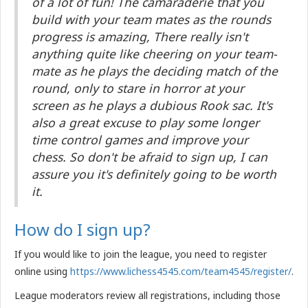
of a lot of fun! The camaraderie that you
build with your team mates as the rounds
progress is amazing, There really isn't
anything quite like cheering on your team-
mate as he plays the deciding match of the
round, only to stare in horror at your
screen as he plays a dubious Rook sac. It's
also a great excuse to play some longer
time control games and improve your
chess. So don't be afraid to sign up, I can
assure you it's definitely going to be worth
it.
How do I sign up?
If you would like to join the league, you need to register
online using
https://www.lichess4545.com/team4545/register/
.
League moderators review all registrations, including those