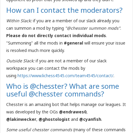
How can I contact the moderators?
Within Slack:
if you are a member of our slack already you
can summon a mod by typing
"@chesster summon mods"
.
Please do not directly contact individual mods
.
"Summoning" all the mods in
#general
will ensure your issue
is resolved much more quickly.
Outside Slack:
if you are not a member of our slack
workspace you can contact the mods by
using
https://www.lichess4545.com/team4545/contact/
.
Who is @chesster? What are some
useful @chesster commands?
Chesster is an amazing bot that helps manage our leagues. It
was developed by the OGs
@endrawes0
,
@lakinwecker
,
@ghostologist
and
@cyanfish
.
Some useful chesster commands
(many of these commands