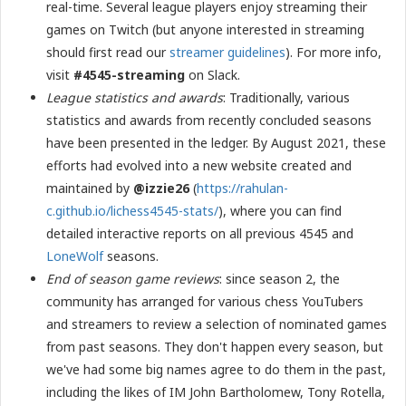
real-time. Several league players enjoy streaming their
games on Twitch (but anyone interested in streaming
should first read our
streamer guidelines
). For more info,
visit
#4545-streaming
on Slack.
League statistics and awards
: Traditionally, various
statistics and awards from recently concluded seasons
have been presented in the ledger. By August 2021, these
efforts had evolved into a new website created and
maintained by
@izzie26
(
https://rahulan-
c.github.io/lichess4545-stats/
), where you can find
detailed interactive reports on all previous 4545 and
LoneWolf
seasons.
End of season game reviews
: since season 2, the
community has arranged for various chess YouTubers
and streamers to review a selection of nominated games
from past seasons. They don't happen every season, but
we've had some big names agree to do them in the past,
including the likes of IM John Bartholomew, Tony Rotella,