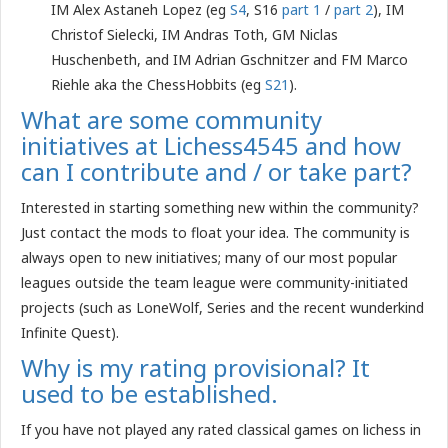
IM Alex Astaneh Lopez (eg
S4
, S16
part 1
/
part 2
), IM
Christof Sielecki, IM Andras Toth, GM Niclas
Huschenbeth, and IM Adrian Gschnitzer and FM Marco
Riehle aka the ChessHobbits (eg
S21
).
What are some community
initiatives at Lichess4545 and how
can I contribute and / or take part?
Interested in starting something new within the community?
Just contact the mods to float your idea. The community is
always open to new initiatives; many of our most popular
leagues outside the team league were community-initiated
projects (such as LoneWolf, Series and the recent wunderkind
Infinite Quest).
Why is my rating provisional? It
used to be established.
If you have not played any rated classical games on lichess in