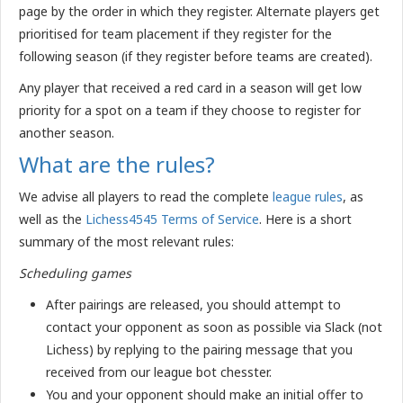
page by the order in which they register. Alternate players get
prioritised for team placement if they register for the
following season (if they register before teams are created).
Any player that received a red card in a season will get low
priority for a spot on a team if they choose to register for
another season.
What are the rules?
We advise all players to read the complete
league rules
, as
well as the
Lichess4545 Terms of Service
. Here is a short
summary of the most relevant rules:
Scheduling games
After pairings are released, you should attempt to
contact your opponent as soon as possible via Slack (not
Lichess) by replying to the pairing message that you
received from our league bot chesster.
You and your opponent should make an initial offer to