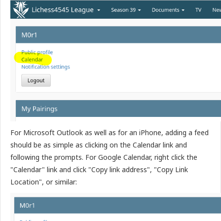
For Microsoft Outlook as well as for an iPhone, adding a feed
should be as simple as clicking on the Calendar link and
following the prompts. For Google Calendar, right click the
"Calendar" link and click "Copy link address", "Copy Link
Location", or similar: