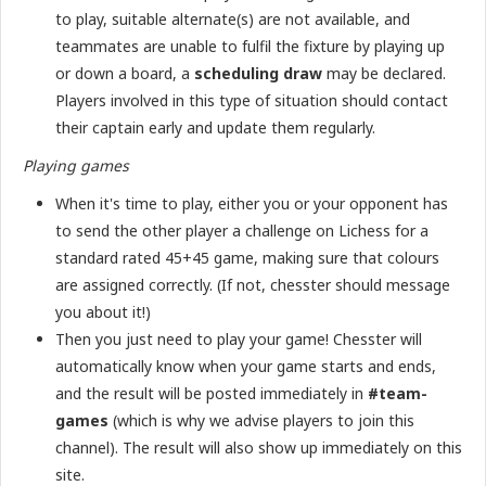
to play, suitable alternate(s) are not available, and
teammates are unable to fulfil the fixture by playing up
or down a board, a
scheduling draw
may be declared.
Players involved in this type of situation should contact
their captain early and update them regularly.
Playing games
When it's time to play, either you or your opponent has
to send the other player a challenge on Lichess for a
standard rated 45+45 game, making sure that colours
are assigned correctly. (If not, chesster should message
you about it!)
Then you just need to play your game! Chesster will
automatically know when your game starts and ends,
and the result will be posted immediately in
#team-
games
(which is why we advise players to join this
channel). The result will also show up immediately on this
site.