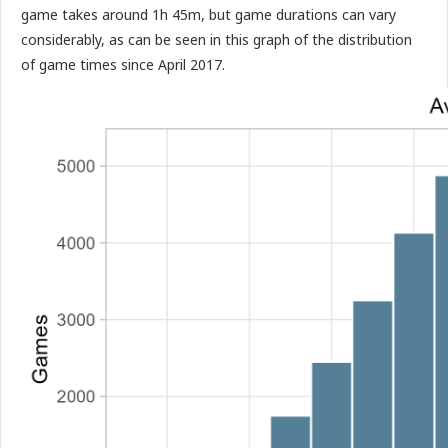
game takes around 1h 45m, but game durations can vary
considerably, as can be seen in this graph of the distribution
of game times since April 2017.