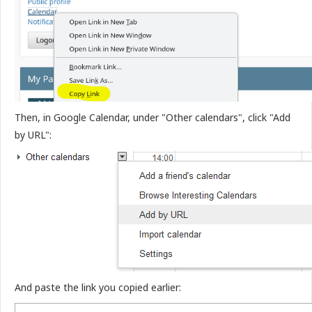
Then, in Google Calendar, under "Other calendars", click "Add
by URL":
And paste the link you copied earlier: