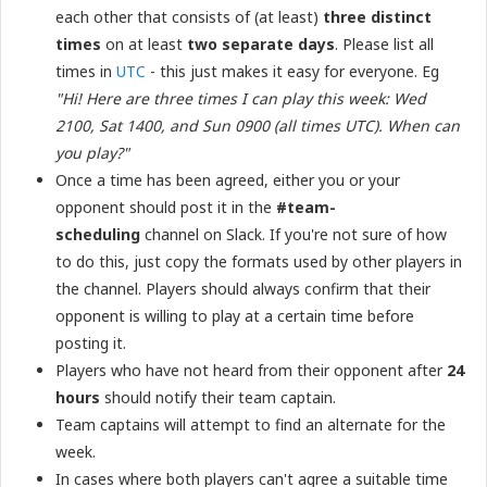
each other that consists of (at least)
three distinct
times
on at least
two separate days
. Please list all
times in
UTC
- this just makes it easy for everyone. Eg
"Hi! Here are three times I can play this week: Wed
2100, Sat 1400, and Sun 0900 (all times UTC). When can
you play?"
Once a time has been agreed, either you or your
opponent should post it in the
#team-
scheduling
channel on Slack. If you're not sure of how
to do this, just copy the formats used by other players in
the channel. Players should always confirm that their
opponent is willing to play at a certain time before
posting it.
Players who have not heard from their opponent after
24
hours
should notify their team captain.
Team captains will attempt to find an alternate for the
week.
In cases where both players can't agree a suitable time