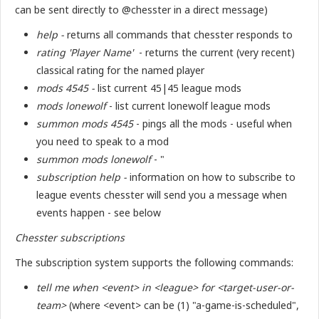
can be sent directly to @chesster in a direct message)
help -
returns all commands that chesster responds to
rating 'Player Name'
- returns the current (very recent)
classical rating for the named player
mods 4545 -
list current 45|45 league mods
mods lonewolf
- list current lonewolf league mods
summon mods 4545
- pings all the mods - useful when
you need to speak to a mod
summon mods lonewolf
- "
subscription help -
information on how to subscribe to
league events chesster will send you a message when
events happen - see below
Chesster subscriptions
The subscription system supports the following commands:
tell me when <event> in <league> for <target-user-or-
team>
(where <event> can be (1) "a-game-is-scheduled",