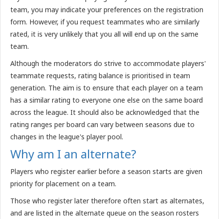
team, you may indicate your preferences on the registration
form. However, if you request teammates who are similarly
rated, it is very unlikely that you all will end up on the same
team.
Although the moderators do strive to accommodate players'
teammate requests, rating balance is prioritised in team
generation. The aim is to ensure that each player on a team
has a similar rating to everyone one else on the same board
across the league. It should also be acknowledged that the
rating ranges per board can vary between seasons due to
changes in the league's player pool.
Why am I an alternate?
Players who register earlier before a season starts are given
priority for placement on a team.
Those who register later therefore often start as alternates,
and are listed in the alternate queue on the season rosters