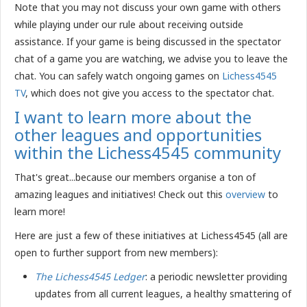
Note that you may not discuss your own game with others
while playing under our rule about receiving outside
assistance. If your game is being discussed in the spectator
chat of a game you are watching, we advise you to leave the
chat. You can safely watch ongoing games on
Lichess4545
TV
, which does not give you access to the spectator chat.
I want to learn more about the
other leagues and opportunities
within the Lichess4545 community
That's great...because our members organise a ton of
amazing leagues and initiatives! Check out this
overview
to
learn more!
Here are just a few of these initiatives at Lichess4545 (all are
open to further support from new members):
The Lichess4545 Ledger
: a periodic newsletter providing
updates from all current leagues, a healthy smattering of