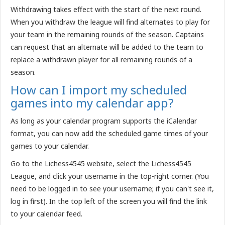
Withdrawing takes effect with the start of the next round.
When you withdraw the league will find alternates to play for
your team in the remaining rounds of the season. Captains
can request that an alternate will be added to the team to
replace a withdrawn player for all remaining rounds of a
season.
How can I import my scheduled
games into my calendar app?
As long as your calendar program supports the iCalendar
format, you can now add the scheduled game times of your
games to your calendar.
Go to the Lichess4545 website, select the Lichess4545
League, and click your username in the top-right corner. (You
need to be logged in to see your username; if you can't see it,
log in first). In the top left of the screen you will find the link
to your calendar feed.