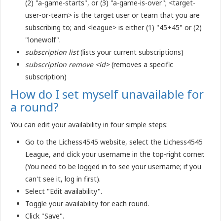
(2) "a-game-starts", or (3) "a-game-is-over"; <target-
user-or-team> is the target user or team that you are
subscribing to; and <league> is either (1) "45+45" or (2)
"lonewolf".
subscription list
(lists your current subscriptions)
subscription remove <id>
(removes a specific
subscription)
How do I set myself unavailable for
a round?
You can edit your availability in four simple steps:
Go to the Lichess4545 website, select the Lichess4545
League, and click your username in the top-right corner.
(You need to be logged in to see your username; if you
can't see it, log in first).
Select "Edit availability".
Toggle your availability for each round.
Click "Save".