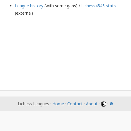
League history
(with some gaps) /
Lichess4545 stats
(external)
Lichess Leagues ·
Home
·
Contact
·
About
·
·
☸