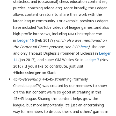
statistics, and (occasional) chess education content (eg
puzzles, coaching advice etc). More broadly, the Ledger
allows content creators to share their work with the
larger league community. For example, previous Ledgers
have included YouTube videos of league games...and also
high-profile interviews, including NM Christopher Yoo
in
Ledger 16
(Feb 2017)
[which also was mentioned on
the Perpetual Chess podcast, see 2:00
here
]
, the one
and only Thibault Duplessis (founder of Lichess) in
Ledger
14
(Jan 2017), and super GM Wesley So in
Ledger 7
(Nov
2016). If you'd like to contribute, just visit
#lichessledger
on Slack.
4545-streaming
: #4545-streaming (formerly
ChessLeagueTV) was created by our members to show
off the fun content we're so good at creating in this
45+45 league. Sharing this content helps grow the
league, but more importantly, it's just an entertaining
way for members to discuss theirs and others' games in