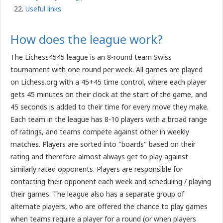
Useful links
How does the league work?
The Lichess4545 league is an 8-round team Swiss
tournament with one round per week. All games are played
on Lichess.org with a 45+45 time control, where each player
gets 45 minutes on their clock at the start of the game, and
45 seconds is added to their time for every move they make.
Each team in the league has 8-10 players with a broad range
of ratings, and teams compete against other in weekly
matches. Players are sorted into "boards" based on their
rating and therefore almost always get to play against
similarly rated opponents. Players are responsible for
contacting their opponent each week and scheduling / playing
their games. The league also has a separate group of
alternate players, who are offered the chance to play games
when teams require a player for a round (or when players