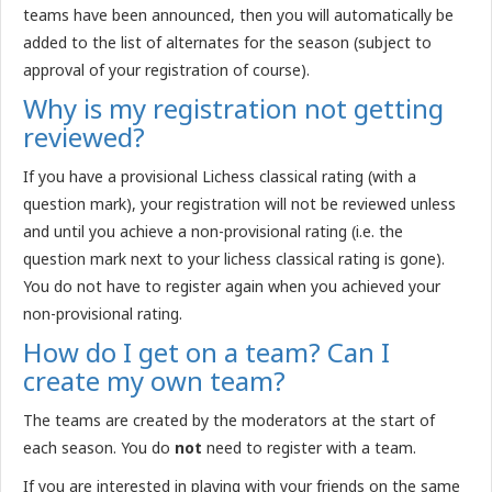
teams have been announced, then you will automatically be
added to the list of alternates for the season (subject to
approval of your registration of course).
Why is my registration not getting
reviewed?
If you have a provisional Lichess classical rating (with a
question mark), your registration will not be reviewed unless
and until you achieve a non-provisional rating (i.e. the
question mark next to your lichess classical rating is gone).
You do not have to register again when you achieved your
non-provisional rating.
How do I get on a team? Can I
create my own team?
The teams are created by the moderators at the start of
each season. You do
not
need to register with a team.
If you are interested in playing with your friends on the same