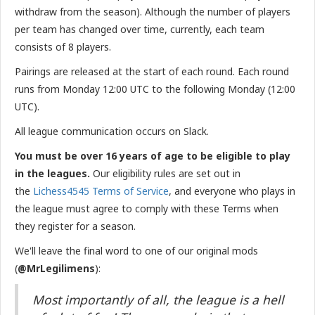
withdraw from the season). Although the number of players
per team has changed over time, currently, each team
consists of 8 players.
Pairings are released at the start of each round. Each round
runs from Monday 12:00 UTC to the following Monday (12:00
UTC).
All league communication occurs on Slack.
You must be over 16 years of age to be eligible to play
in the leagues.
Our eligibility rules are set out in
the
Lichess4545 Terms of Service
, and everyone who plays in
the league must agree to comply with these Terms when
they register for a season.
We'll leave the final word to one of our original mods
(
@MrLegilimens
):
Most importantly of all, the league is a hell