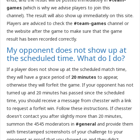
games
(which is why we advise players to join this
channel). The result will also show up immediately on this site.
Players are adviced to check the
#team-games
channel or
the website after the game to make sure that the game
result has been recorded correctly.
My opponent does not show up at
the scheduled time. What do I do?
If a player does not show up at the scheduled match time,
they will have a grace period of
20 minutes
to appear,
otherwise they will forfeit the game. If your opponent has not
turned up and 20 minutes has passed since the scheduled
time, you should receive a message from chesster with a link
to request a forfeit win. Follow these instructions. If chesster
doesn't contact you after slightly more than 20 minutes,
summon the 4545 moderators in
#general
and provide them
with timestamped screenshots of your challenge to your
opponent as proof that you showed up and they didn't.