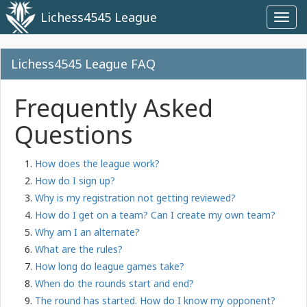
Lichess4545 League
Toggl
navig
Lichess4545 League FAQ
Frequently Asked
Questions
How does the league work?
How do I sign up?
Why is my registration not getting reviewed?
How do I get on a team? Can I create my own team?
Why am I an alternate?
What are the rules?
How long do league games take?
When do the rounds start and end?
The round has started. How do I know my opponent?