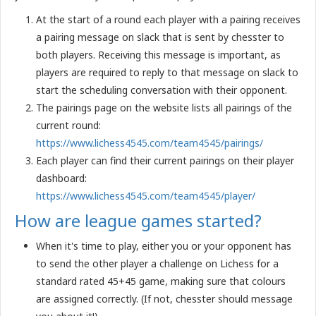
At the start of a round each player with a pairing receives
a pairing message on slack that is sent by chesster to
both players. Receiving this message is important, as
players are required to reply to that message on slack to
start the scheduling conversation with their opponent.
The pairings page on the website lists all pairings of the
current round:
https://www.lichess4545.com/team4545/pairings/
Each player can find their current pairings on their player
dashboard:
https://www.lichess4545.com/team4545/player/
How are league games started?
When it's time to play, either you or your opponent has
to send the other player a challenge on Lichess for a
standard rated 45+45 game, making sure that colours
are assigned correctly. (If not, chesster should message