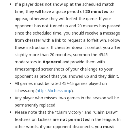
If a player does not show up at the scheduled match
time, they will have a grace period of
20 minutes
to
appear, otherwise they will forfeit the game. If your
opponent has not turned up and 20 minutes has passed
since the scheduled time, you should receive a message
from chesster with a link to request a forfeit win. Follow
these instructions. If chesster doesn't contact you after
slightly more than 20 minutes, summon the 4545
moderators in
#general
and provide them with
timestamped screenshots of your challenge to your
opponent as proof that you showed up and they didn't.
All games must be rated 45+45 games played on
lichess.org (
https://lichess.org/
).
Any player who misses two games in the season will be
permanently replaced
Please note that the "Claim Victory" and "Claim Draw"
features on Lichess are
not permitted
in the league. In
other words, if your opponent disconects, you
must