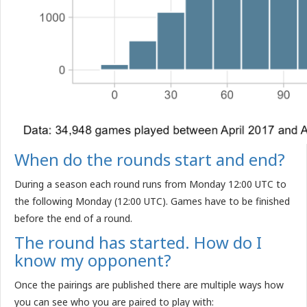
When do the rounds start and end?
During a season each round runs from Monday 12:00 UTC to
the following Monday (12:00 UTC). Games have to be finished
before the end of a round.
The round has started. How do I
know my opponent?
Once the pairings are published there are multiple ways how
you can see who you are paired to play with: