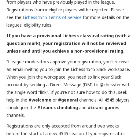
from players who have previously played in the league.
Registrations from ineligible players will be rejected. Please
see the
Lichess4545 Terms of Service
for more details on the
leagues' eligibility rules.
If you have a provisional Lichess classical rating (with a
question mark), your registration will not be reviewed
unless and until you achieve a non-provisional rating.
If league moderators approve your registration, you'll receive
an email inviting you to join the Lichess4545 Slack workspace.
When you join the workspace, you need to link your Slack
account by sending a Direct Message (DM) to @chesster with
the single word "link". If you're not sure how to do this, seek
help in the
#welcome
or
#general
channels. All 4545 players
should join the
#team-scheduling
and
#team-games
channels.
Registrations are only accepted from around two weeks
before the start of a new 4545 season. If you register after