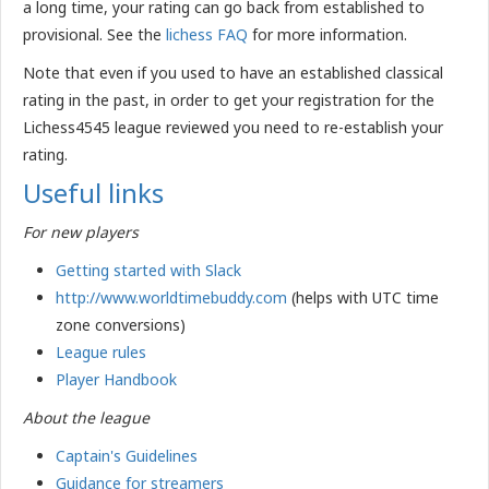
a long time, your rating can go back from established to
provisional. See the
lichess FAQ
for more information.
Note that even if you used to have an established classical
rating in the past, in order to get your registration for the
Lichess4545 league reviewed you need to re-establish your
rating.
Useful links
For new players
Getting started with Slack
http://www.worldtimebuddy.com
(helps with UTC time
zone conversions)
League rules
Player
Handbook
About the league
Captain's Guidelines
Guidance for streamers