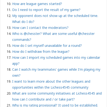
How are league games started?
Do I need to report the result of my game?
My opponent does not show up at the scheduled time.
What do I do?
How can I contact the moderators?
Who is @chesster? What are some useful @chesster
commands?
How do I set myself unavailable for a round?
How do I withdraw from the league?
How can I import my scheduled games into my calendar
app?
Can I watch my teammates' games while I'm playing my
own?
I want to learn more about the other leagues and
opportunities within the Lichess4545
community
What are some community initiatives at Lichess4545 and
how can I contribute and / or take part?
Why is my rating provisional? It used to be established.