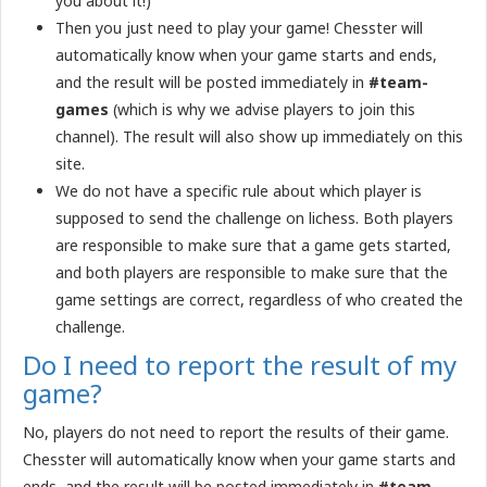
you about it!)
Then you just need to play your game! Chesster will
automatically know when your game starts and ends,
and the result will be posted immediately in
#team-
games
(which is why we advise players to join this
channel). The result will also show up immediately on this
site.
We do not have a specific rule about which player is
supposed to send the challenge on lichess. Both players
are responsible to make sure that a game gets started,
and both players are responsible to make sure that the
game settings are correct, regardless of who created the
challenge.
Do I need to report the result of my
game?
No, players do not need to report the results of their game.
Chesster will automatically know when your game starts and
ends, and the result will be posted immediately in
#team-