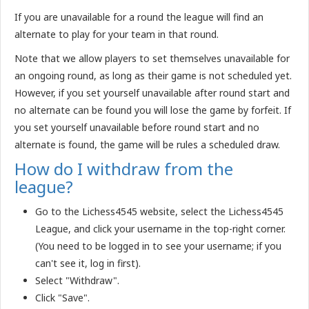
If you are unavailable for a round the league will find an
alternate to play for your team in that round.
Note that we allow players to set themselves unavailable for
an ongoing round, as long as their game is not scheduled yet.
However, if you set yourself unavailable after round start and
no alternate can be found you will lose the game by forfeit. If
you set yourself unavailable before round start and no
alternate is found, the game will be rules a scheduled draw.
How do I withdraw from the
league?
Go to the Lichess4545 website, select the Lichess4545
League, and click your username in the top-right corner.
(You need to be logged in to see your username; if you
can't see it, log in first).
Select "Withdraw".
Click "Save".