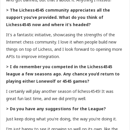
> The Lichess4545 community appreciates all the
support you’ve provided. What do you think of
Lichess4545 now and where it’s headed?
It's a fantastic initiative, showcasing the strengths of the
Internet chess community. I love it when people build new
things on top of Lichess, and I look forward to opening more
APIs to improve integration.
> I do remember you competed in the Lichess4545
league a few seasons ago. Any chance you’d return to
playing either Lonewolf or 4545 games?
I certainly will play another season of lichess4545! It was
great fun last time, and we did pretty well.
> Do you have any suggestions for the League?
Just keep doing what you're doing, the way you're doing it.
I'm just happy to see it growing so well on its own, like the