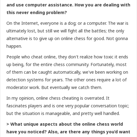
and use computer assistance. How you are dealing with
this never ending problem?
On the Internet, everyone is a dog; or a computer. The war is
ultimately lost, but still we will fight all the battles; the only
alternative is to give up on online chess for good. Not gonna
happen.
People who cheat online, they don't realize how toxic it ends
up being, for the entire chess community. Fortunately, most
of them can be caught automatically, we've been working on
detection systems for years. The other ones require a lot of
moderator work. But eventually we catch them.
In my opinion, online chess cheating is overrated. It
fascinates players and is one very popular conversation topic;
but the situation is manageable, and pretty well handled.
> What unique aspects about the online chess world
have you noticed? Also, are there any things you’d want