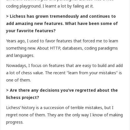
coding playground. I learnt a lot by failing at it.
> Lichess has grown tremendously and continues to
add amazing new features. What have been some of
your favorite features?
Years ago, I used to favor features that forced me to learn
something new. About HTTP, databases, coding paradigms
and languages.
Nowadays, I focus on features that are easy to build and add
a lot of chess value. The recent "learn from your mistakes" is
one of them.
> Are there any decisions you’ve regretted about the
lichess project?
Lichess’ history is a succession of terrible mistakes, but I
regret none of them. They are the only way I know of making
progress.