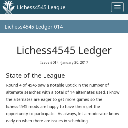
Lichess4545 League
Toggl
navig
Lichess4545 Ledger 014
Lichess4545 Ledger
Issue #014 - January 30, 2017
State of the League
Round 4 of 4545 saw a notable uptick in the number of
alternate searches with a total of 14 alternates used. I know
the alternates are eager to get more games so the
lichess4545 mods are happy to have them get the
opportunity to participate. As always, let a moderator know
early on when there are issues in scheduling.