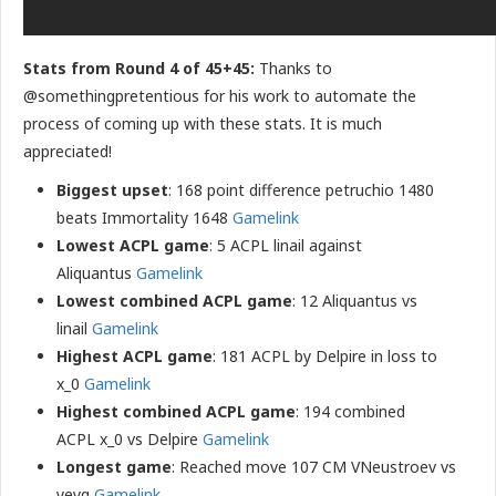
Stats from Round 4 of 45+45:
Thanks to
@somethingpretentious for his work to automate the
process of coming up with these stats. It is much
appreciated!
Biggest upset
: 168 point difference petruchio 1480
beats Immortality 1648
Gamelink
Lowest ACPL game
: 5 ACPL linail against
Aliquantus
Gamelink
Lowest combined ACPL game
: 12 Aliquantus vs
linail
Gamelink
Highest ACPL game
: 181 ACPL by Delpire in loss to
x_0
Gamelink
Highest combined ACPL game
: 194 combined
ACPL x_0 vs Delpire
Gamelink
Longest game
: Reached move 107 CM VNeustroev vs
yeyq
Gamelink