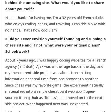
behind the amazing site. What would you like to share
about yourself?
Hi and thanks for having me. I'm a 32 years old French dude,
who enjoys coding, chess, and traveling. I can ride a bike with
no hands. That's how cool I am.
> Did you ever envision yourself founding and running a
chess site and if not, what were your original plans?
School/work?
About 7 years ago, I was happily coding websites for a French
agency (hi, Intuiti). Ajax was all the rage back in the day; and
my then current side project was about transmitting
information near real-time from one browser to another.
Since chess was my favorite game, the experiment naturally
materialized into a simple chessboard web app. I open-
sourced it on github as "lichess", and moved on to the next
side project. What happened next was unexpected.