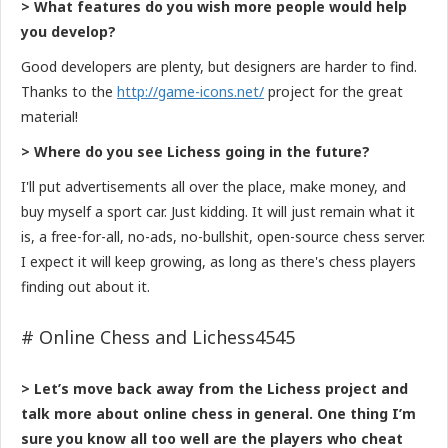
> What features do you wish more people would help
you develop?
Good developers are plenty, but designers are harder to find.
Thanks to the
http://game-icons.net/
project for the great
material!
> Where do you see Lichess going in the future?
I'll put advertisements all over the place, make money, and
buy myself a sport car. Just kidding. It will just remain what it
is, a free-for-all, no-ads, no-bullshit, open-source chess server.
I expect it will keep growing, as long as there's chess players
finding out about it.
# Online Chess and Lichess4545
> Let’s move back away from the Lichess project and
talk more about online chess in general. One thing I’m
sure you know all too well are the players who cheat