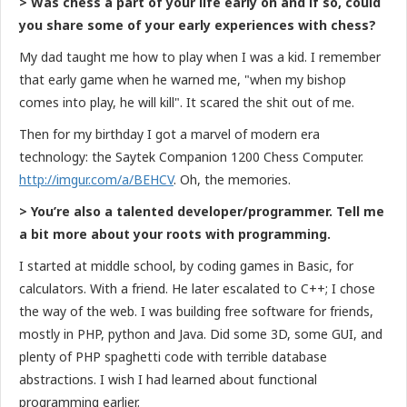
> Was chess a part of your life early on and if so, could
you share some of your early experiences with chess?
My dad taught me how to play when I was a kid. I remember
that early game when he warned me, "when my bishop
comes into play, he will kill". It scared the shit out of me.
Then for my birthday I got a marvel of modern era
technology: the Saytek Companion 1200 Chess Computer.
http://imgur.com/a/BEHCV
. Oh, the memories.
> You’re also a talented developer/programmer. Tell me
a bit more about your roots with programming.
I started at middle school, by coding games in Basic, for
calculators. With a friend. He later escalated to C++; I chose
the way of the web. I was building free software for friends,
mostly in PHP, python and Java. Did some 3D, some GUI, and
plenty of PHP spaghetti code with terrible database
abstractions. I wish I had learned about functional
programming earlier.