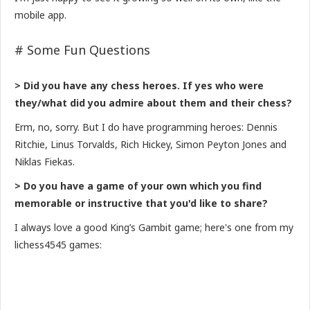
mobile app.
# Some Fun Questions
> Did you have any chess heroes. If yes who were
they/what did you admire about them and their chess?
Erm, no, sorry. But I do have programming heroes: Dennis
Ritchie, Linus Torvalds, Rich Hickey, Simon Peyton Jones and
Niklas Fiekas.
> Do you have a game of your own which you find
memorable or instructive that you'd like to share?
I always love a good King’s Gambit game; here's one from my
lichess4545 games: