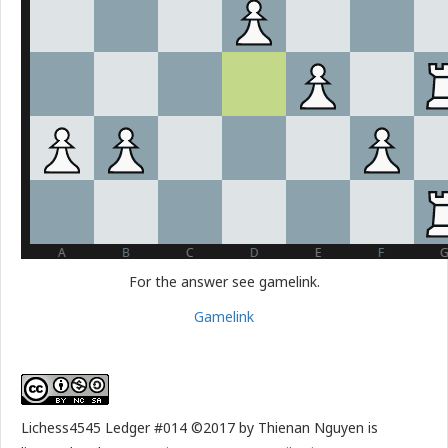
For the answer see gamelink.
Gamelink
Lichess4545 Ledger #014 ©2017 by Thienan Nguyen is