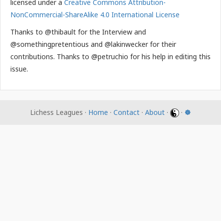
licensed under a
Creative Commons Attribution-
NonCommercial-ShareAlike 4.0 International License
Thanks to @thibault for the Interview and
@somethingpretentious and @lakinwecker for their
contributions. Thanks to @petruchio for his help in editing this
issue.
Lichess Leagues ·
Home
·
Contact
·
About
·
·
☸