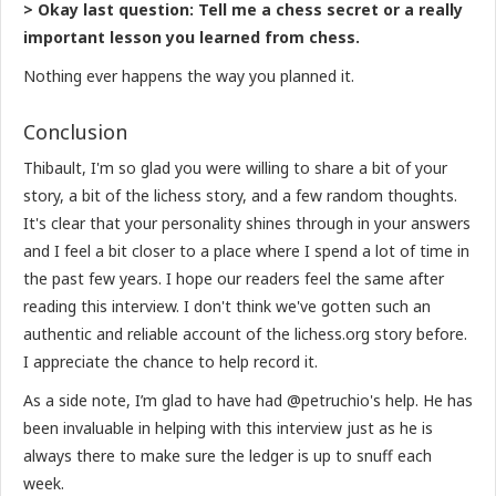
> Okay last question: Tell me a chess secret or a really
important lesson you learned from chess.
Nothing ever happens the way you planned it.
Conclusion
Thibault, I'm so glad you were willing to share a bit of your
story, a bit of the lichess story, and a few random thoughts.
It's clear that your personality shines through in your answers
and I feel a bit closer to a place where I spend a lot of time in
the past few years. I hope our readers feel the same after
reading this interview. I don't think we've gotten such an
authentic and reliable account of the lichess.org story before.
I appreciate the chance to help record it.
As a side note, I’m glad to have had @petruchio's help. He has
been invaluable in helping with this interview just as he is
always there to make sure the ledger is up to snuff each
week.