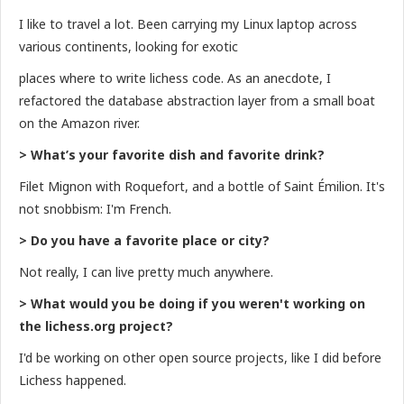
I like to travel a lot. Been carrying my Linux laptop across
various continents, looking for exotic
places where to write lichess code. As an anecdote, I
refactored the database abstraction layer from a small boat
on the Amazon river.
> What’s your favorite dish and favorite drink?
Filet Mignon with Roquefort, and a bottle of Saint Émilion. It's
not snobbism: I'm French.
> Do you have a favorite place or city?
Not really, I can live pretty much anywhere.
> What would you be doing if you weren't working on
the lichess.org project?
I'd be working on other open source projects, like I did before
Lichess happened.