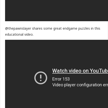
@thepawnslayer shares some great endgame puzzles in this
educational video.