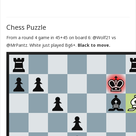
Chess Puzzle
From a round 4 game in 45+45 on board 6: @Wolf21 vs
@MrPantz. White just played Bg6+.
Black to move.