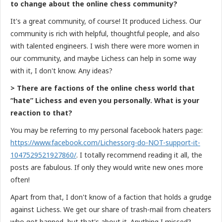
to change about the online chess community?
It's a great community, of course! It produced Lichess. Our
community is rich with helpful, thoughtful people, and also
with talented engineers. I wish there were more women in
our community, and maybe Lichess can help in some way
with it, I don't know. Any ideas?
> There are factions of the online chess world that
“hate” Lichess and even you personally. What is your
reaction to that?
You may be referring to my personal facebook haters page:
https://www.facebook.com/Lichessorg-do-NOT-support-it-
1047529521927860/
. I totally recommend reading it all, the
posts are fabulous. If only they would write new ones more
often!
Apart from that, I don't know of a faction that holds a grudge
against Lichess. We get our share of trash-mail from cheaters
who got banned, but that's about it. Anything I missed?