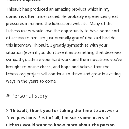
Thibault has produced an amazing product which in my
opinion is often undervalued. He probably experiences great
pressures in running the lichess.org website. Many of the
Lichess users would love the opportunity to have some sort
of access to him. I’m just eternally grateful he said he'd do
this interview. Thibault, I greatly sympathize with your
situation (even if you don’t see it as something that deserves
sympathy), admire your hard work and the innovations you’ve
brought to online chess, and hope and believe that the
lichess.org project will continue to thrive and grow in exciting
ways in the years to come.
# Personal Story
> Thibault, thank you for taking the time to answer a
few questions. First of all, I’m sure some users of
Lichess would want to know more about the person