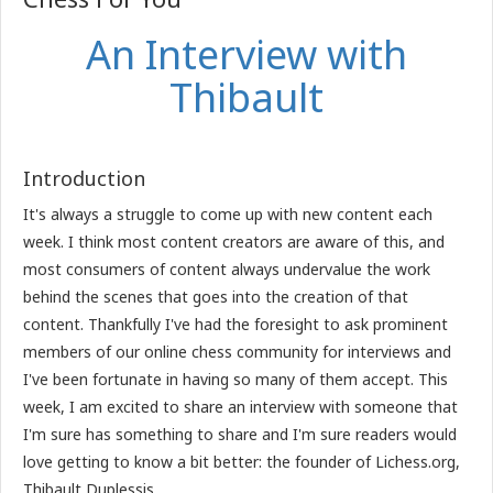
An Interview with
Thibault
Introduction
It's always a struggle to come up with new content each
week. I think most content creators are aware of this, and
most consumers of content always undervalue the work
behind the scenes that goes into the creation of that
content. Thankfully I've had the foresight to ask prominent
members of our online chess community for interviews and
I've been fortunate in having so many of them accept. This
week, I am excited to share an interview with someone that
I'm sure has something to share and I'm sure readers would
love getting to know a bit better: the founder of Lichess.org,
Thibault Duplessis.