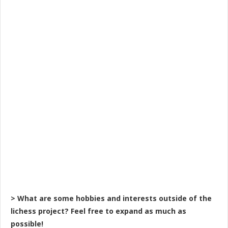
> What are some hobbies and interests outside of the
lichess project? Feel free to expand as much as
possible!