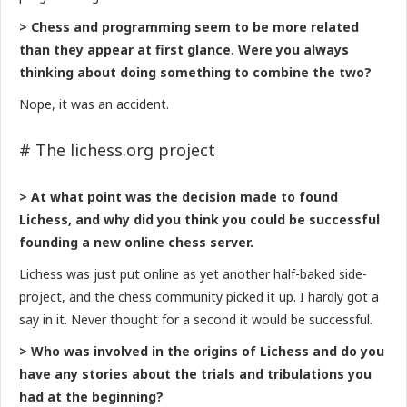
> Chess and programming seem to be more related
than they appear at first glance. Were you always
thinking about doing something to combine the two?
Nope, it was an accident.
# The lichess.org project
> At what point was the decision made to found
Lichess, and why did you think you could be successful
founding a new online chess server.
Lichess was just put online as yet another half-baked side-
project, and the chess community picked it up. I hardly got a
say in it. Never thought for a second it would be successful.
> Who was involved in the origins of Lichess and do you
have any stories about the trials and tribulations you
had at the beginning?