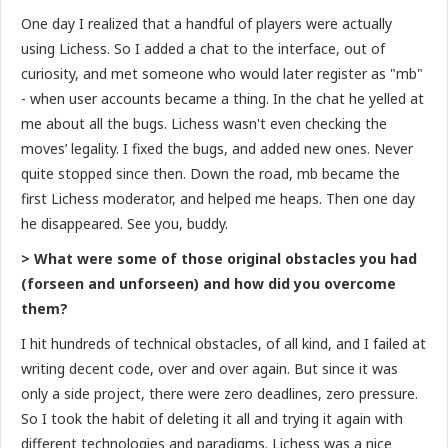
One day I realized that a handful of players were actually
using Lichess. So I added a chat to the interface, out of
curiosity, and met someone who would later register as "mb"
- when user accounts became a thing. In the chat he yelled at
me about all the bugs. Lichess wasn't even checking the
moves’ legality. I fixed the bugs, and added new ones. Never
quite stopped since then. Down the road, mb became the
first Lichess moderator, and helped me heaps. Then one day
he disappeared. See you, buddy.
> What were some of those original obstacles you had
(forseen and unforseen) and how did you overcome
them?
I hit hundreds of technical obstacles, of all kind, and I failed at
writing decent code, over and over again. But since it was
only a side project, there were zero deadlines, zero pressure.
So I took the habit of deleting it all and trying it again with
different technologies and paradigms. Lichess was a nice