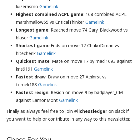
luizerasmo
Gamelink
Highest combined ACPL game
: 168 combined ACPL
marshmallow55 vs CriticalThinker
Gamelink
Longest game
: Reached move 74 Gary_Blackwood vs
blaser
Gamelink
Shortest game
:Ends on move 17 ChukoDiman vs
hitecherik
Gamelink
Quickest mate
: Mate on move 17 by madi1693 against
kris9191
Gamelink
Fastest draw
: Draw on move 27 Aeilnrst vs
tomek188
Gamelink
Fastest resign
: Resign on move 9 by badplayer_CM
against EamonMont
Gamelink
Finally as always feel free to join
#lichessledger
on slack if
you want to help or contribute in any way to this newsletter.
Chess For You