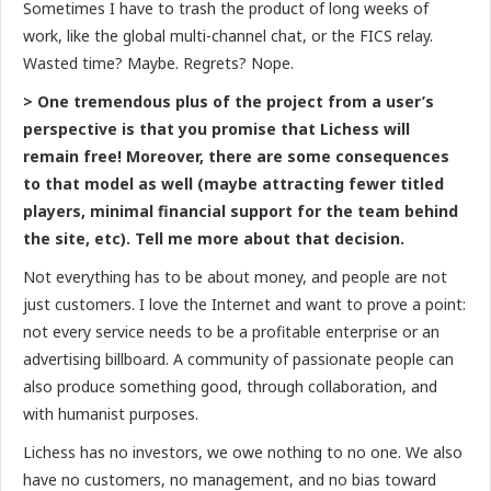
Sometimes I have to trash the product of long weeks of
work, like the global multi-channel chat, or the FICS relay.
Wasted time? Maybe. Regrets? Nope.
> One tremendous plus of the project from a user’s
perspective is that you promise that Lichess will
remain free! Moreover, there are some consequences
to that model as well (maybe attracting fewer titled
players, minimal financial support for the team behind
the site, etc). Tell me more about that decision.
Not everything has to be about money, and people are not
just customers. I love the Internet and want to prove a point:
not every service needs to be a profitable enterprise or an
advertising billboard. A community of passionate people can
also produce something good, through collaboration, and
with humanist purposes.
Lichess has no investors, we owe nothing to no one. We also
have no customers, no management, and no bias toward