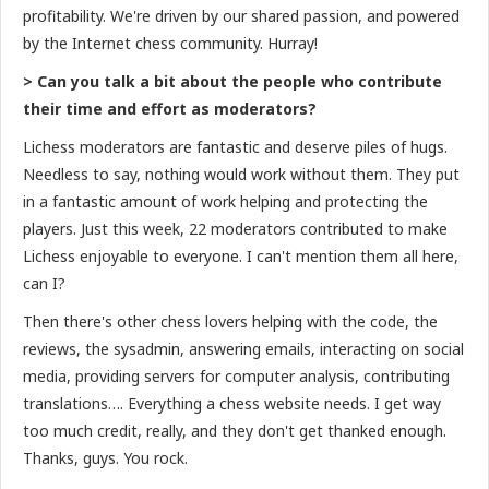
profitability. We're driven by our shared passion, and powered
by the Internet chess community. Hurray!
> Can you talk a bit about the people who contribute
their time and effort as moderators?
Lichess moderators are fantastic and deserve piles of hugs.
Needless to say, nothing would work without them. They put
in a fantastic amount of work helping and protecting the
players. Just this week, 22 moderators contributed to make
Lichess enjoyable to everyone. I can't mention them all here,
can I?
Then there's other chess lovers helping with the code, the
reviews, the sysadmin, answering emails, interacting on social
media, providing servers for computer analysis, contributing
translations…. Everything a chess website needs. I get way
too much credit, really, and they don't get thanked enough.
Thanks, guys. You rock.