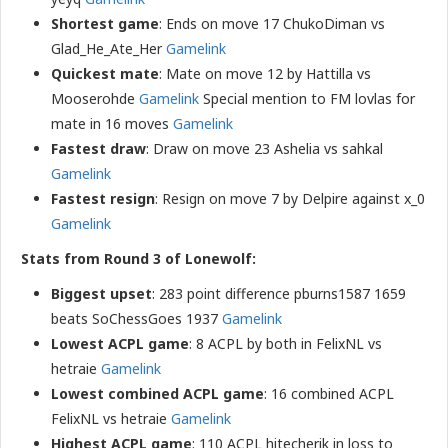
Shortest game
: Ends on move 17 ChukoDiman vs
Glad_He_Ate_Her
Gamelink
Quickest mate
: Mate on move 12 by Hattilla vs
Mooserohde
Gamelink
Special mention to FM lovlas for
mate in 16 moves
Gamelink
Fastest draw
: Draw on move 23 Ashelia vs sahkal
Gamelink
Fastest resign
: Resign on move 7 by Delpire against x_0
Gamelink
Stats from Round 3 of Lonewolf:
Biggest upset
: 283 point difference pburns1587 1659
beats SoChessGoes 1937
Gamelink
Lowest ACPL game
: 8 ACPL by both in FelixNL vs
hetraie
Gamelink
Lowest combined ACPL game
: 16 combined ACPL
FelixNL vs hetraie
Gamelink
Highest ACPL game
: 110 ACPL hitecherik in loss to