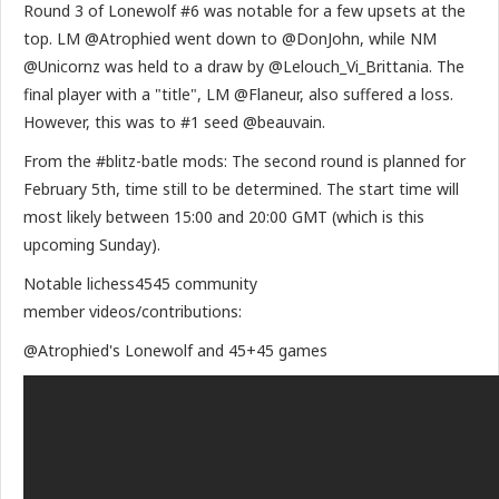
Round 3 of Lonewolf #6 was notable for a few upsets at the
top. LM @Atrophied went down to @DonJohn, while NM
@Unicornz was held to a draw by @Lelouch_Vi_Brittania. The
final player with a "title", LM @Flaneur, also suffered a loss.
However, this was to #1 seed @beauvain.
From the #blitz-batle mods: The second round is planned for
February 5th, time still to be determined. The start time will
most likely between 15:00 and 20:00 GMT (which is this
upcoming Sunday).
Notable lichess4545 community
member videos/contributions:
@Atrophied's Lonewolf and 45+45 games