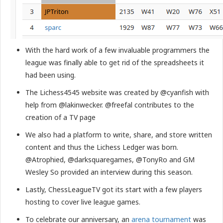
With the hard work of a few invaluable programmers the
league was finally able to get rid of the spreadsheets it
had been using.
The Lichess4545 website was created by @cyanfish with
help from @lakinwecker. @freefal contributes to the
creation of a TV page
We also had a platform to write, share, and store written
content and thus the Lichess Ledger was born.
@Atrophied, @darksquaregames, @TonyRo and GM
Wesley So provided an interview during this season.
Lastly, ChessLeagueTV got its start with a few players
hosting to cover live league games.
To celebrate our anniversary, an
arena tournament
was