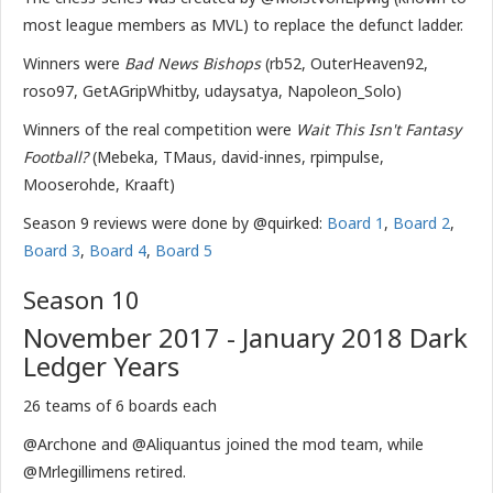
most league members as MVL) to replace the defunct ladder.
Winners were
Bad News Bishops
(rb52, OuterHeaven92,
roso97, GetAGripWhitby, udaysatya, Napoleon_Solo)
Winners of the real competition were
Wait This Isn't Fantasy
Football?
(Mebeka, TMaus, david-innes, rpimpulse,
Mooserohde, Kraaft)
Season 9 reviews were done by @quirked:
Board 1
,
Board 2
,
Board 3
,
Board 4
,
Board 5
Season 10
November 2017 - January 2018 Dark
Ledger Years
26 teams of 6 boards each
@Archone and @Aliquantus joined the mod team, while
@Mrlegillimens retired.