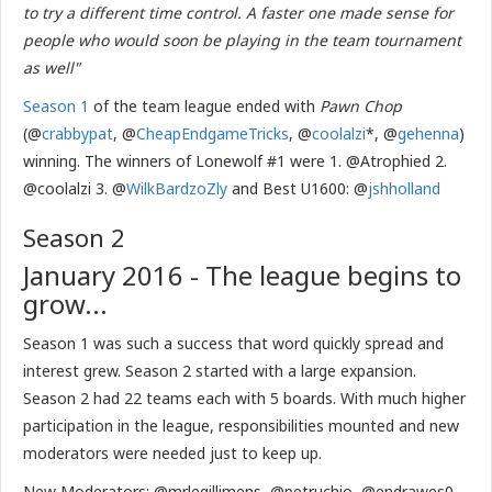
to try a different time control. A faster one made sense for
people who would soon be playing in the team tournament
as well"
Season 1
of the team league ended with
Pawn Chop
(@
crabbypat
, @
CheapEndgameTricks
, @
coolalzi
*, @
gehenna
)
winning. The winners of Lonewolf #1 were 1. @Atrophied 2.
@coolalzi 3. @
WilkBardzoZly
and Best U1600: @
jshholland
Season 2
January 2016 - The league begins to
grow...
Season 1 was such a success that word quickly spread and
interest grew. Season 2 started with a large expansion.
Season 2 had 22 teams each with 5 boards. With much higher
participation in the league, responsibilities mounted and new
moderators were needed just to keep up.
New Moderators: @mrlegillimens, @petruchio, @endrawes0,