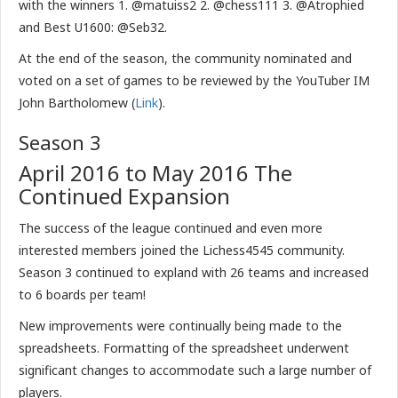
with the winners 1. @matuiss2 2. @chess111 3. @Atrophied
and Best U1600: @Seb32.
At the end of the season, the community nominated and
voted on a set of games to be reviewed by the YouTuber IM
John Bartholomew (
Link
).
Season 3
April 2016 to May 2016 The
Continued Expansion
The success of the league continued and even more
interested members joined the Lichess4545 community.
Season 3 continued to expland with 26 teams and increased
to 6 boards per team!
New improvements were continually being made to the
spreadsheets. Formatting of the spreadsheet underwent
significant changes to accommodate such a large number of
players.