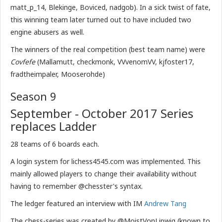
matt_p_14, Blekinge, Boviced, nadgob). In a sick twist of fate,
this winning team later turned out to have included two
engine abusers as well.
The winners of the real competition (best team name) were
Covfefe
(Mallamutt, checkmonk, VVvenomVV, kjfoster17,
fradtheimpaler, Mooserohde)
Season 9
September - October 2017 Series
replaces Ladder
28 teams of 6 boards each.
A login system for lichess4545.com was implemented. This
mainly allowed players to change their availability without
having to remember @chesster's syntax.
The ledger featured an interview with IM
Andrew Tang
The chess-series was created by @MoistVonLipwig (known to