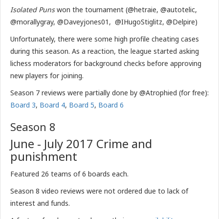
Isolated Puns
won the tournament (@hetraie, @autotelic,
@morallygray, @Daveyjones01, @IHugoStiglitz, @Delpire)
Unfortunately, there were some high profile cheating cases
during this season. As a reaction, the league started asking
lichess moderators for background checks before approving
new players for joining.
Season 7 reviews were partially done by @Atrophied (for free):
Board 3
,
Board 4
,
Board 5
,
Board 6
Season 8
June - July 2017 Crime and
punishment
Featured 26 teams of 6 boards each.
Season 8 video reviews were not ordered due to lack of
interest and funds.