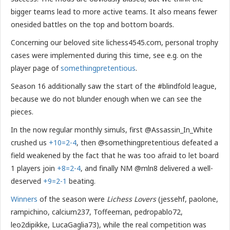
bigger teams lead to more active teams. It also means fewer
onesided battles on the top and bottom boards.
Concerning our beloved site lichess4545.com, personal trophy
cases were implemented during this time, see e.g. on the
player page of
somethingpretentious
.
Season 16 additionally saw the start of the #blindfold league,
because we do not blunder enough when we can see the
pieces.
In the now regular monthly simuls, first @Assassin_In_White
crushed us
+10=2-4
, then @somethingpretentious defeated a
field weakened by the fact that he was too afraid to let board
1 players join
+8=2-4
, and finally NM @mln8 delivered a well-
deserved
+9=2-1
beating.
Winners
of the season were
Lichess Lovers
(jessehf, paolone,
rampichino, calcium237, Toffeeman, pedropablo72,
leo2dipikke, LucaGaglia73), while the real competition was