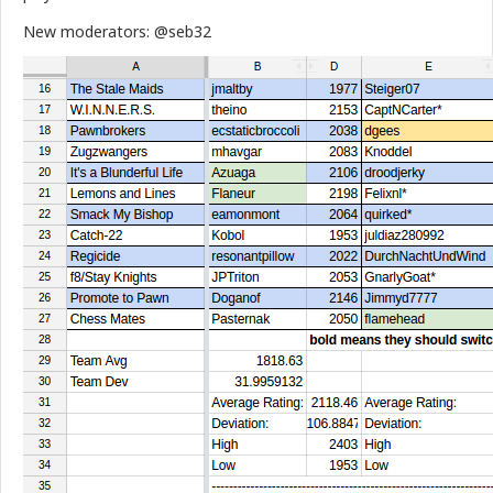
New moderators: @seb32