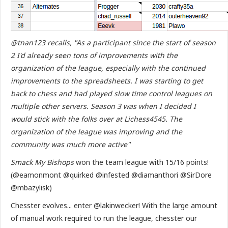
@tnan123 recalls, "As a participant since the start of season
2 I'd already seen tons of improvements with the
organization of the league, especially with the continued
improvements to the spreadsheets. I was starting to get
back to chess and had played slow time control leagues on
multiple other servers. Season 3 was when I decided I
would stick with the folks over at Lichess4545. The
organization of the league was improving and the
community was much more active"
Smack My Bishops
won the team league with 15/16 points!
(@eamonmont @quirked @infested @diamanthori @SirDore
@mbazylisk)
Chesster evolves... enter @lakinwecker! With the large amount
of manual work required to run the league, chesster our