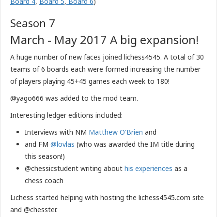
Board 4
,
Board 5
,
Board 6
)
Season 7
March - May 2017 A big expansion!
A huge number of new faces joined lichess4545. A total of 30
teams of 6 boards each were formed increasing the number
of players playing 45+45 games each week to 180!
@yago666 was added to the mod team.
Interesting ledger editions included:
Interviews with NM
Matthew O'Brien
and
and FM
@lovlas
(who was awarded the IM title during
this season!)
@chessicstudent writing about
his experiences
as a
chess coach
​Lichess started helping with hosting the lichess4545.com site
and @chesster.