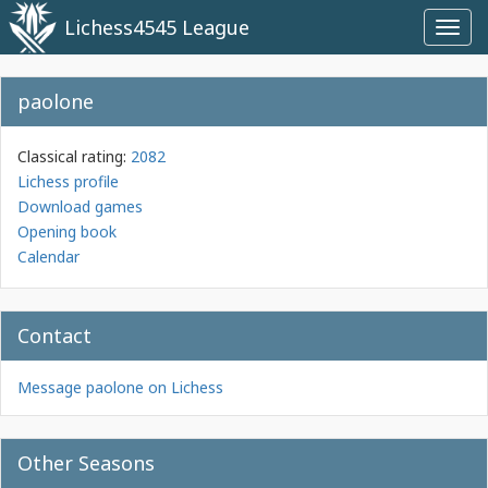
Lichess4545 League
Toggl
navig
paolone
Classical rating:
2082
Lichess profile
Download games
Opening book
Calendar
Contact
Message paolone on Lichess
Other Seasons