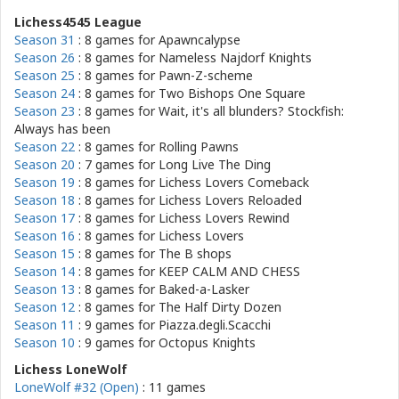
Lichess4545 League
Season 31
: 8 games for
Apawncalypse
Season 26
: 8 games for
Nameless Najdorf Knights
Season 25
: 8 games for
Pawn-Z-scheme
Season 24
: 8 games for
Two Bishops One Square
Season 23
: 8 games for
Wait, it's all blunders? Stockfish:
Always has been
Season 22
: 8 games for
Rolling Pawns
Season 20
: 7 games for
Long Live The Ding
Season 19
: 8 games for
Lichess Lovers Comeback
Season 18
: 8 games for
Lichess Lovers Reloaded
Season 17
: 8 games for
Lichess Lovers Rewind
Season 16
: 8 games for
Lichess Lovers
Season 15
: 8 games for
The B shops
Season 14
: 8 games for
KEEP CALM AND CHESS
Season 13
: 8 games for
Baked-a-Lasker
Season 12
: 8 games for
The Half Dirty Dozen
Season 11
: 9 games for
Piazza.degli.Scacchi
Season 10
: 9 games for
Octopus Knights
Lichess LoneWolf
LoneWolf #32 (Open)
: 11 games