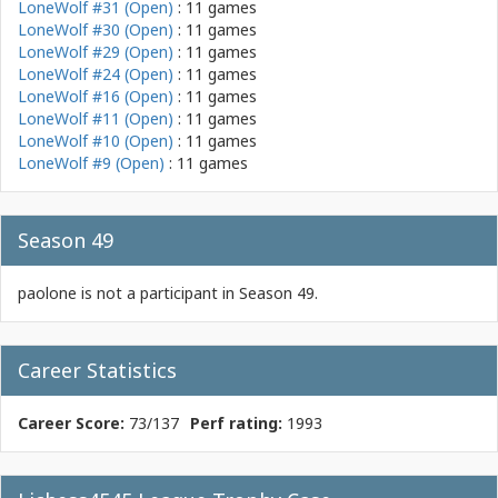
LoneWolf #31 (Open)
: 11 games
LoneWolf #30 (Open)
: 11 games
LoneWolf #29 (Open)
: 11 games
LoneWolf #24 (Open)
: 11 games
LoneWolf #16 (Open)
: 11 games
LoneWolf #11 (Open)
: 11 games
LoneWolf #10 (Open)
: 11 games
LoneWolf #9 (Open)
: 11 games
Season 49
paolone is not a participant in Season 49.
Career Statistics
Career Score:
73/137
Perf rating:
1993