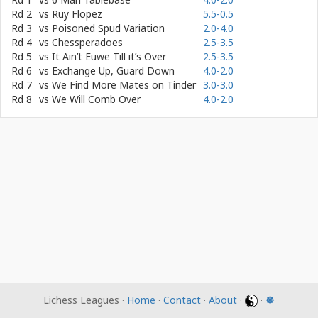
Rd 2
vs
Ruy Flopez
5.5-0.5
Rd 3
vs
Poisoned Spud Variation
2.0-4.0
Rd 4
vs
Chessperadoes
2.5-3.5
Rd 5
vs
It Ain’t Euwe Till it’s Over
2.5-3.5
Rd 6
vs
Exchange Up, Guard Down
4.0-2.0
Rd 7
vs
We Find More Mates on Tinder
3.0-3.0
Rd 8
vs
We Will Comb Over
4.0-2.0
Lichess Leagues ·
Home
·
Contact
·
About
·
·
☸