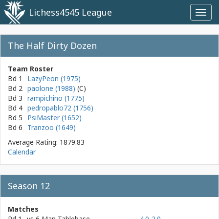
Lichess4545 League
Toggl
navig
The Half Dirty Dozen
Team Roster
Bd 1
LazyPeon (1975)
Bd 2
paolone (1988)
Bd 3
rampichino (1775)
Bd 4
pedropablo72 (1756)
Bd 5
PsiMaster (1652)
Bd 6
Tranzoo (1649)
Average Rating: 1879.83
Calendar
Season 12
Matches
Rd 1
vs
6 Man Tablebase
4.0-2.0