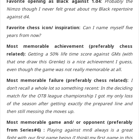
Favorite opening as Black against 1.d4:
Probably the
Nimzo though I never felt great about my Black repertoire
against d4.
Favorite chess icon/ inspiration:
Can I name myself five
years from now?
Most memorable achievement (preferably chess
related):
Getting a 50% life time score against GMs (with
that one draw this Grenke) is a nice achievement I guess,
even though the game was not really memorable at all.
Most memorable failure (preferably chess related):
I
don’t recall a whole lot so something recent: In the deciding
match for the OTB league championship I got my only loss
of the season after getting exactly the prepared line and
then still messing the moves up.
Most memorable game and/ or opponent (preferably
from Series#6) :
Playing against mn8 always is a great
fight with our first game being (I think) my first game in this