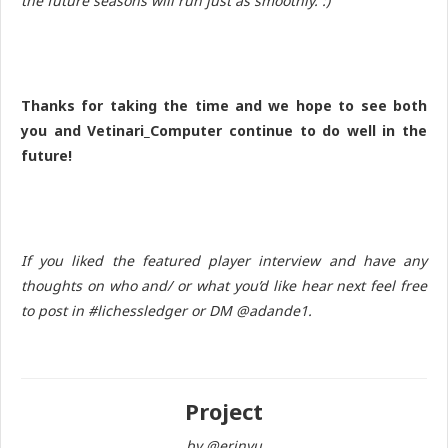
the future seasons will run just as smoothly. :)
Thanks for taking the time and we hope to see both
you and Vetinari_Computer continue to do well in the
future!
If you liked the featured player interview and have any
thoughts on who and/ or what you’d like hear next feel free
to post in #lichessledger or DM @adande1.
Project
by @erinyu