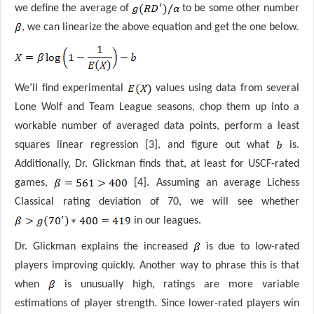
we define the average of
to be some other number
, we can linearize the above equation and get the one below.
We’ll find experimental
values using data from several
Lone Wolf and Team League seasons, chop them up into a
workable number of averaged data points, perform a least
squares linear regression [3], and figure out what
is.
Additionally, Dr. Glickman finds that, at least for USCF-rated
games,
[4]. Assuming an average Lichess
Classical rating deviation of 70, we will see whether
in our leagues.
Dr. Glickman explains the increased
is due to low-rated
players improving quickly. Another way to phrase this is that
when
is unusually high, ratings are more variable
estimations of player strength. Since lower-rated players win