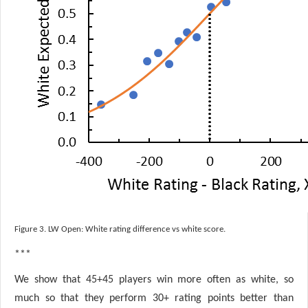
Figure 3. LW Open: White rating difference vs white score.
***
We show that 45+45 players win more often as white, so
much so that they perform 30+ rating points better than