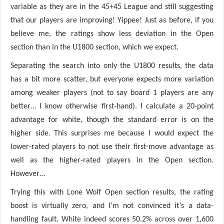
variable as they are in the 45+45 League and still suggesting
that our players are improving! Yippee! Just as before, if you
believe me, the ratings show less deviation in the Open
section than in the U1800 section, which we expect.
Separating the search into only the U1800 results, the data
has a bit more scatter, but everyone expects more variation
among weaker players (not to say board 1 players are any
better… I know otherwise first-hand). I calculate a 20-point
advantage for white, though the standard error is on the
higher side. This surprises me because I would expect the
lower-rated players to not use their first-move advantage as
well as the higher-rated players in the Open section.
However…
Trying this with Lone Wolf Open section results, the rating
boost is virtually zero, and I’m not convinced it’s a data-
handling fault. White indeed scores 50.2% across over 1,600