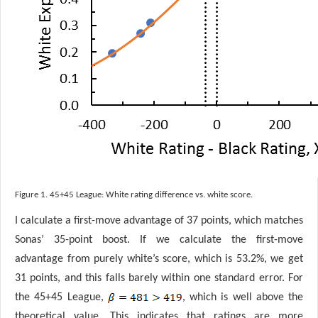
Figure 1. 45+45 League: White rating difference vs. white score.
I calculate a first-move advantage of 37 points, which matches
Sonas’ 35-point boost. If we calculate the first-move
advantage from purely white’s score, which is 53.2%, we get
31 points, and this falls barely within one standard error. For
the 45+45 League,
, which is well above the
theoretical value. This indicates that ratings are more