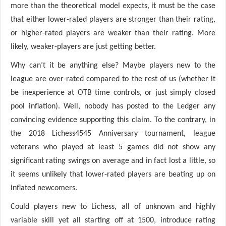
more than the theoretical model expects, it must be the case
that either lower-rated players are stronger than their rating,
or higher-rated players are weaker than their rating. More
likely, weaker-players are just getting better.
Why can’t it be anything else? Maybe players new to the
league are over-rated compared to the rest of us (whether it
be inexperience at OTB time controls, or just simply closed
pool inflation). Well, nobody has posted to the Ledger any
convincing evidence supporting this claim. To the contrary, in
the 2018 Lichess4545 Anniversary tournament, league
veterans who played at least 5 games did not show any
significant rating swings on average and in fact lost a little, so
it seems unlikely that lower-rated players are beating up on
inflated newcomers.
Could players new to Lichess, all of unknown and highly
variable skill yet all starting off at 1500, introduce rating