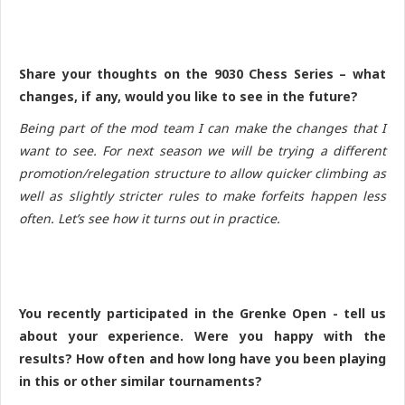
Share your thoughts on the 9030 Chess Series – what
changes, if any, would you like to see in the future?
Being part of the mod team I can make the changes that I
want to see. For next season we will be trying a different
promotion/relegation structure to allow quicker climbing as
well as slightly stricter rules to make forfeits happen less
often. Let’s see how it turns out in practice.
You recently participated in the Grenke Open - tell us
about your experience. Were you happy with the
results? How often and how long have you been playing
in this or other similar tournaments?