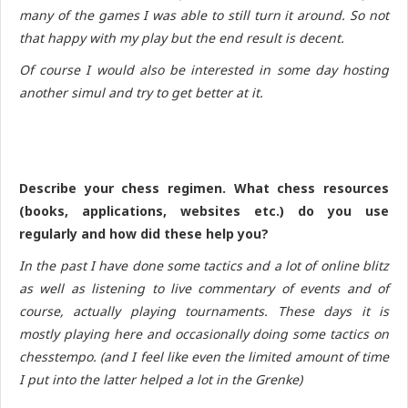
many of the games I was able to still turn it around. So not
that happy with my play but the end result is decent.
Of course I would also be interested in some day hosting
another simul and try to get better at it.
Describe your chess regimen. What chess resources
(books, applications, websites etc.) do you use
regularly and how did these help you?
In the past I have done some tactics and a lot of online blitz
as well as listening to live commentary of events and of
course, actually playing tournaments. These days it is
mostly playing here and occasionally doing some tactics on
chesstempo. (and I feel like even the limited amount of time
I put into the latter helped a lot in the Grenke)