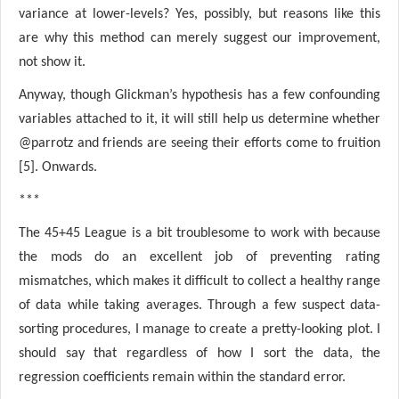
variance at lower-levels? Yes, possibly, but reasons like this
are why this method can merely suggest our improvement,
not show it.
Anyway, though Glickman’s hypothesis has a few confounding
variables attached to it, it will still help us determine whether
@parrotz and friends are seeing their efforts come to fruition
[5]. Onwards.
***
The 45+45 League is a bit troublesome to work with because
the mods do an excellent job of preventing rating
mismatches, which makes it difficult to collect a healthy range
of data while taking averages. Through a few suspect data-
sorting procedures, I manage to create a pretty-looking plot. I
should say that regardless of how I sort the data, the
regression coefficients remain within the standard error.