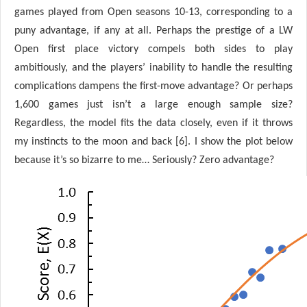
games played from Open seasons 10-13, corresponding to a
puny advantage, if any at all. Perhaps the prestige of a LW
Open first place victory compels both sides to play
ambitiously, and the players’ inability to handle the resulting
complications dampens the first-move advantage? Or perhaps
1,600 games just isn’t a large enough sample size?
Regardless, the model fits the data closely, even if it throws
my instincts to the moon and back [6]. I show the plot below
because it’s so bizarre to me… Seriously? Zero advantage?