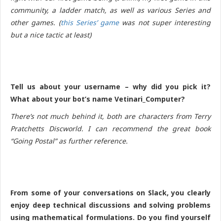
community, a ladder match, as well as various Series and
other games. (
this Series’ game
was not super interesting
but a nice tactic at least
)
Tell us about your username – why did you pick it?
What about your bot’s name Vetinari_Computer?
There’s not much behind it, both are characters from Terry
Pratchetts Discworld. I can recommend the great book
“Going Postal” as further reference.
From some of your conversations on Slack, you clearly
enjoy deep technical discussions and solving problems
using mathematical formulations. Do you find yourself