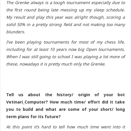
The Grenke always is a tough tournament especially due to
the first round being late messing up my sleep schedule.
My result and play this year was alright though, scoring a
solid 50% in a pretty strong field and not making too many
blunders.
I’ve been playing tournaments for most of my chess life,
including for at least 10 years now big Open tournaments.
When I was still going to school I was playing a lot more of
these, nowadays it is pretty much only the Grenke.
Tell us about the history/ origin of your bot
Vetinari_Computer? How much time/ effort did it take
you to build and what are some of your short/ long
term plans for its future?
At this point it’s hard to tell how much time went into it