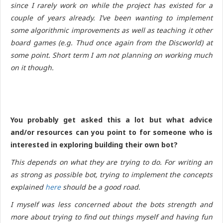
since I rarely work on while the project has existed for a
couple of years already. I’ve been wanting to implement
some algorithmic improvements as well as teaching it other
board games (e.g. Thud once again from the Discworld) at
some point. Short term I am not planning on working much
on it though.
You probably get asked this a lot but what advice
and/or resources can you point to for someone who is
interested in exploring building their own bot?
This depends on what they are trying to do. For writing an
as strong as possible bot, trying to implement the concepts
explained
here
should be a good road.
I myself was less concerned about the bots strength and
more about trying to find out things myself and having fun