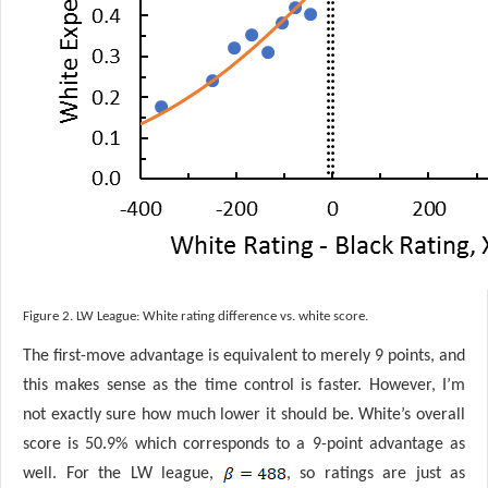
Figure 2. LW League: White rating difference vs. white score.
The first-move advantage is equivalent to merely 9 points, and
this makes sense as the time control is faster. However, I’m
not exactly sure how much lower it should be. White’s overall
score is 50.9% which corresponds to a 9-point advantage as
well. For the LW league,
, so ratings are just as