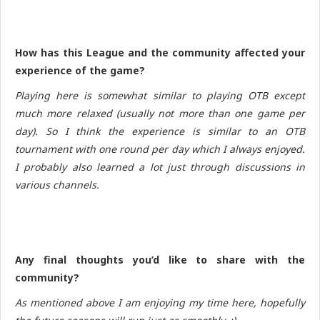
How has this League and the community affected your
experience of the game?
Playing here is somewhat similar to playing OTB except
much more relaxed (usually not more than one game per
day). So I think the experience is similar to an OTB
tournament with one round per day which I always enjoyed.
I probably also learned a lot just through discussions in
various channels.
Any final thoughts you’d like to share with the
community?
As mentioned above I am enjoying my time here, hopefully