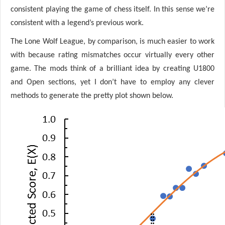
consistent playing the game of chess itself. In this sense we’re
consistent with a legend’s previous work.
The Lone Wolf League, by comparison, is much easier to work
with because rating mismatches occur virtually every other
game. The mods think of a brilliant idea by creating U1800
and Open sections, yet I don’t have to employ any clever
methods to generate the pretty plot shown below.