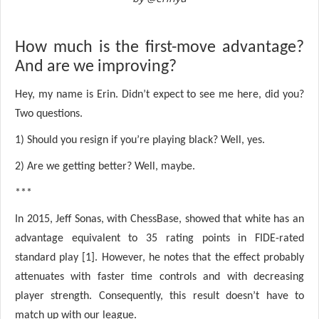
How much is the first-move advantage?
And are we improving?
Hey, my name is Erin. Didn’t expect to see me here, did you?
Two questions.
1) Should you resign if you’re playing black? Well, yes.
2) Are we getting better? Well, maybe.
***
In 2015, Jeff Sonas, with ChessBase, showed that white has an
advantage equivalent to 35 rating points in FIDE-rated
standard play [1]. However, he notes that the effect probably
attenuates with faster time controls and with decreasing
player strength. Consequently, this result doesn’t have to
match up with our league.