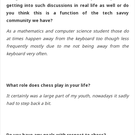
getting into such discussions in real life as well or do
you think this is a function of the tech savvy
community we have?
As a mathematics and computer science student those do
at times happen away from the keyboard too though less
frequently mostly due to me not being away from the
keyboard very often.
What role does chess play in your life?
It certainly was a large part of my youth, nowadays it sadly
had to step back a bit.
Do you have any goals with respect to chess?