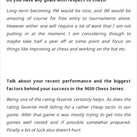
Long term becoming FM would be nice, and IM would be
amazing of course for free entry to tournaments alone.
However either one will require a lot of work that I am not
putting in at the moment. I am considering though to
maybe take half a year off at some point and focus on
things like improving at chess and working on the bot etc.
Talk about your recent performance and the biggest
factors behind your success in the 9030 Chess Series.
Being one of the rating favorite certainly helps. As does the
rating favorite mn8 falling for a rather cheap tactic in our
game. After that game it was mostly trying to get into the
games well rested and if possible somewhat prepared.
Finally a bit of luck also doesn’t hurt.