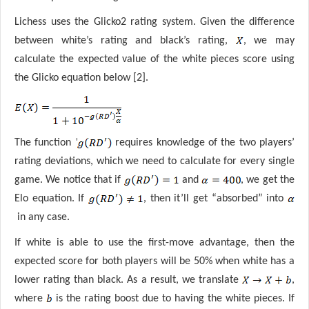
Lichess uses the Glicko2 rating system. Given the difference
between white’s rating and black’s rating,
, we may
calculate the expected value of the white pieces score using
the Glicko equation below [2].
'
The function
requires knowledge of the two players’
rating deviations, which we need to calculate for every single
game. We notice that if
and
, we get the
Elo equation. If
, then it’ll get “absorbed” into
in any case.
If white is able to use the first-move advantage, then the
expected score for both players will be 50% when white has a
lower rating than black. As a result, we translate
,
where
is the rating boost due to having the white pieces. If