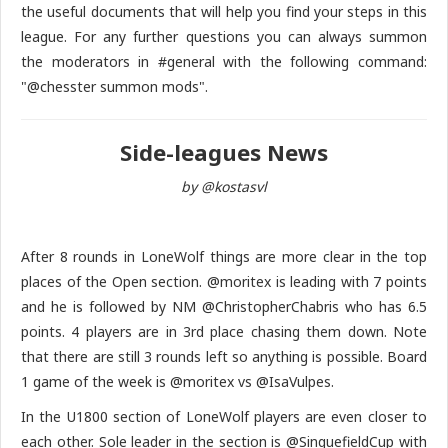
the useful documents that will help you find your steps in this
league. For any further questions you can always summon
the moderators in #general with the following command:
"@chesster summon mods".
Side-leagues News
by @kostasvl
After 8 rounds in LoneWolf things are more clear in the top
places of the Open section. @moritex is leading with 7 points
and he is followed by NM @ChristopherChabris who has 6.5
points. 4 players are in 3rd place chasing them down. Note
that there are still 3 rounds left so anything is possible. Board
1 game of the week is @moritex vs @IsaVulpes.
In the U1800 section of LoneWolf players are even closer to
each other. Sole leader in the section is @SinquefieldCup with