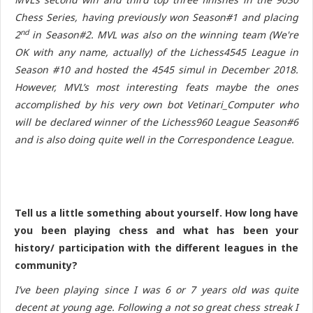
Chess Series, having previously won Season#1 and placing
nd
2
in Season#2. MVL was also on the winning team (We're
OK with any name, actually) of the Lichess4545 League in
Season #10 and hosted the 4545 simul in December 2018.
However, MVL’s most interesting feats maybe the ones
accomplished by his very own bot Vetinari_Computer who
will be declared winner of the Lichess960 League Season#6
and is also doing quite well in the Correspondence League.
Tell us a little something about yourself. How long have
you been playing chess and what has been your
history/ participation with the different leagues in the
community?
I’ve been playing since I was 6 or 7 years old was quite
decent at young age. Following a not so great chess streak I