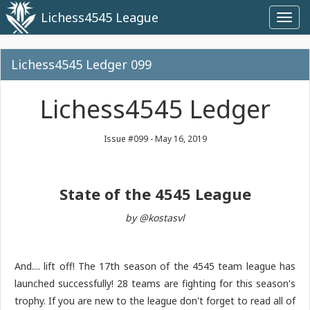
Lichess4545 League
Toggl
navig
Lichess4545 Ledger 099
Lichess4545 Ledger
Issue #099 - May 16, 2019
State of the 4545 League
by @kostasvl
And.... lift off! The 17th season of the 4545 team league has
launched successfully! 28 teams are fighting for this season's
trophy. If you are new to the league don't forget to read all of