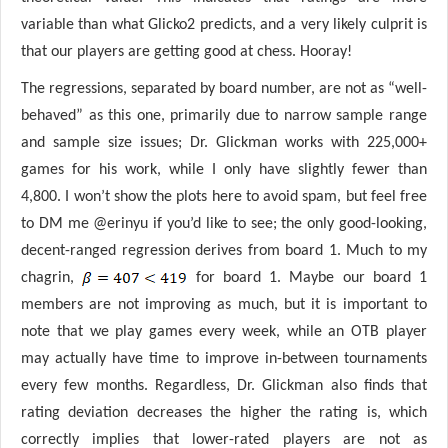
variable than what Glicko2 predicts, and a very likely culprit is
that our players are getting good at chess. Hooray!
The regressions, separated by board number, are not as “well-
behaved” as this one, primarily due to narrow sample range
and sample size issues; Dr. Glickman works with 225,000+
games for his work, while I only have slightly fewer than
4,800. I won’t show the plots here to avoid spam, but feel free
to DM me @erinyu if you’d like to see; the only good-looking,
decent-ranged regression derives from board 1. Much to my
chagrin,
for board 1. Maybe our board 1
members are not improving as much, but it is important to
note that we play games every week, while an OTB player
may actually have time to improve in-between tournaments
every few months. Regardless, Dr. Glickman also finds that
rating deviation decreases the higher the rating is, which
correctly implies that lower-rated players are not as