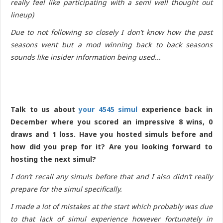
really feel like participating with a semi well thought out
lineup)
Due to not following so closely I don’t know how the past
seasons went but a mod winning back to back seasons
sounds like insider information being used...
Talk to us about
your 4545 simul
experience back in
December where you scored an impressive 8 wins, 0
draws and 1 loss. Have you hosted simuls before and
how did you prep for it? Are you looking forward to
hosting the next simul?
I don’t recall any simuls before that and I also didn’t really
prepare for the simul specifically.
I made a lot of mistakes at the start which probably was due
to that lack of simul experience however fortunately in