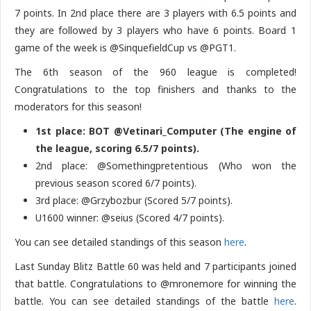
7 points. In 2nd place there are 3 players with 6.5 points and
they are followed by 3 players who have 6 points. Board 1
game of the week is @SinquefieldCup vs @PGT1.
The 6th season of the 960 league is completed!
Congratulations to the top finishers and thanks to the
moderators for this season!
1st place: BOT @Vetinari_Computer (The engine of
the league, scoring 6.5/7 points).
2nd place: @Somethingpretentious (Who won the
previous season scored 6/7 points).
3rd place: @Grzybozbur (Scored 5/7 points).
U1600 winner: @seius (Scored 4/7 points).
You can see detailed standings of this season
here
.
Last Sunday Blitz Battle 60 was held and 7 participants joined
that battle. Congratulations to @mronemore for winning the
battle. You can see detailed standings of the battle
here
.