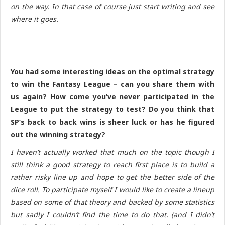
on the way. In that case of course just start writing and see
where it goes.
You had some interesting ideas on the optimal strategy
to win the Fantasy League – can you share them with
us again? How come you’ve never participated in the
League to put the strategy to test? Do you think that
SP’s back to back wins is sheer luck or has he figured
out the winning strategy?
I haven’t actually worked that much on the topic though I
still think a good strategy to reach first place is to build a
rather risky line up and hope to get the better side of the
dice roll. To participate myself I would like to create a lineup
based on some of that theory and backed by some statistics
but sadly I couldn’t find the time to do that. (and I didn’t