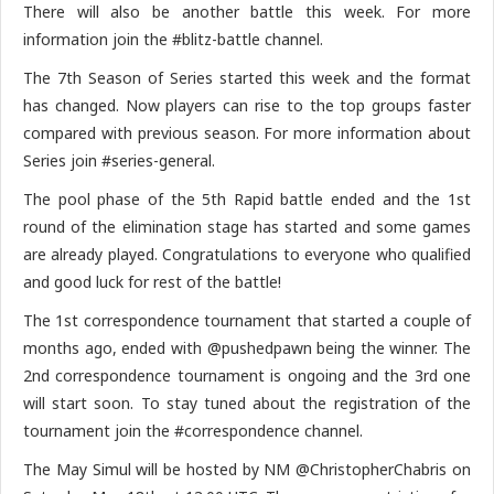
There will also be another battle this week. For more
information join the #blitz-battle channel.
The 7th Season of Series started this week and the format
has changed. Now players can rise to the top groups faster
compared with previous season. For more information about
Series join #series-general.
The pool phase of the 5th Rapid battle ended and the 1st
round of the elimination stage has started and some games
are already played. Congratulations to everyone who qualified
and good luck for rest of the battle!
The 1st correspondence tournament that started a couple of
months ago, ended with @pushedpawn being the winner. The
2nd correspondence tournament is ongoing and the 3rd one
will start soon. To stay tuned about the registration of the
tournament join the #correspondence channel.
The May Simul will be hosted by NM @ChristopherChabris on