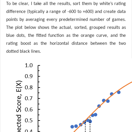
To be clear, I take all the results, sort them by white’s rating
difference (typically a range of -600 to +600) and create data
points by averaging every predetermined number of games.
The plot below shows the actual, sorted, grouped results as
blue dots, the fitted function as the orange curve, and the
rating boost as the horizontal distance between the two
dotted black lines.