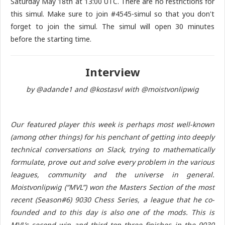
Saturday May 18th at 13:00 UTC. There are no restrictions for
this simul. Make sure to join #4545-simul so that you don't
forget to join the simul. The simul will open 30 minutes
before the starting time.
Interview
by @adande1 and @kostasvl with @moistvonlipwig
Our featured player this week is perhaps most well-known
(among other things) for his penchant of getting into deeply
technical conversations on Slack, trying to mathematically
formulate, prove out and solve every problem in the various
leagues, community and the universe in general.
Moistvonlipwig (“MVL”) won the Masters Section of the most
recent (Season#6) 9030 Chess Series, a league that he co-
founded and to this day is also one of the mods. This is
MVL’s second win and third top three finishes in the 9030