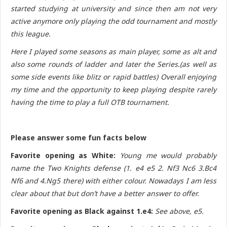
started studying at university and since then am not very
active anymore only playing the odd tournament and mostly
this league.
Here I played some seasons as main player, some as alt and
also some rounds of ladder and later the Series.(as well as
some side events like blitz or rapid battles) Overall enjoying
my time and the opportunity to keep playing despite rarely
having the time to play a full OTB tournament.
Please answer some fun facts below
Favorite opening as White:
Young me would probably
name the Two Knights defense (1. e4 e5 2. Nf3 Nc6 3.Bc4
Nf6 and 4.Ng5 there) with either colour. Nowadays I am less
clear about that but don’t have a better answer to offer.
Favorite opening as Black against 1.e4:
See above, e5.