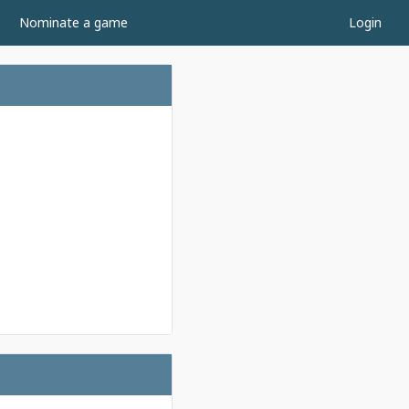
Nominate a game
Login