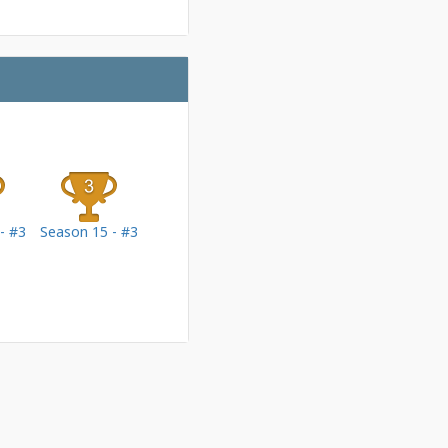
- #3
Season 15 - #3