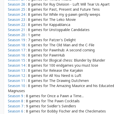
Season 26
: 8 games for
Ruy Division - Luft Will Tear Us Apart
Season 25
: 8 games for
Past, Present and Future Tens
Season 24
: 8 games for
While my g-pawn gently weeps
Season 23
: 8 games for
The Leko Movie
Season 22
: 8 games for
Kappablanca
Season 21
: 8 games for
Unstoppable Candidates
Season 20
: 1 game
Season 19
: 7 games for
Patzer's Delight
Season 18
: 6 games for
The Old Man and the C-File
Season 17
: 8 games for
Pawnhub: A second coming
Season 16
: 8 games for
PawnHub
Season 15
: 8 games for
Illogical chess: Blunder by Blunder
Season 14
: 8 games for
100 endgames you must lose
Season 13
: 8 games for
Release the Karjakin
Season 12
: 8 games for
All You Need is Luft
Season 11
: 8 games for
The Drawing Dutchmen
Season 10
: 8 games for
The Amazing Maurice and his Educate
Magnuses
Season 9
: 8 games for
Once a Pawn a Time...
Season 8
: 8 games for
The Pawn Cocktails
Season 7
: 9 games for
Svidler's Svindlers
Season 6
: 8 games for
Bobby Fischer and the Checkmates