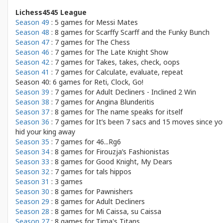
Lichess4545 League
Season 49
: 5 games for
Messi Mates
Season 48
: 8 games for
Scarffy Scarff and the Funky Bunch
Season 47
: 7 games for
The Chess
Season 46
: 7 games for
The Late Knight Show
Season 42
: 7 games for
Takes, takes, check, oops
Season 41
: 7 games for
Calculate, evaluate, repeat
Season 40: 6 games for
Reti, Clock, Go!
Season 39
: 7 games for
Adult Decliners - Inclined 2 Win
Season 38
: 7 games for
Angina Blunderitis
Season 37
: 8 games for
The name speaks for itself
Season 36
: 7 games for
It’s been 7 sacs and 15 moves since y
hid your king away
Season 35
: 7 games for
46...Rg6
Season 34
: 8 games for
Firouzja’s Fashionistas
Season 33
: 8 games for
Good Knight, My Dears
Season 32
: 7 games for
tals hippos
Season 31
: 3 games
Season 30
: 8 games for
Pawnishers
Season 29
: 8 games for
Adult Decliners
Season 28
: 8 games for
Mi Caissa, su Caissa
Season 27
: 8 games for
Tima's Titans