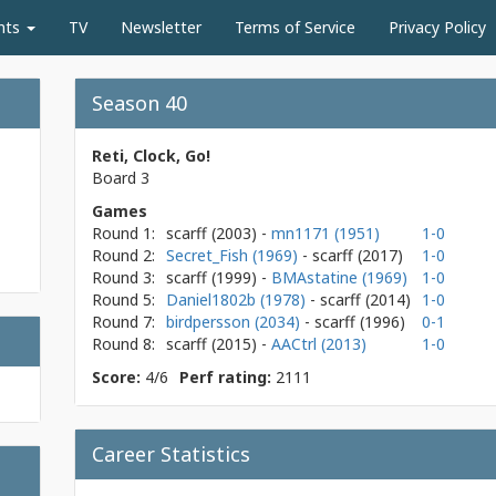
nts
TV
Newsletter
Terms of Service
Privacy Policy
Season 40
Reti, Clock, Go!
Board 3
Games
Round 1:
scarff
(2003)
-
mn1171 (1951)
1-0
Round 2:
Secret_Fish (1969)
- scarff
(2017)
1-0
Round 3:
scarff
(1999)
-
BMAstatine (1969)
1-0
Round 5:
Daniel1802b (1978)
- scarff
(2014)
1-0
Round 7:
birdpersson (2034)
- scarff
(1996)
0-1
Round 8:
scarff
(2015)
-
AACtrl (2013)
1-0
Score:
4/6
Perf rating:
2111
Career Statistics