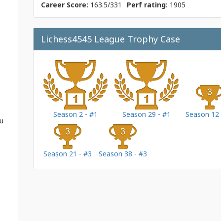
Career Score:
163.5/331
Perf rating:
1905
Lichess4545 League Trophy Case
Season 2 - #1
Season 29 - #1
Season 12 
ou
Season 21 - #3
Season 38 - #3