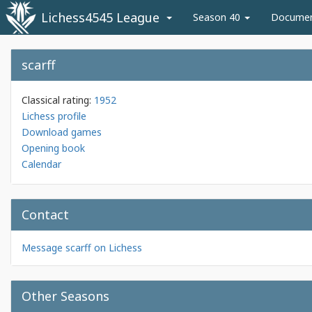
Lichess4545 League
Season 40
Docume
scarff
Classical rating:
1952
Lichess profile
Download games
Opening book
Calendar
Contact
Message scarff on Lichess
Other Seasons