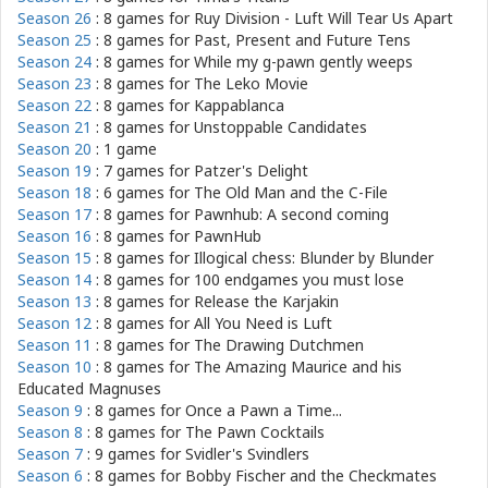
Season 26
: 8 games for
Ruy Division - Luft Will Tear Us Apart
Season 25
: 8 games for
Past, Present and Future Tens
Season 24
: 8 games for
While my g-pawn gently weeps
Season 23
: 8 games for
The Leko Movie
Season 22
: 8 games for
Kappablanca
Season 21
: 8 games for
Unstoppable Candidates
Season 20
: 1 game
Season 19
: 7 games for
Patzer's Delight
Season 18
: 6 games for
The Old Man and the C-File
Season 17
: 8 games for
Pawnhub: A second coming
Season 16
: 8 games for
PawnHub
Season 15
: 8 games for
Illogical chess: Blunder by Blunder
Season 14
: 8 games for
100 endgames you must lose
Season 13
: 8 games for
Release the Karjakin
Season 12
: 8 games for
All You Need is Luft
Season 11
: 8 games for
The Drawing Dutchmen
Season 10
: 8 games for
The Amazing Maurice and his
Educated Magnuses
Season 9
: 8 games for
Once a Pawn a Time...
Season 8
: 8 games for
The Pawn Cocktails
Season 7
: 9 games for
Svidler's Svindlers
Season 6
: 8 games for
Bobby Fischer and the Checkmates