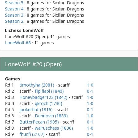
Season 5
: 8 games for
Sicilian Dragons
Season 4
: 8 games for
Sicilian Dragons
Season 3
: 8 games for
Sicilian Dragons
Season 2
: 8 games for
Sicilian Dragons
Lichess LoneWolf
LoneWolf #20 (Open): 11 games
LoneWolf #8
: 11 games
LoneWolf #20 (Open)
Games
Rd 1
timothyha (2081)
- scarff
1-0
Rd 2
scarff
-
flipiflapi (1840)
0-1
Rd 3
Honeybadger123 (1842)
- scarff
1-0
Rd 4
scarff
-
gkroch (1730)
1-0
Rd 5
jpokerflat (1816)
- scarff
0-1
Rd 6
scarff
-
Dennovin (1889)
1-0
Rd 7
ButterPecan (1905)
- scarff
0-1
Rd 8
scarff
-
walruschess (1830)
1-0
Rd 9
fhunfi (2107)
- scarff
0-1