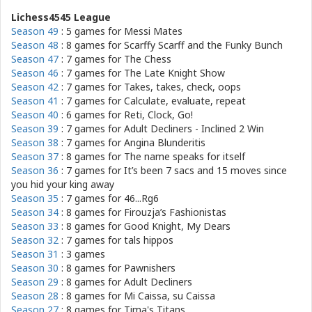
Lichess4545 League
Season 49
: 5 games for
Messi Mates
Season 48
: 8 games for
Scarffy Scarff and the Funky Bunch
Season 47
: 7 games for
The Chess
Season 46
: 7 games for
The Late Knight Show
Season 42
: 7 games for
Takes, takes, check, oops
Season 41
: 7 games for
Calculate, evaluate, repeat
Season 40
: 6 games for
Reti, Clock, Go!
Season 39
: 7 games for
Adult Decliners - Inclined 2 Win
Season 38
: 7 games for
Angina Blunderitis
Season 37
: 8 games for
The name speaks for itself
Season 36
: 7 games for
It’s been 7 sacs and 15 moves since
you hid your king away
Season 35
: 7 games for
46...Rg6
Season 34
: 8 games for
Firouzja’s Fashionistas
Season 33
: 8 games for
Good Knight, My Dears
Season 32
: 7 games for
tals hippos
Season 31
: 3 games
Season 30
: 8 games for
Pawnishers
Season 29
: 8 games for
Adult Decliners
Season 28
: 8 games for
Mi Caissa, su Caissa
Season 27
: 8 games for
Tima's Titans