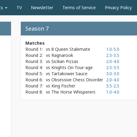
ts
TV
Newsletter
Terms of Service
Privacy Policy
Season 7
Matches
Round 1:
vs
8 Queen Stalemate
1.0-5.0
Round 2:
vs
Ragnarook
2.5-3.5
Round 3:
vs
Sicilian Pizzas
2.0-4.0
Round 4:
vs
Knights On-Tour-age
2.5-3.5
Round 5:
vs
Tartakower Sauce
3.0-3.0
Round 6:
vs
Obsessive Chess Disorder
2.0-4.0
Round 7:
vs
King Fischer
3.5-2.5
Round 8:
vs
The Horse Whisperers
1.0-4.0