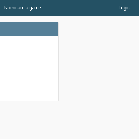
Nominate a game
Login