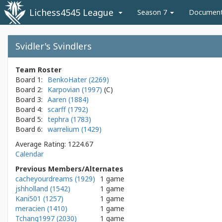
Lichess4545 League
Season 7
Documen
Svidler's Svindlers
Team Roster
Board 1:
BenkoHater (2269)
Board 2:
Karpovian (1997)
Board 3:
Aaren (1884)
Board 4:
scarff (1792)
Board 5:
tephra (1783)
Board 6:
warrelium (1429)
Average Rating: 1224.67
Calendar
Previous Members/Alternates
cacheyourdreams (1929)
1 game
jshholland (1542)
1 game
Kani501 (1257)
1 game
meracien (1410)
1 game
Tchang1997 (2030)
1 game