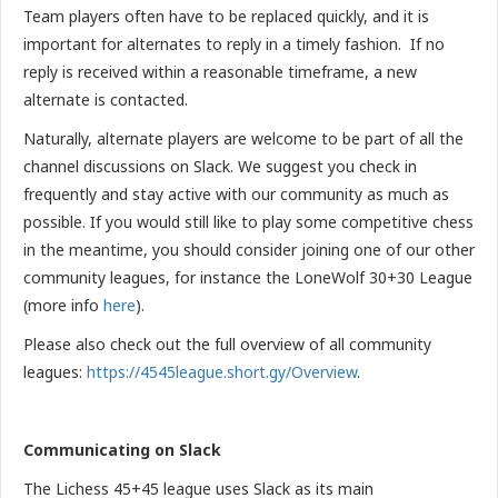
Team players often have to be replaced quickly, and it is
important for alternates to reply in a timely fashion. If no
reply is received within a reasonable timeframe, a new
alternate is contacted.
Naturally, alternate players are welcome to be part of all the
channel discussions on Slack. We suggest you check in
frequently and stay active with our community as much as
possible. If you would still like to play some competitive chess
in the meantime, you should consider joining one of our other
community leagues, for instance the LoneWolf 30+30 League
(more info
here
).
Please also check out the full overview of all community
leagues:
https://4545league.short.gy/Overview
.
Communicating on Slack
The Lichess 45+45 league uses Slack as its main