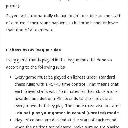
points).
Players will automatically change board positions at the start
of a round if their rating happens to become higher or lower
than that of a teammate.
Lichess 45+45 league rules
Every game that is played in the league must be done so
according to the following rules:
Every game must be played on lichess under standard
chess rules with a 45+45 time control. That means that
each player starts with 45 minutes on their clock and is
awarded an additional 45 seconds to their clock after
every move that they play. The game must also be rated
-
do not play your games in casual (unrated) mode
.
Players' colours are decided at the start of each round
when the pairings are released. Make sure you're playing