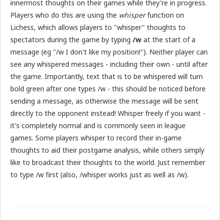
innermost thoughts on their games while they're in progress.
Players who do this are using the
whisper
function on
Lichess, which allows players to "whisper" thoughts to
spectators during the game by typing
/w
at the start of a
message (eg "/w I don't like my position!"). Neither player can
see any whispered messages - including their own - until after
the game. Importantly, text that is to be whispered will turn
bold green after one types /w - this should be noticed before
sending a message, as otherwise the message will be sent
directly to the opponent instead! Whisper freely if you want -
it's completely normal and is commonly seen in league
games. Some players whisper to record their in-game
thoughts to aid their postgame analysis, while others simply
like to broadcast their thoughts to the world. Just remember
to type /w first (also, /whisper works just as well as /w).