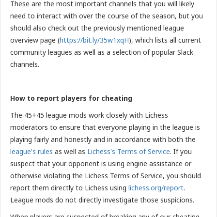
These are the most important channels that you will likely
need to interact with over the course of the season, but you
should also check out the previously mentioned league
overview page
(
https://bit.ly/35w1xqH
), which lists all current
community leagues as well as a selection of popular Slack
channels.
How to report players for cheating
The 45+45 league mods work closely with Lichess
moderators to ensure that everyone playing in the league is
playing fairly and honestly and in accordance with both the
league's rules
as well as
Lichess's Terms of Service
. If you
suspect that your opponent is using engine assistance or
otherwise violating the Lichess Terms of Service, you should
report them directly to Lichess using
lichess.org/report
.
League mods do not directly investigate those suspicions.
When players are suspected of breaking any of our cheating