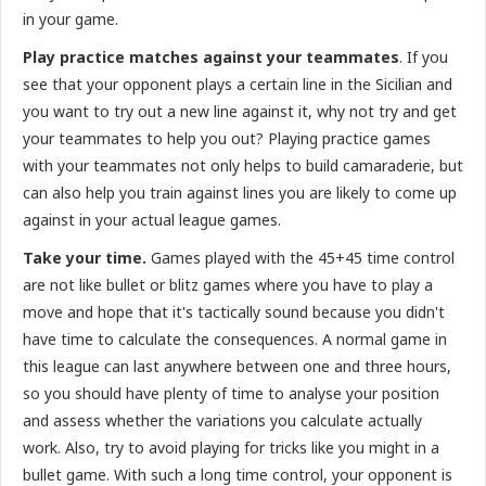
in your game.
Play practice matches against your teammates
. If you
see that your opponent plays a certain line in the Sicilian and
you want to try out a new line against it, why not try and get
your teammates to help you out? Playing practice games
with your teammates not only helps to build camaraderie, but
can also help you train against lines you are likely to come up
against in your actual league games.
Take your time.
Games played with the 45+45 time control
are not like bullet or blitz games where you have to play a
move and hope that it's tactically sound because you didn't
have time to calculate the consequences. A normal game in
this league can last anywhere between one and three hours,
so you should have plenty of time to analyse your position
and assess whether the variations you calculate actually
work. Also, try to avoid playing for tricks like you might in a
bullet game. With such a long time control, your opponent is