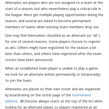
Alternates are players who are not assigned to a team at the
start of a season, but who nevertheless play a critical role in
the league. Most get multiple playing opportunities during the
season, and several are asked to become permament
members of teams when existing team members drop out.
One may find themselves classified as an alternate (or "alt")
for one of several reasons. Some players choose to register
as alts. Others might have registered for the season a bit
later than others, and others have registered after the team
rosters have been announced.
When an established team player is unable to play a game,
we look for an alternate (either permanently or temporarily)
to join the team.
Alternates are placed on their own roster and are organized
by board/rating on the roster page of the
tournament
website
. @Chesster always starts at the top of the list when
looking for an alternate player, so players registered as an