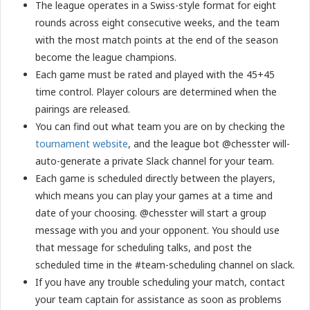
The league operates in a Swiss-style format for eight
rounds across eight consecutive weeks, and the team
with the most match points at the end of the season
become the league champions.
Each game must be rated and played with the 45+45
time control. Player colours are determined when the
pairings are released.
You can find out what team you are on by checking the
tournament website
, and the league bot @chesster will-
auto-generate a private Slack channel for your team.
Each game is scheduled directly between the players,
which means you can play your games at a time and
date of your choosing. @chesster will start a group
message with you and your opponent. You should use
that message for scheduling talks, and post the
scheduled time in the #team-scheduling channel on slack.
If you have any trouble scheduling your match, contact
your team captain for assistance as soon as problems