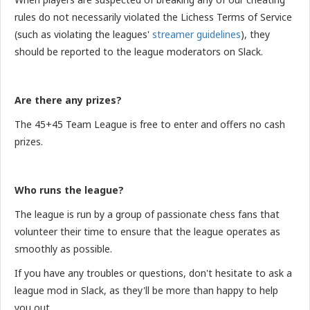
rules do not necessarily violated the Lichess Terms of Service
(such as violating the leagues'
streamer guidelines
), they
should be reported to the league moderators on Slack.
Are there any prizes?
The 45+45 Team League is free to enter and offers no cash
prizes.
Who runs the league?
The league is run by a group of passionate chess fans that
volunteer their time to ensure that the league operates as
smoothly as possible.
If you have any troubles or questions, don't hesitate to ask a
league mod in Slack, as they'll be more than happy to help
you out.