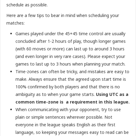
schedule as possible.
Here are a few tips to bear in mind when scheduling your
matches:
Games played under the 45+45 time control are usually
concluded after 1-2 hours of play, though longer games
(with 60 moves or more) can last up to around 3 hours
(and even longer in very rare cases). Please expect your
games to last up to 3 hours when planning your match.
Time-zones can often be tricky, and mistakes are easy to
make. Always ensure that the agreed upon start time is
100% confirmed by both players and that there is no
ambiguity as to when your game starts.
Using UTC as a
common time-zone is a requirement in this league.
When communicating with your opponent, try to use
plain or simple sentences wherever possible. Not
everyone in the league speaks English as their first
language, so keeping your messages easy to read can be