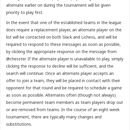
alternate earlier on during the tournament will be given
priority to play first.
In the event that one of the established teams in the league
does require a replacement player, an alternate player on the
list will be contacted on both Slack and Lichess, and will be
required to respond to these messages as soon as possible,
by clicking the appropriate response on the message from
@chesster. If the alternate player is unavailable to play, simply
clicking the response to decline will be sufficient, and the
search will continue. Once an alternate player accepts an
offer to join a team, they will be placed in contact with their
opponent for that round and be required to schedule a game
as soon as possible. Alternates often (though not always)
become permanent team members as team players drop out
or are removed from teams. In the course of an eight-week
tournament, there are typically many changes and
substitutions.