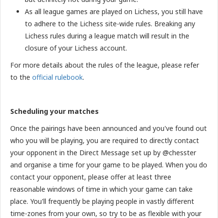
As all league games are played on Lichess, you still have
to adhere to the Lichess site-wide rules. Breaking any
Lichess rules during a league match will result in the
closure of your Lichess account.
For more details about the rules of the league, please refer
to the
official rulebook
.
Scheduling your matches
Once the pairings have been announced and you've found out
who you will be playing, you are required to directly contact
your opponent in the Direct Message set up by @chesster
and organise a time for your game to be played. When you do
contact your opponent, please offer at least three
reasonable windows of time in which your game can take
place. You'll frequently be playing people in vastly different
time-zones from your own, so try to be as flexible with your