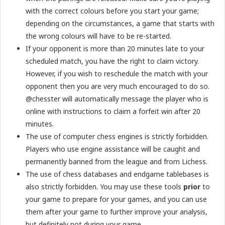
with the correct colours before you start your game;
depending on the circumstances, a game that starts with
the wrong colours will have to be re-started.
If your opponent is more than 20 minutes late to your
scheduled match, you have the right to claim victory.
However, if you wish to reschedule the match with your
opponent then you are very much encouraged to do so.
@chesster will automatically message the player who is
online with instructions to claim a forfeit win after 20
minutes.
The use of computer chess engines is strictly forbidden.
Players who use engine assistance will be caught and
permanently banned from the league and from Lichess.
The use of chess databases and endgame tablebases is
also strictly forbidden. You may use these tools
prior
to
your game to prepare for your games, and you can use
them after your game to further improve your analysis,
but definitely not during your game.