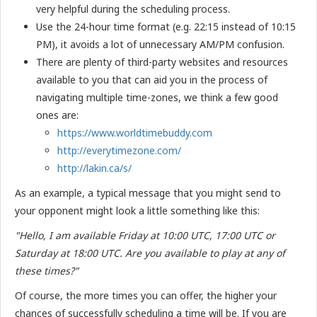
very helpful during the scheduling process.
Use the 24-hour time format (e.g. 22:15 instead of 10:15
PM), it avoids a lot of unnecessary AM/PM confusion.
There are plenty of third-party websites and resources
available to you that can aid you in the process of
navigating multiple time-zones, we think a few good
ones are:
https://www.worldtimebuddy.com
http://everytimezone.com/
http://lakin.ca/s/
As an example, a typical message that you might send to
your opponent might look a little something like this:
"Hello, I am available Friday at 10:00 UTC, 17:00 UTC or
Saturday at 18:00 UTC. Are you available to play at any of
these times?"
Of course, the more times you can offer, the higher your
chances of successfully scheduling a time will be. If you are