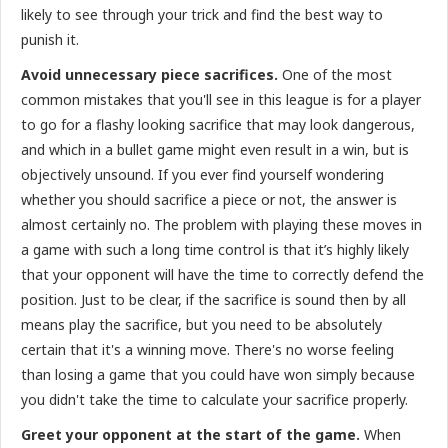
likely to see through your trick and find the best way to
punish it.
Avoid unnecessary piece sacrifices.
One of the most
common mistakes that you'll see in this league is for a player
to go for a flashy looking sacrifice that may look dangerous,
and which in a bullet game might even result in a win, but is
objectively unsound. If you ever find yourself wondering
whether you should sacrifice a piece or not, the answer is
almost certainly no. The problem with playing these moves in
a game with such a long time control is that it’s highly likely
that your opponent will have the time to correctly defend the
position. Just to be clear, if the sacrifice is sound then by all
means play the sacrifice, but you need to be absolutely
certain that it's a winning move. There's no worse feeling
than losing a game that you could have won simply because
you didn't take the time to calculate your sacrifice properly.
Greet your opponent at the start of the game.
When