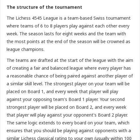
The structure of the tournament
The Lichess 4545 League is a team-based Swiss tournament
where teams of 6 to 8 players play against each other every
week. The season lasts for eight weeks and the team with
the most points at the end of the season will be crowned as
league champions.
The teams are drafted at the start of the league with the aim
of creating a fair and balanced league where every player has
a reasonable chance of being paired against another player of
a similar skill level. The strongest player on your team will be
placed on Board 1, and every week that player will play
against your opposing team's Board 1 player. Your second
strongest player will be placed on Board 2, and every week
that player will play against your opponent's Board 2 player.
The same logic extends to every board on your team, which
ensures that you should be playing against opponents with a
similar Lichess classical rating to your own (usually within 100