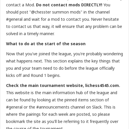
contact a Mod.
Do not contact mods DIRECTLY!
You
should post "@chesster summon mods" in the channel
#general and wait for a mod to contact you. Never hesitate
to contact us that way, it will ensure that any problem can be
solved in a timely manner.
What to do at the start of the season
Now that you've joined the league, you're probably wondering
what happens next. This section explains the key things that
you and your team need to do before the league officially
kicks off and Round 1 begins.
Check the main tournament website, lichess4545.com.
This website is the main information hub of the league and
can be found by looking at the pinned items section of
#general or the #announcements channel on Slack. This is
where the pairings for each week are posted, so please
bookmark the site as you'll be referring to it frequently over
the course of the tournament.