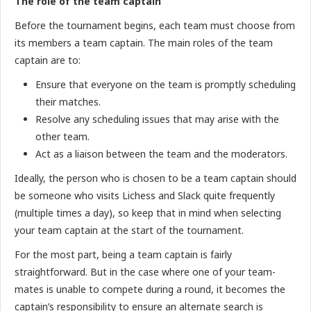
The role of the team captain
Before the tournament begins, each team must choose from
its members a team captain. The main roles of the team
captain are to:
Ensure that everyone on the team is promptly scheduling
their matches.
Resolve any scheduling issues that may arise with the
other team.
Act as a liaison between the team and the moderators.
Ideally, the person who is chosen to be a team captain should
be someone who visits Lichess and Slack quite frequently
(multiple times a day), so keep that in mind when selecting
your team captain at the start of the tournament.
For the most part, being a team captain is fairly
straightforward. But in the case where one of your team-
mates is unable to compete during a round, it becomes the
captain’s responsibility to ensure an alternate search is