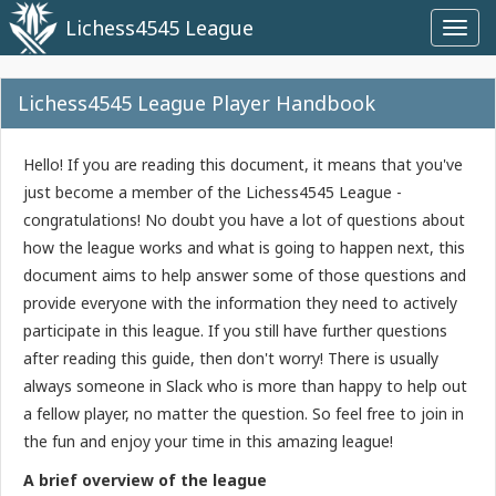
Lichess4545 League
Toggl
navig
Lichess4545 League Player Handbook
Hello! If you are reading this document, it means that you've
just become a member of the Lichess4545 League -
congratulations! No doubt you have a lot of questions about
how the league works and what is going to happen next, this
document aims to help answer some of those questions and
provide everyone with the information they need to actively
participate in this league. If you still have further questions
after reading this guide, then don't worry! There is usually
always someone in Slack who is more than happy to help out
a fellow player, no matter the question. So feel free to join in
the fun and enjoy your time in this amazing league!
A brief overview of the league