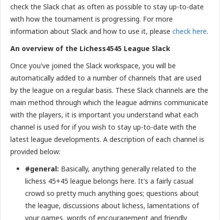
check the Slack chat as often as possible to stay up-to-date
with how the tournament is progressing. For more
information about Slack and how to use it, please
check here
.
An overview of the Lichess4545 League Slack
Once you've joined the Slack workspace, you will be
automatically added to a number of channels that are used
by the league on a regular basis. These Slack channels are the
main method through which the league admins communicate
with the players, it is important you understand what each
channel is used for if you wish to stay up-to-date with the
latest league developments. A description of each channel is
provided below:
#general:
Basically, anything generally related to the
lichess 45+45 league belongs here. It's a fairly casual
crowd so pretty much anything goes; questions about
the league, discussions about lichess, lamentations of
your games, words of encouragement and friendly