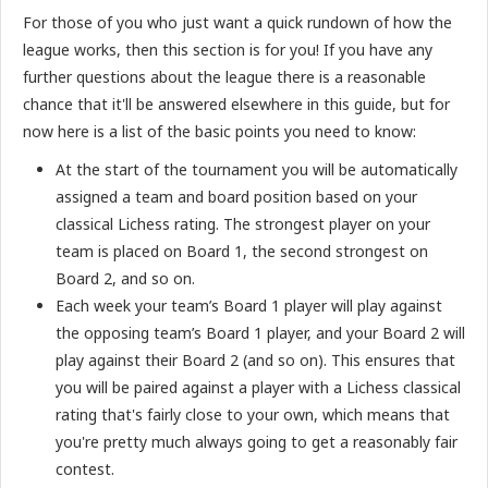
For those of you who just want a quick rundown of how the
league works, then this section is for you! If you have any
further questions about the league there is a reasonable
chance that it'll be answered elsewhere in this guide, but for
now here is a list of the basic points you need to know:
At the start of the tournament you will be automatically
assigned a team and board position based on your
classical Lichess rating. The strongest player on your
team is placed on Board 1, the second strongest on
Board 2, and so on.
Each week your team’s Board 1 player will play against
the opposing team’s Board 1 player, and your Board 2 will
play against their Board 2 (and so on). This ensures that
you will be paired against a player with a Lichess classical
rating that's fairly close to your own, which means that
you're pretty much always going to get a reasonably fair
contest.