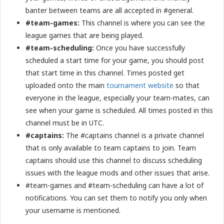
banter between teams are all accepted in #general.
#team-games:
This channel is where you can see the
league games that are being played.
#team-scheduling:
Once you have successfully
scheduled a start time for your game, you should post
that start time in this channel. Times posted get
uploaded onto the main
tournament website
so that
everyone in the league, especially your team-mates, can
see when your game is scheduled. All times posted in this
channel must be in UTC.
#captains:
The #captains channel is a private channel
that is only available to team captains to join. Team
captains should use this channel to discuss scheduling
issues with the league mods and other issues that arise.
#team-games and #team-scheduling can have a lot of
notifications. You can set them to notify you only when
your username is mentioned.