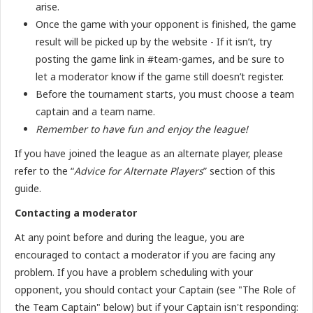
arise.
Once the game with your opponent is finished, the game
result will be picked up by the website - If it isn’t, try
posting the game link in #team-games, and be sure to
let a moderator know if the game still doesn’t register.
Before the tournament starts, you must choose a team
captain and a team name.
Remember to have fun and enjoy the league!
If you have joined the league as an alternate player, please
refer to the “
Advice for Alternate Players
” section of this
guide.
Contacting a moderator
At any point before and during the league, you are
encouraged to contact a moderator if you are facing any
problem. If you have a problem scheduling with your
opponent, you should contact your Captain (see "The Role of
the Team Captain" below) but if your Captain isn't responding: