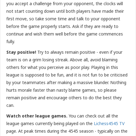
you accept a challenge from your opponent, the clocks will
not start counting down until both players have made their
first move, so take some time and talk to your opponent
before the game properly starts. Ask if they are ready to
continue and wish them well before the game commences
fully.
Stay positive!
Try to always remain positive - even if your
team is on a grim losing streak. Above all, avoid blaming
others for what you perceive as poor play. Playing in this
league is supposed to be fun, and it is not fun to be criticised
by your teammates after making a massive blunder. Nothing
hurts morale faster than nasty blame games, so please
remain positive and encourage others to do the best they
can.
Watch other league games.
You can check out all the
league games currently being played on the
Lichess4545 TV
page. At peak times during the 4545 season - typically on the