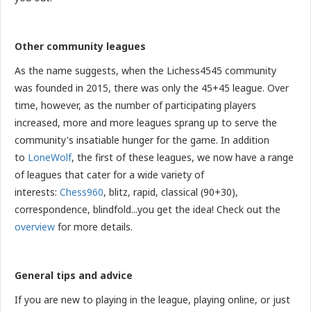
Other community leagues
As the name suggests, when the Lichess4545 community
was founded in 2015, there was only the 45+45 league. Over
time, however, as the number of participating players
increased, more and more leagues sprang up to serve the
community's insatiable hunger for the game. In addition
to
LoneWolf
, the first of these leagues, we now have a range
of leagues that cater for a wide variety of
interests:
Chess960
, blitz, rapid, classical (90+30),
correspondence, blindfold...you get the idea! Check out the
overview
for more details.
General tips and advice
If you are new to playing in the league, playing online, or just