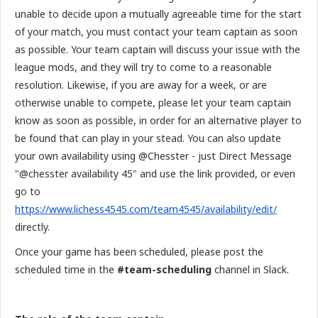
unable to decide upon a mutually agreeable time for the start
of your match, you must contact your team captain as soon
as possible. Your team captain will discuss your issue with the
league mods, and they will try to come to a reasonable
resolution. Likewise, if you are away for a week, or are
otherwise unable to compete, please let your team captain
know as soon as possible, in order for an alternative player to
be found that can play in your stead. You can also update
your own availability using @Chesster - just Direct Message
"@chesster availability 45" and use the link provided, or even
go to
https://www.lichess4545.com/team4545/availability/edit/
directly.
Once your game has been scheduled, please post the
scheduled time in the
#team-scheduling
channel in Slack.