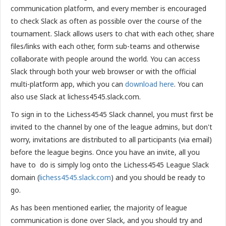
communication platform, and every member is encouraged
to check Slack as often as possible over the course of the
tournament. Slack allows users to chat with each other, share
files/links with each other, form sub-teams and otherwise
collaborate with people around the world. You can access
Slack through both your web browser or with the official
multi-platform app, which you can
download here
. You can
also use Slack at lichess4545.slack.com.
To sign in to the Lichess4545 Slack channel, you must first be
invited to the channel by one of the league admins, but don't
worry, invitations are distributed to all participants (via email)
before the league begins. Once you have an invite, all you
have to do is simply log onto the Lichess4545 League Slack
domain (
lichess4545.slack.com
) and you should be ready to
go.
As has been mentioned earlier, the majority of league
communication is done over Slack, and you should try and