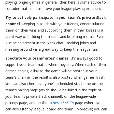
playing longer games in general, then here is some advice to
consider that could improve your league playing experience.
Try to actively participate in your team's private Slack
channel
. Keeping in touch with your friends, congratulating
them on their wins and supporting them in their losses is a
great way of building team spirit and boosting morale. Even
just being present in the Slack chat - making jokes and
messing around - is a great way to keep the league fun.
Spectate your teammates' games
. It's always good to
support your teammates when they play. When each of their
games begins, a link to the game will be posted in your
team's channel; the result is also posted when games finish.
You can also check everyone's scheduled start time on the
team's pairing page (which should be linked in the topic of
your team's private Slack channel), on the league-wide
pairings page, and on the
Lichess4545 TV
page (where you
can also filter by league, board and team). Moreover, you can