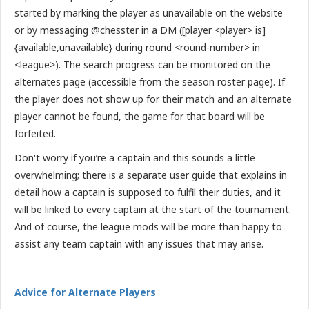
started by marking the player as unavailable on the website
or by messaging @chesster in a DM ([player <player> is]
{available,unavailable} during round <round-number> in
<league>). The search progress can be monitored on the
alternates page (accessible from the season roster page). If
the player does not show up for their match and an alternate
player cannot be found, the game for that board will be
forfeited.
Don't worry if you’re a captain and this sounds a little
overwhelming; there is a separate user guide that explains in
detail how a captain is supposed to fulfil their duties, and it
will be linked to every captain at the start of the tournament.
And of course, the league mods will be more than happy to
assist any team captain with any issues that may arise.
Advice for Alternate Players