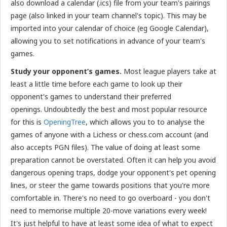
also download a calendar (.ics) file from your team's pairings
page (also linked in your team channel's topic). This may be
imported into your calendar of choice (eg Google Calendar),
allowing you to set notifications in advance of your team's
games.
Study your opponent’s games.
Most league players take at
least a little time before each game to look up their
opponent's games to understand their preferred
openings.
Undoubtedly the best and most popular resource
for this is
OpeningTree
, which allows you to to analyse the
games of anyone with a Lichess or chess.com account (and
also accepts PGN files). The value of doing at least some
preparation cannot be overstated. Often it can help you avoid
dangerous opening traps, dodge your opponent's pet opening
lines, or steer the game towards positions that you're more
comfortable in. There's no need to go overboard - you don't
need to memorise multiple 20-move variations every week!
It's just helpful to have at least some idea of what to expect