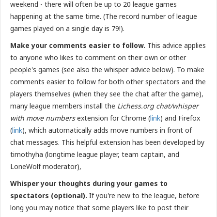
weekend - there will often be up to 20 league games
happening at the same time. (The record number of league
games played on a single day is 79!).
Make your comments easier to follow.
This advice applies
to anyone who likes to comment on their own or other
people's games (see also the whisper advice below). To make
comments easier to follow for both other spectators and the
players themselves (when they see the chat after the game),
many league members install the
Lichess.org chat/whisper
with move numbers
extension for Chrome (
link
) and Firefox
(
link
), which automatically adds move numbers in front of
chat messages. This helpful extension has been
developed by
timothyha (longtime league player, team captain, and
LoneWolf moderator),
Whisper your thoughts during your games to
spectators (optional).
If you're new to the league, before
long you may notice that some players like to post their