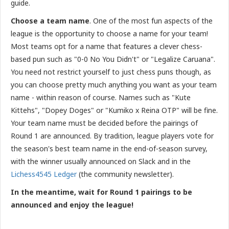
guide.
Choose a team name
. One of the most fun aspects of the
league is the opportunity to choose a name for your team!
Most teams opt for a name that features a clever chess-
based pun such as "0-0 No You Didn't" or "Legalize Caruana".
You need not restrict yourself to just chess puns though, as
you can choose pretty much anything you want as your team
name - within reason of course. Names such as "Kute
Kittehs", "Dopey Doges" or "Kumiko x Reina OTP" will be fine.
Your team name must be decided before the pairings of
Round 1 are announced. By tradition, league players vote for
the season's best team name in the end-of-season survey,
with the winner usually announced on Slack and in the
Lichess4545 Ledger
(the community newsletter).
In the meantime, wait for Round 1 pairings to be
announced and enjoy the league!