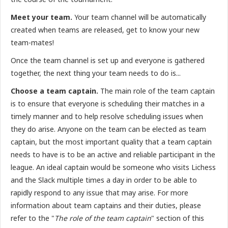
Meet your team.
Your team channel will be automatically
created when teams are released, get to know your new
team-mates!
Once the team channel is set up and everyone is gathered
together, the next thing your team needs to do is...
Choose a team captain.
The main role of the team captain
is to ensure that everyone is scheduling their matches in a
timely manner and to help resolve scheduling issues when
they do arise. Anyone on the team can be elected as team
captain, but the most important quality that a team captain
needs to have is to be an active and reliable participant in the
league. An ideal captain would be someone who visits Lichess
and the Slack multiple times a day in order to be able to
rapidly respond to any issue that may arise. For more
information about team captains and their duties, please
refer to the "
The role of the team captain
" section of this