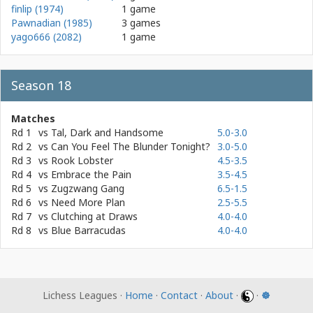
finlip (1974)
1 game
Pawnadian (1985)
3 games
yago666 (2082)
1 game
Season 18
Matches
Rd 1
vs
Tal, Dark and Handsome
5.0-3.0
Rd 2
vs
Can You Feel The Blunder Tonight?
3.0-5.0
Rd 3
vs
Rook Lobster
4.5-3.5
Rd 4
vs
Embrace the Pain
3.5-4.5
Rd 5
vs
Zugzwang Gang
6.5-1.5
Rd 6
vs
Need More Plan
2.5-5.5
Rd 7
vs
Clutching at Draws
4.0-4.0
Rd 8
vs
Blue Barracudas
4.0-4.0
Lichess Leagues ·
Home
·
Contact
·
About
·
·
☸