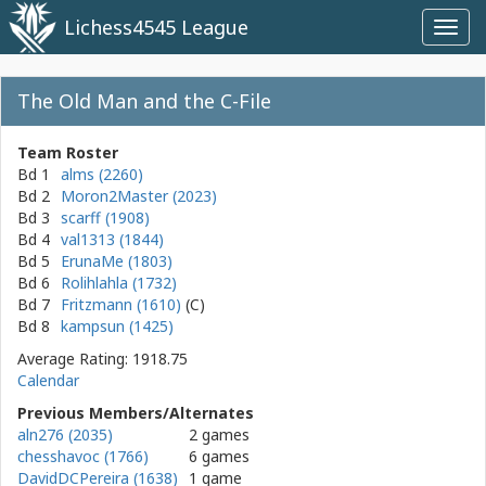
Lichess4545 League
Toggl
navig
The Old Man and the C-File
Team Roster
Bd 1
alms (2260)
Bd 2
Moron2Master (2023)
Bd 3
scarff (1908)
Bd 4
val1313 (1844)
Bd 5
ErunaMe (1803)
Bd 6
Rolihlahla (1732)
Bd 7
Fritzmann (1610)
Bd 8
kampsun (1425)
Average Rating: 1918.75
Calendar
Previous Members/Alternates
aln276 (2035)
2 games
chesshavoc (1766)
6 games
DavidDCPereira (1638)
1 game