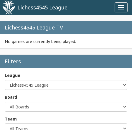
Lichess4545 League
Toggl
navig
Lichess4545 League TV
No games are currently being played.
Filters
League
Board
Team