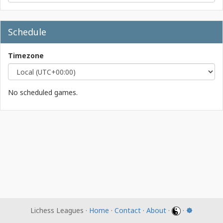
Schedule
Timezone
No scheduled games.
Lichess Leagues ·
Home
·
Contact
·
About
·
·
☸